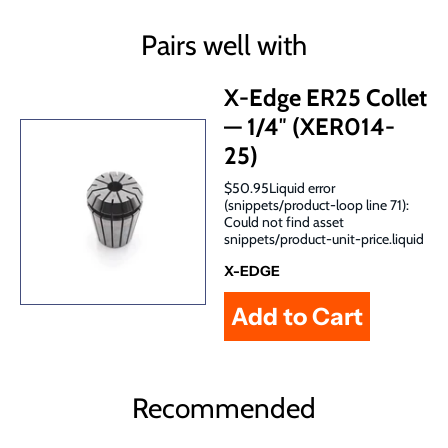
Pairs well with
X-Edge ER25 Collet
— 1/4″ (XER014-
25)
$50.95Liquid error
(snippets/product-loop line 71):
Could not find asset
snippets/product-unit-price.liquid
X-EDGE
Recommended