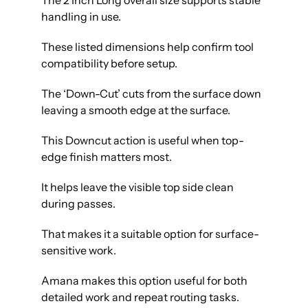
The 2 Inch Long overall size supports stable
handling in use.
These listed dimensions help confirm tool
compatibility before setup.
The ‘Down-Cut’ cuts from the surface down
leaving a smooth edge at the surface.
This Downcut action is useful when top-
edge finish matters most.
It helps leave the visible top side clean
during passes.
That makes it a suitable option for surface-
sensitive work.
Amana makes this option useful for both
detailed work and repeat routing tasks.