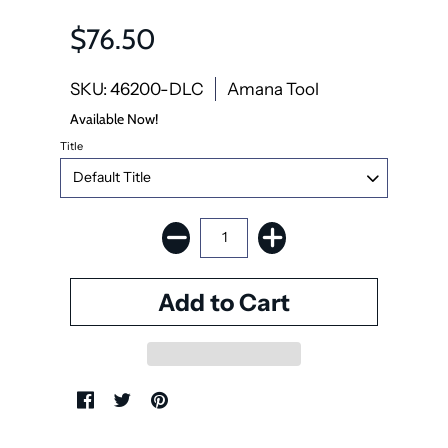
$76.50
SKU: 46200-DLC
Amana Tool
Available Now!
Title