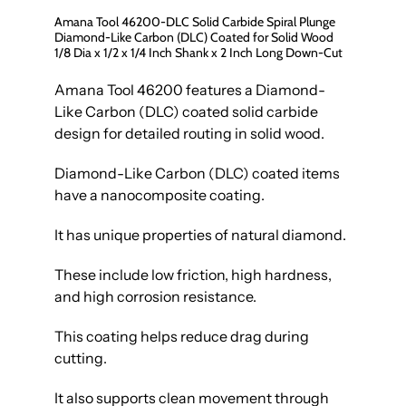
Amana Tool 46200-DLC Solid Carbide Spiral Plunge
Diamond-Like Carbon (DLC) Coated for Solid Wood
1/8 Dia x 1/2 x 1/4 Inch Shank x 2 Inch Long Down-Cut
Amana Tool 46200 features a Diamond-
Like Carbon (DLC) coated solid carbide
design for detailed routing in solid wood.
Diamond-Like Carbon (DLC) coated items
have a nanocomposite coating.
It has unique properties of natural diamond.
These include low friction, high hardness,
and high corrosion resistance.
This coating helps reduce drag during
cutting.
It also supports clean movement through