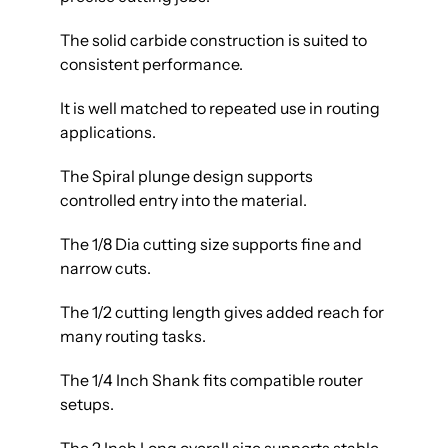
The solid carbide construction is suited to
consistent performance.
It is well matched to repeated use in routing
applications.
The Spiral plunge design supports
controlled entry into the material.
The 1/8 Dia cutting size supports fine and
narrow cuts.
The 1/2 cutting length gives added reach for
many routing tasks.
The 1/4 Inch Shank fits compatible router
setups.