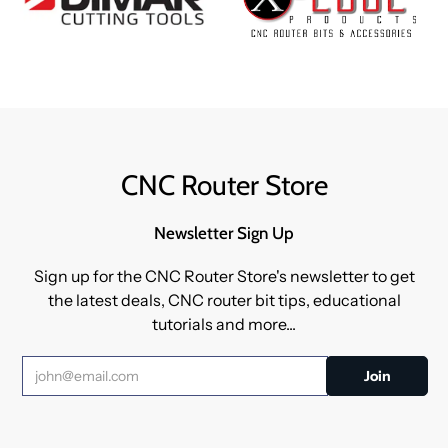
CNC Router Store
Newsletter Sign Up
Sign up for the CNC Router Store's newsletter to get
the latest deals, CNC router bit tips, educational
tutorials and more...