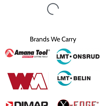
Brands We Carry