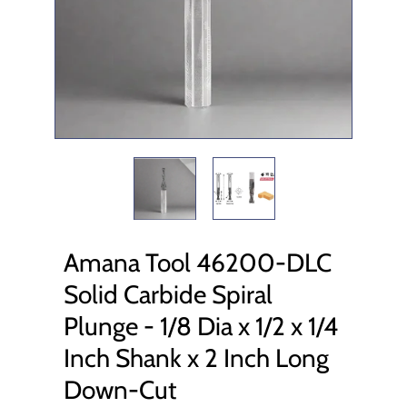
Amana Tool 46200-DLC
Solid Carbide Spiral
Plunge - 1/8 Dia x 1/2 x 1/4
Inch Shank x 2 Inch Long
Down-Cut