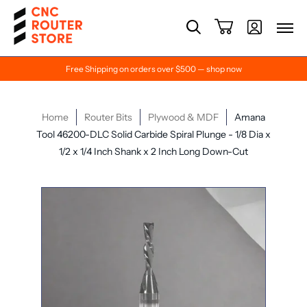
Free Shipping on orders over $500 — shop now
Home
Router Bits
Plywood & MDF
Amana
Tool 46200-DLC Solid Carbide Spiral Plunge - 1/8 Dia x
1/2 x 1/4 Inch Shank x 2 Inch Long Down-Cut