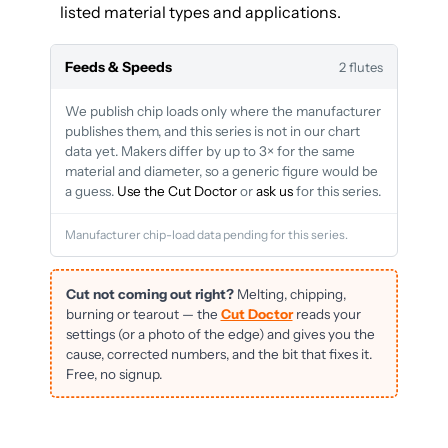
listed material types and applications.
Feeds & Speeds
2 flutes
We publish chip loads only where the manufacturer
publishes them, and this series is not in our chart
data yet. Makers differ by up to 3× for the same
material and diameter, so a generic figure would be
a guess.
Use the Cut Doctor
or
ask us
for this series.
Manufacturer chip-load data pending for this series.
Cut not coming out right?
Melting, chipping,
burning or tearout — the
Cut Doctor
reads your
settings (or a photo of the edge) and gives you the
cause, corrected numbers, and the bit that fixes it.
Free, no signup.