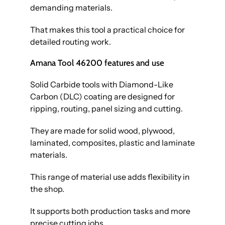
demanding materials.
That makes this tool a practical choice for
detailed routing work.
Amana Tool 46200 features and use
Solid Carbide tools with Diamond-Like
Carbon (DLC) coating are designed for
ripping, routing, panel sizing and cutting.
They are made for solid wood, plywood,
laminated, composites, plastic and laminate
materials.
This range of material use adds flexibility in
the shop.
It supports both production tasks and more
precise cutting jobs.