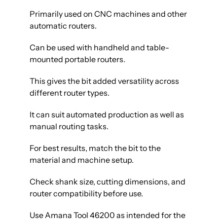
Primarily used on CNC machines and other
automatic routers.
Can be used with handheld and table-
mounted portable routers.
This gives the bit added versatility across
different router types.
It can suit automated production as well as
manual routing tasks.
For best results, match the bit to the
material and machine setup.
Check shank size, cutting dimensions, and
router compatibility before use.
Use Amana Tool 46200 as intended for the