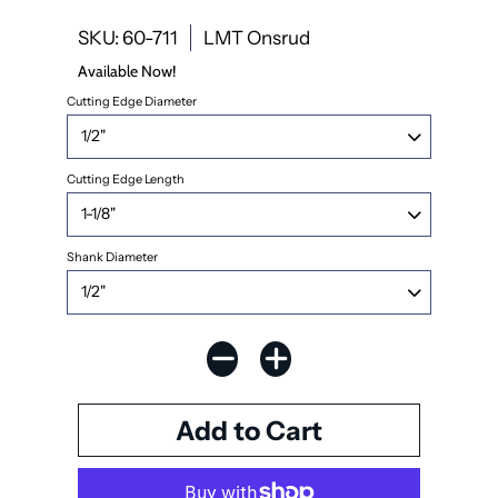
SKU: 60-711
LMT Onsrud
Available Now!
Cutting Edge Diameter
Cutting Edge Length
Shank Diameter