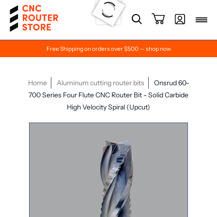
Free Shipping on orders over $500 — shop now
Home
Aluminum cutting router bits
Onsrud 60-
700 Series Four Flute CNC Router Bit - Solid Carbide
High Velocity Spiral (Upcut)