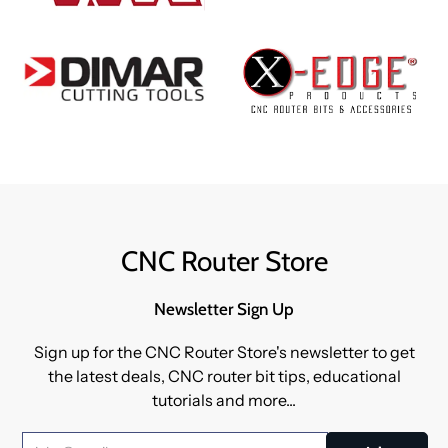
CNC Router Store
Newsletter Sign Up
Sign up for the CNC Router Store's newsletter to get
the latest deals, CNC router bit tips, educational
tutorials and more...