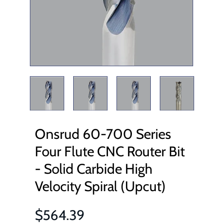
Onsrud 60-700 Series
Four Flute CNC Router Bit
- Solid Carbide High
Velocity Spiral (Upcut)
$564.39