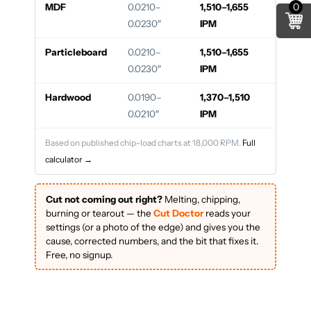
0
MDF
0.0210–
1,510–1,655
0.0230″
IPM
Particleboard
0.0210–
1,510–1,655
0.0230″
IPM
Hardwood
0.0190–
1,370–1,510
0.0210″
IPM
Based on published chip-load charts at 18,000 RPM.
Full
calculator →
Cut not coming out right?
Melting, chipping,
burning or tearout — the
Cut Doctor
reads your
settings (or a photo of the edge) and gives you the
cause, corrected numbers, and the bit that fixes it.
Free, no signup.