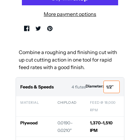
More payment options
Combine a roughing and finishing cut with
up cut cutting action in one tool for rapid
feed rates with a good finish.
Diameter:
Feeds & Speeds
4 flutes
MATERIAL
CHIPLOAD
FEED @ 18,000
RPM
Plywood
0.0190–
1,370–1,510
0.0210″
IPM