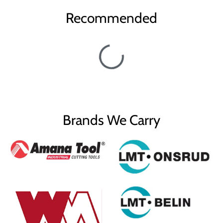
Recommended
Brands We Carry