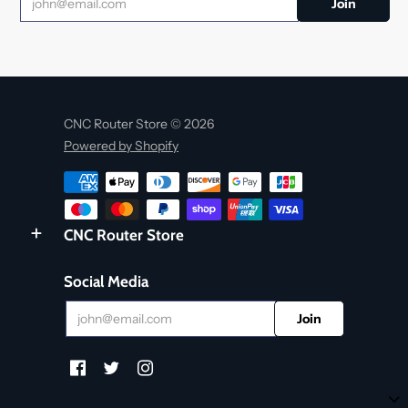
CNC Router Store © 2026
Powered by Shopify
CNC Router Store
Social Media