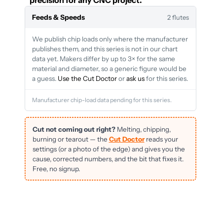
precision for any CNC project.
Feeds & Speeds
2 flutes
We publish chip loads only where the manufacturer
publishes them, and this series is not in our chart
data yet. Makers differ by up to 3× for the same
material and diameter, so a generic figure would be
a guess.
Use the Cut Doctor
or
ask us
for this series.
Manufacturer chip-load data pending for this series.
Cut not coming out right?
Melting, chipping,
burning or tearout — the
Cut Doctor
reads your
settings (or a photo of the edge) and gives you the
cause, corrected numbers, and the bit that fixes it.
Free, no signup.