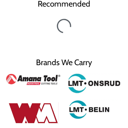
Recommended
Brands We Carry