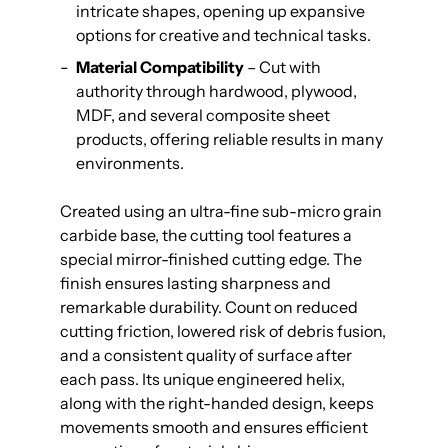
intricate shapes, opening up expansive
options for creative and technical tasks.
Material Compatibility
– Cut with
authority through hardwood, plywood,
MDF, and several composite sheet
products, offering reliable results in many
environments.
Created using an ultra-fine sub-micro grain
carbide base, the cutting tool features a
special mirror-finished cutting edge. The
finish ensures lasting sharpness and
remarkable durability. Count on reduced
cutting friction, lowered risk of debris fusion,
and a consistent quality of surface after
each pass. Its unique engineered helix,
along with the right-handed design, keeps
movements smooth and ensures efficient