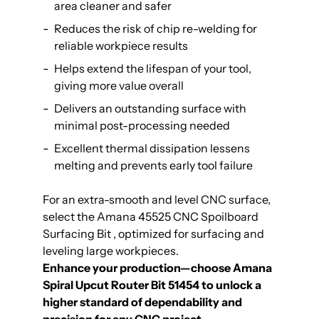
area cleaner and safer
Reduces the risk of chip re-welding for
reliable workpiece results
Helps extend the lifespan of your tool,
giving more value overall
Delivers an outstanding surface with
minimal post-processing needed
Excellent thermal dissipation lessens
melting and prevents early tool failure
For an extra-smooth and level CNC surface,
select the
Amana 45525 CNC Spoilboard
Surfacing Bit
, optimized for surfacing and
leveling large workpieces.
Enhance your production—choose Amana
Spiral Upcut Router Bit 51454 to unlock a
higher standard of dependability and