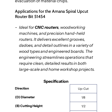
evacuation of material chips.
Applications for the Amana Spiral Upcut
Router Bit 51454
Ideal for
CNC routers
, woodworking
machines, and precision hand-held
routers. It delivers excellent grooves,
dadoes, and detail outlines in a variety of
wood types and engineered boards. The
engineering streamlines operations that
require clean, detailed results in both
large-scale and home workshop projects.
Specification
Direction
Up-Cut
(D) Diameter
1/8
(B) Cutting Height
1/2