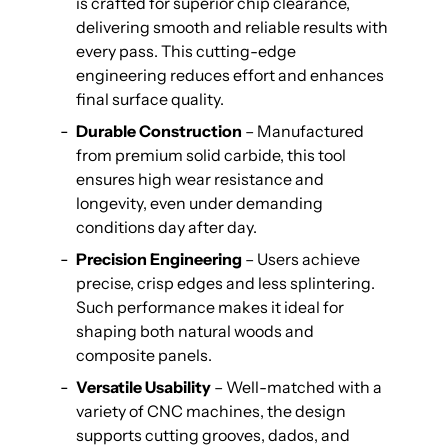
is crafted for superior chip clearance,
delivering smooth and reliable results with
every pass. This cutting-edge
engineering reduces effort and enhances
final surface quality.
Durable Construction
– Manufactured
from premium solid carbide, this tool
ensures high wear resistance and
longevity, even under demanding
conditions day after day.
Precision Engineering
– Users achieve
precise, crisp edges and less splintering.
Such performance makes it ideal for
shaping both natural woods and
composite panels.
Versatile Usability
– Well-matched with a
variety of CNC machines, the design
supports cutting grooves, dados, and