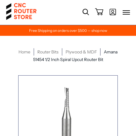
Free Shipping on orders over $500 — shop now
Home
Router Bits
Plywood & MDF
Amana
51454 1/2 Inch Spiral Upcut Router Bit