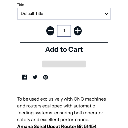
Title
To be used exclusively with CNC machines
and routers equipped with automatic
feeding systems, ensuring both operator
safety and excellent performance.
Amana Spiral Upcut Router Bit 51454