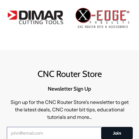
CNC Router Store
Newsletter Sign Up
Sign up for the CNC Router Store's newsletter to get
the latest deals, CNC router bit tips, educational
tutorials and more...