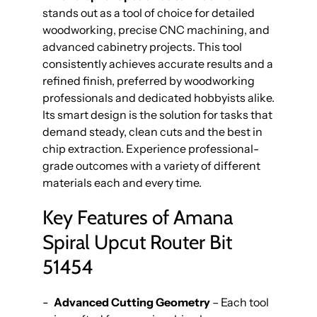
stands out as a tool of choice for detailed
woodworking, precise CNC machining, and
advanced cabinetry projects. This tool
consistently achieves accurate results and a
refined finish, preferred by woodworking
professionals and dedicated hobbyists alike.
Its smart design is the solution for tasks that
demand steady, clean cuts and the best in
chip extraction. Experience professional-
grade outcomes with a variety of different
materials each and every time.
Key Features of Amana
Spiral Upcut Router Bit
51454
Advanced Cutting Geometry
– Each tool