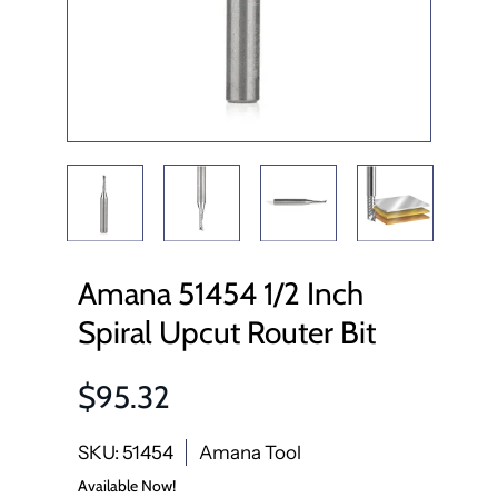
Amana 51454 1/2 Inch
Spiral Upcut Router Bit
$95.32
SKU: 51454
Amana Tool
Available Now!