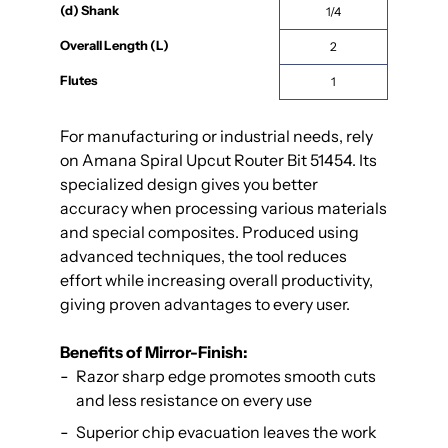
(d) Shank
1/4
Overall Length (L)
2
Flutes
1
For manufacturing or industrial needs, rely
on Amana Spiral Upcut Router Bit 51454. Its
specialized design gives you better
accuracy when processing various materials
and special composites. Produced using
advanced techniques, the tool reduces
effort while increasing overall productivity,
giving proven advantages to every user.
Benefits of Mirror-Finish:
Razor sharp edge promotes smooth cuts
and less resistance on every use
Superior chip evacuation leaves the work