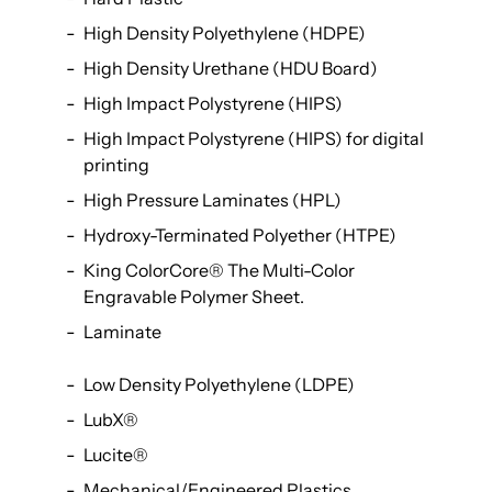
High Density Polyethylene (HDPE)
High Density Urethane (HDU Board)
High Impact Polystyrene (HIPS)
High Impact Polystyrene (HIPS) for digital
printing
High Pressure Laminates (HPL)
Hydroxy-Terminated Polyether (HTPE)
King ColorCore® The Multi-Color
Engravable Polymer Sheet.
Laminate
Low Density Polyethylene (LDPE)
LubX®
Lucite®
Mechanical/Engineered Plastics