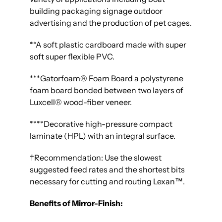
building packaging signage outdoor
advertising and the production of pet cages.
**
A soft plastic cardboard made with super
soft super flexible PVC.
***
Gatorfoam® Foam Board a polystyrene
foam board bonded between two layers of
Luxcell® wood-fiber veneer.
****Decorative high-pressure compact
laminate (HPL) with an integral surface.
†Recommendation: Use the slowest
suggested feed rates and the shortest bits
necessary for cutting and routing Lexan™.
Benefits of Mirror-Finish: