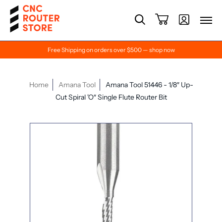
Free Shipping on orders over $500 — shop now
Home
Amana Tool
Amana Tool 51446 - 1/8″ Up-
Cut Spiral 'O″ Single Flute Router Bit