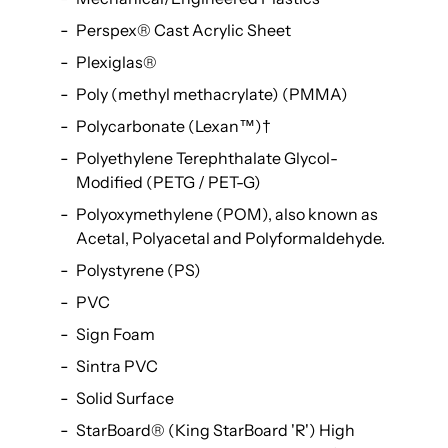
Perspex® Cast Acrylic Sheet
Plexiglas®
Poly (methyl methacrylate) (PMMA)
Polycarbonate (Lexan™)
†
Polyethylene Terephthalate Glycol-
Modified (PETG / PET-G)
Polyoxymethylene (POM), also known as
Acetal, Polyacetal and Polyformaldehyde.
Polystyrene (PS)
PVC
Sign Foam
Sintra PVC
Solid Surface
StarBoard® (King StarBoard 'R') High