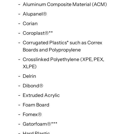
Aluminum Composite Material (ACM)
Alupanel®
Corian
Coroplast®
**
Corrugated Plastics
*
such as Correx
Boards and Polypropylene
Crosslinked Polyethylene (XPE, PEX,
XLPE)
Delrin
Dibond®
Extruded Acrylic
Foam Board
Fomex®
Gatorfoam®
***
Hard Plastic