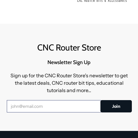
CNC Router Store
Newsletter Sign Up
Sign up for the CNC Router Store's newsletter to get
the latest deals, CNC router bit tips, educational
tutorials and more...