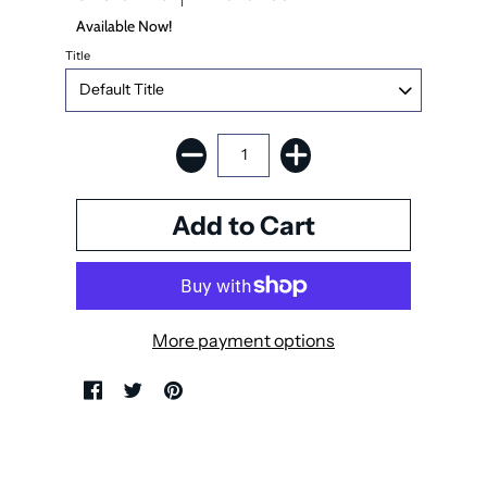
Available Now!
Title
More payment options