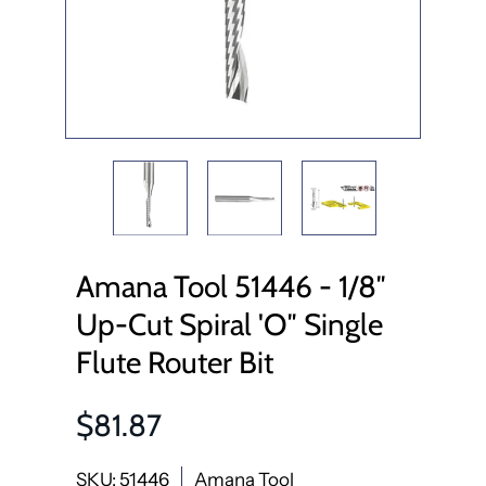
Amana Tool 51446 - 1/8″
Up-Cut Spiral 'O″ Single
Flute Router Bit
$81.87
SKU: 51446
Amana Tool