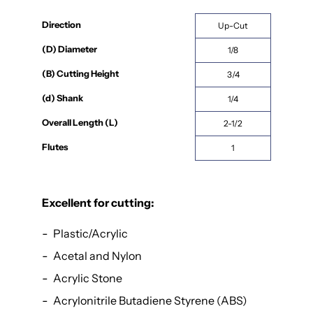
Direction
Up-Cut
(D) Diameter
1/8
(B) Cutting Height
3/4
(d) Shank
1/4
Overall Length (L)
2-1/2
Flutes
1
Excellent for cutting:
Plastic/Acrylic
Acetal and Nylon
Acrylic Stone
Acrylonitrile Butadiene Styrene (ABS)