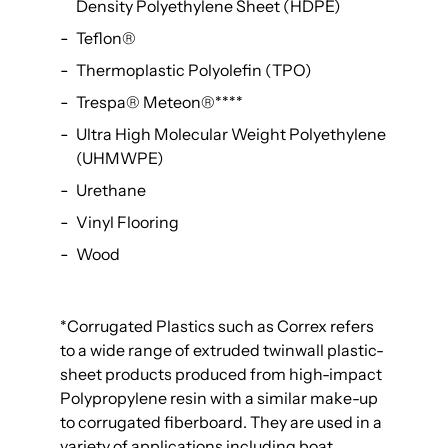
Density Polyethylene Sheet (HDPE)
Teflon®
Thermoplastic Polyolefin (TPO)
Trespa® Meteon®
****
Ultra High Molecular Weight Polyethylene
(UHMWPE)
Urethane
Vinyl Flooring
Wood
*
Corrugated Plastics such as Correx refers
to a wide range of extruded twinwall plastic-
sheet products produced from high-impact
Polypropylene resin with a similar make-up
to corrugated fiberboard. They are used in a
variety of applications including boat