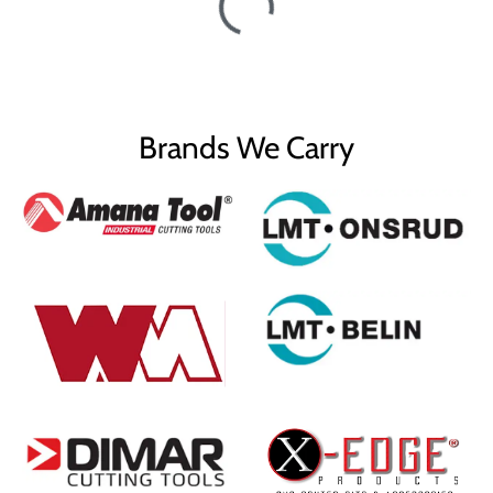
Brands We Carry