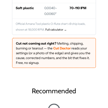
Soft plastic
0.0040–
70–110 IPM
0.0060″
Official Amana Tool plastic O-flute chart v9 chip loads,
shown at 18,000 RPM.
Full calculator →
Cut not coming out right?
Melting, chipping,
burning or tearout — the
Cut Doctor
reads your
settings (or a photo of the edge) and gives you the
cause, corrected numbers, and the bit that fixes it.
Free, no signup.
Recommended