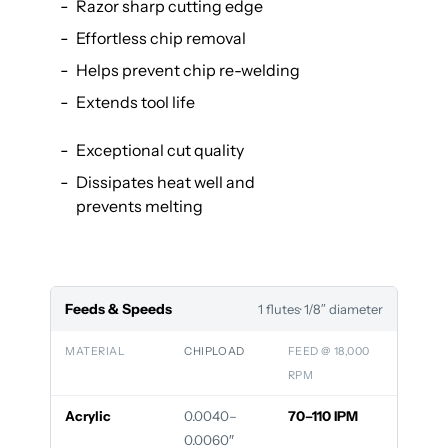
Razor sharp cutting edge
Effortless chip removal
Helps prevent chip re-welding
Extends tool life
Exceptional cut quality
Dissipates heat well and
prevents melting
Feeds & Speeds
1 flutes
· 1/8″ diameter
MATERIAL
CHIPLOAD
FEED @ 18,000
RPM
Acrylic
0.0040–
70–110 IPM
0.0060″