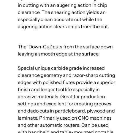
in cutting with an augering action in chip
clearance. The shearing action yields an
especially clean accurate cut while the
augering action clears chips from the cut.
The ‘Down-Cut’ cuts from the surface down
leaving a smooth edge at the surface.
Special unique carbide grade increased
clearance geometry and razor-sharp cutting
edges with polished flutes provide a superior
finish and longer tool life especially in
abrasive materials. Great for production
settings and excellent for creating grooves
and dado cuts in particleboard, plywood and
laminate. Primarily used on CNC machines
and other automatic routers. Can be used
with handheld and table-mounted portable