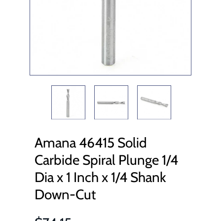
Amana 46415 Solid
Carbide Spiral Plunge 1/4
Dia x 1 Inch x 1/4 Shank
Down-Cut