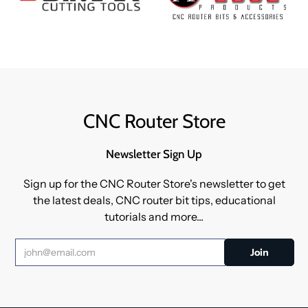
CNC Router Store
Newsletter Sign Up
Sign up for the CNC Router Store's newsletter to get
the latest deals, CNC router bit tips, educational
tutorials and more...