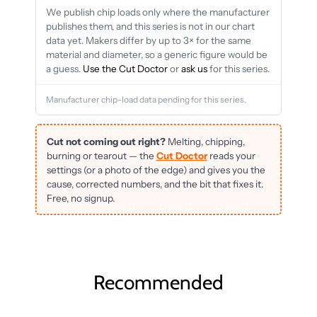
We publish chip loads only where the manufacturer
publishes them, and this series is not in our chart
data yet. Makers differ by up to 3× for the same
material and diameter, so a generic figure would be
a guess.
Use the Cut Doctor
or
ask us
for this series.
Manufacturer chip-load data pending for this series.
Cut not coming out right?
Melting, chipping,
burning or tearout — the
Cut Doctor
reads your
settings (or a photo of the edge) and gives you the
cause, corrected numbers, and the bit that fixes it.
Free, no signup.
Recommended