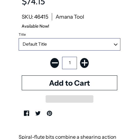
$74.15
SKU: 46415
Amana Tool
Available Now!
Title
Spiral-flute bits combine a shearing action