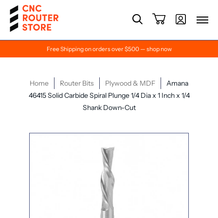
Free Shipping on orders over $500 — shop now
Home
Router Bits
Plywood & MDF
Amana
46415 Solid Carbide Spiral Plunge 1/4 Dia x 1 Inch x 1/4
Shank Down-Cut