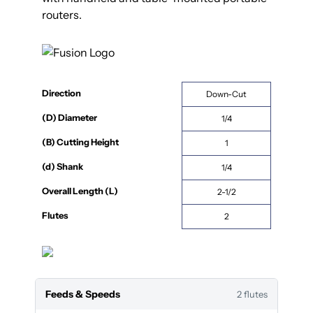
routers.
Direction
Down-Cut
(D) Diameter
1/4
(B) Cutting Height
1
(d) Shank
1/4
Overall Length (L)
2-1/2
Flutes
2
Feeds & Speeds
2 flutes