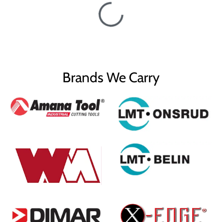
Brands We Carry