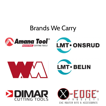
Brands We Carry