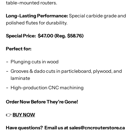
table-mounted routers.
Long-Lasting Performance:
Special carbide grade and
polished flutes for durability.
Special Price: $47.00 (Reg. $58.76)
Perfect for:
Plunging cuts in wood
Grooves & dado cuts in particleboard, plywood, and
laminate
High-production CNC machining
Order Now Before They're Gone!
👉
BUY NOW
Have questions? Email us at sales@cncrouterstore.ca