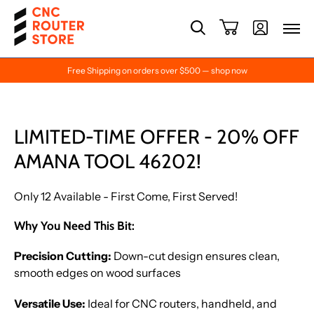
Free Shipping on orders over $500 — shop now
LIMITED-TIME OFFER - 20% OFF
AMANA TOOL 46202!
Only 12 Available - First Come, First Served!
Why You Need This Bit:
Precision Cutting:
Down-cut design ensures clean,
smooth edges on wood surfaces
Versatile Use:
Ideal for CNC routers, handheld, and