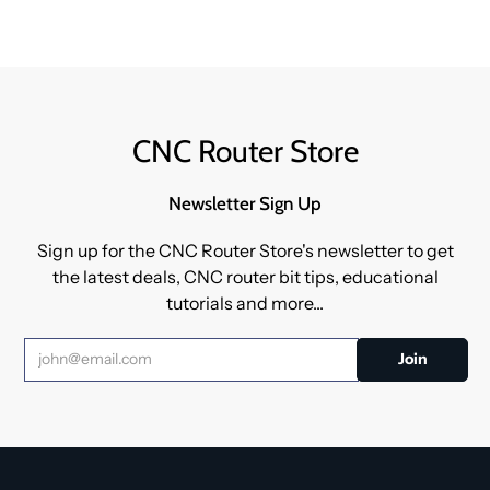
CNC Router Store
Newsletter Sign Up
Sign up for the CNC Router Store's newsletter to get
the latest deals, CNC router bit tips, educational
tutorials and more...