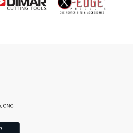
ls, CNC