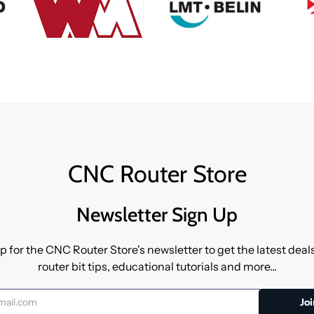
CNC Router Store
Newsletter Sign Up
p for the CNC Router Store's newsletter to get the latest dea
router bit tips, educational tutorials and more...