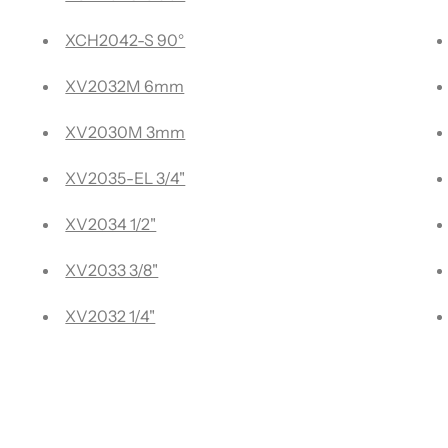
lders
XCH2042-S 90°
es
XV2032M 6mm
rted Plastics -
XV2030M 3mm
XV2035-EL 3/4"
Plastics
XV2034 1/2"
osite Materials (ACM)
XV2033 3/8"
XV2032 1/4"