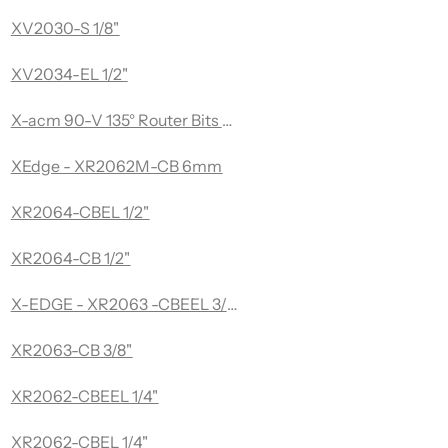
ng 3/8 Dia x 1/8 Drill Dia x 1/4 Inch Quick Release Hex Sha
XV2030-S 1/8"
 Flattening 2 Diameter x 1/2 x 1/2" Shank Router bit
XV2034-EL 1/2"
X-acm 90-V 135° Router Bits Aluminum Composite Series
XEdge - XR2062M-CB 6mm
 & Flattening
XR2064-CBEL 1/2"
XR2064-CB 1/2"
X-EDGE - XR2063 -CBEEL 3/8" - Razor Series - Upcut Spira
XR2063-CB 3/8"
XR2062-CBEEL 1/4"
XR2062-CBEL 1/4"