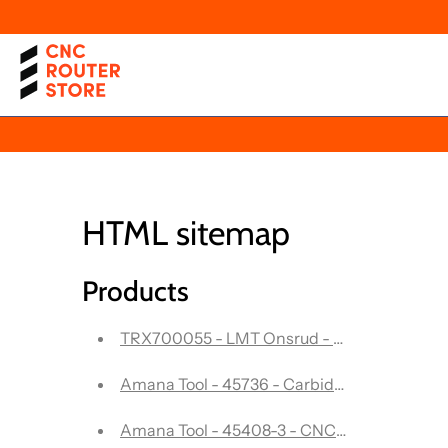
HTML sitemap
Products
TRX700055 - LMT Onsrud - Solid Carbide end
Amana Tool - 45736 - Carbide Tipped Doub
Amana Tool - 45408-3 - CNC In-Presta - 3 Fl