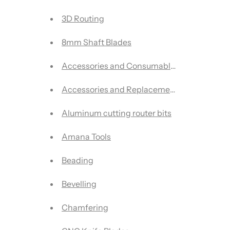
3D Routing
8mm Shaft Blades
Accessories and Consumables
Accessories and Replacement Parts
Aluminum cutting router bits
Amana Tools
Beading
Bevelling
Chamfering