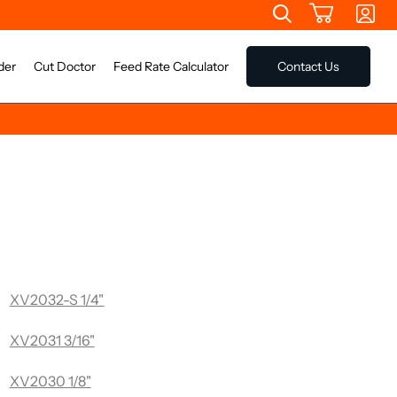
der
Cut Doctor
Feed Rate Calculator
Contact Us
e Long Single Flue Router Bit
XV2032-S 1/4"
XV2031 3/16"
XV2030 1/8"