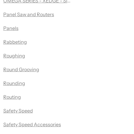
OMEGA SERIES - XEDGE - SINGLE FLUTE UP-SPIRAL - A
Panel Saw and Routers
Panels
Rabbeting
Roughing
Round Grooving
Rounding
Routing
Safety Speed
Safety Speed Accessories