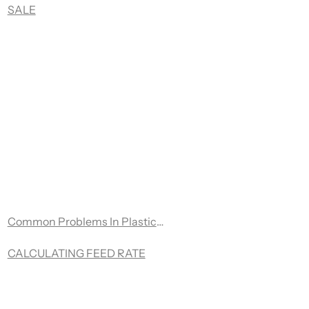
ple brands of CNC machines that utilize knife cutting capabil
SALE
Common Problems In Plastic Routing
d
CALCULATING FEED RATE