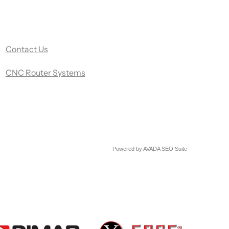
Contact Us
CNC Router Systems
Powered by
AVADA
SEO Suite