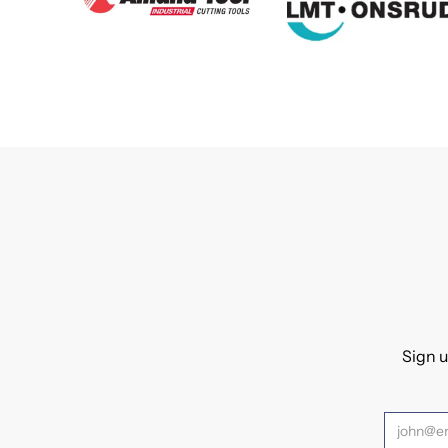
Sign u