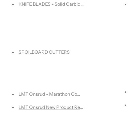
KNIFE BLADES - Solid Carbide Knife Blades for multi
SPOILBOARD CUTTERS
outer Bit: Upcut vs. Downcut for Perfect Woodworking Results
LMT Onsrud - Marathon Compression tools for woo
 ONX SERIES - OFFER ENDS JANUARY 31/24
LMT Onsrud New Product Release Catalog 2023
 International Centre in Mississauga, ON, Canada