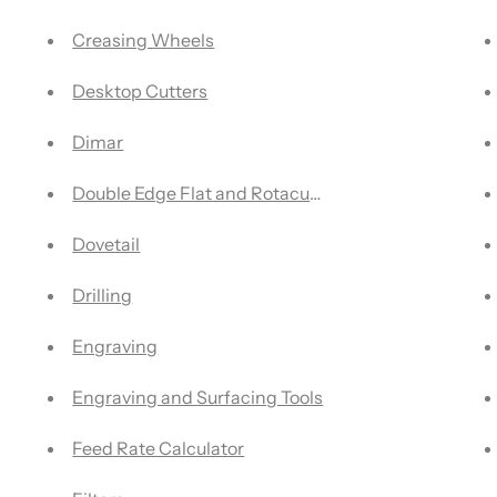
Creasing Wheels
Desktop Cutters
Dimar
Double Edge Flat and Rotacut Blades
Dovetail
Drilling
Engraving
Engraving and Surfacing Tools
Feed Rate Calculator