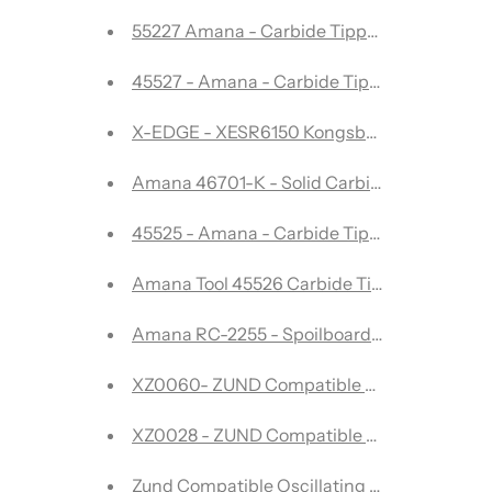
55227 Amana - Carbide Tipped 82 Degree Coun
45527 - Amana - Carbide Tipped Spoilboard Su
X-EDGE - XESR6150 Kongsberg
Amana 46701-K - Solid Carbide Spektra Ext
45525 - Amana - Carbide Tipped Spoilboard S
Amana Tool 45526 Carbide Tipped Spoilboa
Amana RC-2255 - Spoilboard Cutter -CNC In
XZ0060- ZUND Compatible Oscillating Blad
XZ0028 - ZUND Compatible Oscillating Bla
Zund Compatible Oscillating Blade-Pointe