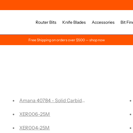
Router Bits
Knife Blades
Accessories
Bit Fin
Free Shipping on orders over $500 — shop now
 mill - 7 Flute, 0.030 Corner Rad, X Coated
Amana 40784 - Solid Carbide Carving Liner 22 Degre
le Edge Folding V-Groove 108° Degree- ACM
XER006-25M
ute Solid Carbide
XER004-25M