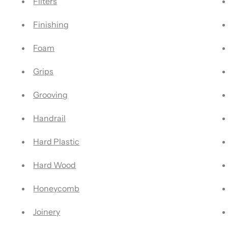
Filters
Finishing
Foam
Grips
Grooving
Handrail
Hard Plastic
Hard Wood
Honeycomb
Joinery