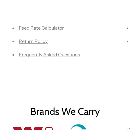
Feed Rate Calculator
Return Policy
Frequently Asked Questions
Brands We Carry