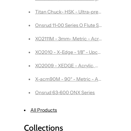
Titan Chuck- HSK - Ultra-precision tool ho
Onsrud 11-00 Series O Flute Straight - 2 Flut
XO2111M - 3mm- Metric - Acrylic, Wood, Asso
XO2010 - X-Edge - 1/8" - Upcut single flute
XO2009 - XEDGE - Acrylic, Wood, Assorted 
X-acm90M - 90° - Metric - Aluminum Comp
Onsrud 63-600 ONX Series
All Products
Collections