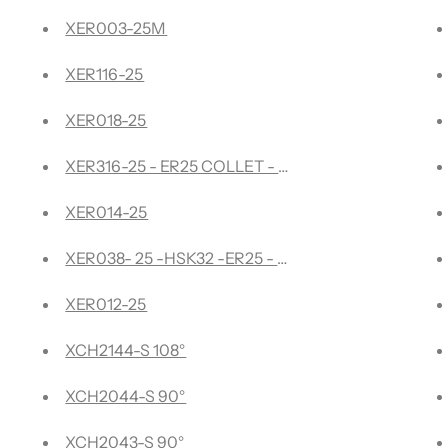
tersink with Adjustable Depth Stop and No-Thrust Ball Beari
XER003-25M
rfacing, Rabbeting, Flycutter, Slab Leveler, Surface Planer &
XER116-25
XER018-25
reme - Compression Spiral
XER316-25 - ER25 COLLET - 3/16"
urfacing, Rabbeting, Flycutter, Slab Leveler, Surface Planer
XER014-25
rd Surfacing
XER038- 25 -HSK32 -ER25 - 3/8" Collet
sert Carbide 3 Wing/Flute Heavy Duty
XER012-25
e- Pointed
XCH2144-S 108°
de- Pointed
XCH2044-S 90°
d - XZ0020
XCH2043-S 90°