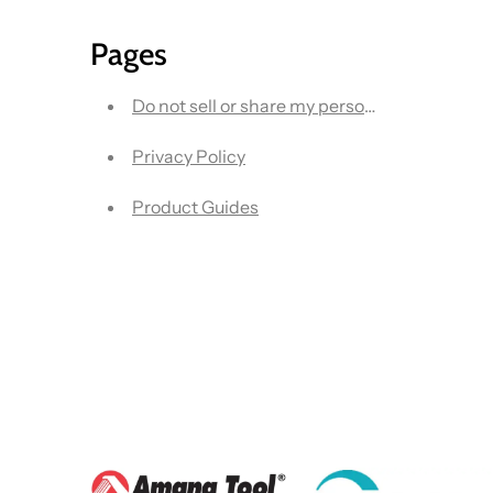
Pages
Do not sell or share my personal information
Privacy Policy
Product Guides