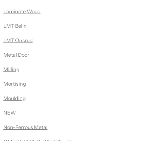
Laminate Wood
LMT Belin
LMT Onsrud
Metal Door
Milling
Mortising
Moulding
NEW
Non-Ferrous Metal