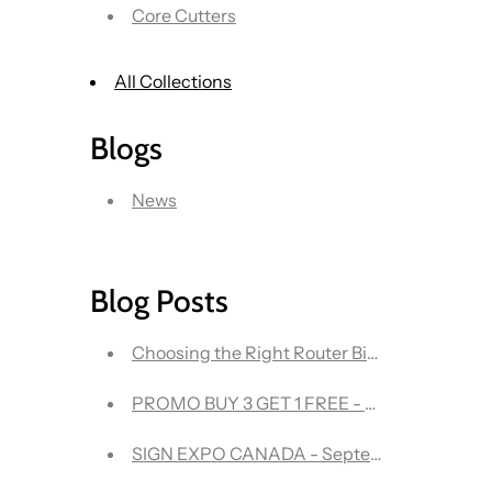
Core Cutters
All Collections
Blogs
News
Blog Posts
Choosing the Right R
PROMO BUY 3 GET 1 FREE - Onsrud 63-600
SIGN EXPO CANADA - September 21-22 - The