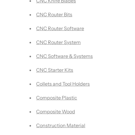
CNC Knife Blades
CNC Router Bits
CNC Router Software
CNC Router System
CNC Software & Systems
CNC Starter Kits
Collets and Tool Holders
Composite Plastic
Composite Wood
Construction Material