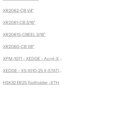
XR2062-CB 1/4"
XR2061-CB 3/16"
XR2061S-CBEEL 3/16"
XR2060-CB 1/8"
XPM-1071 - XEDGE - Acryl-X Acryl-X -Desktop Edge Poli
XEDGE - XS-1010-25 X-STATION
HSK32 ER25 Toolholder -XTH