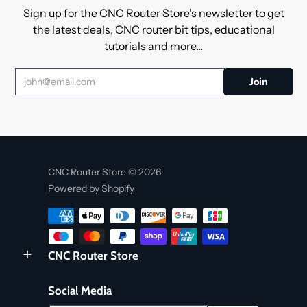
Sign up for the CNC Router Store's newsletter to get
the latest deals, CNC router bit tips, educational
tutorials and more...
CNC Router Store © 2026
Powered by Shopify
CNC Router Store
Social Media