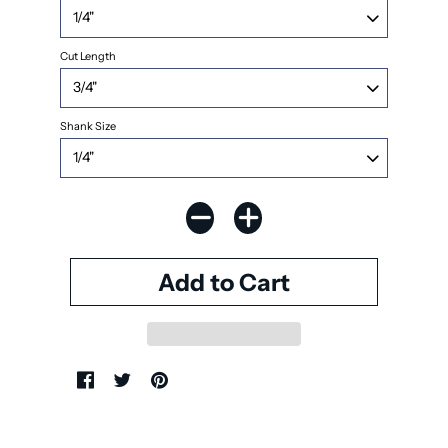
Cut Length
Shank Size