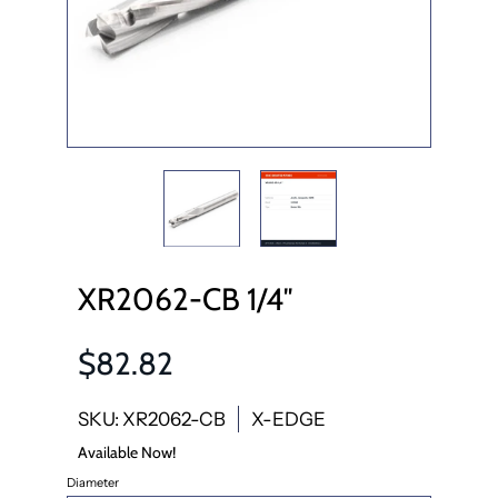
XR2062-CB 1/4″
$82.82
SKU: XR2062-CB
X-EDGE
Available Now!
Diameter