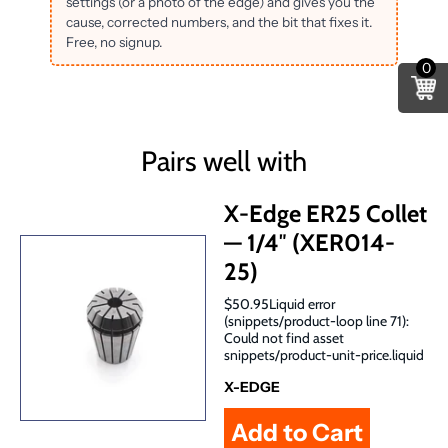
settings (or a photo of the edge) and gives you the
cause, corrected numbers, and the bit that fixes it.
Free, no signup.
0
Pairs well with
X-Edge ER25 Collet
— 1/4″ (XER014-
25)
$50.95Liquid error
(snippets/product-loop line 71):
Could not find asset
snippets/product-unit-price.liquid
X-EDGE