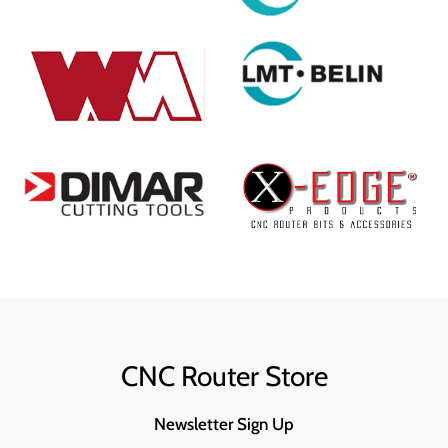
CNC Router Store
Newsletter Sign Up