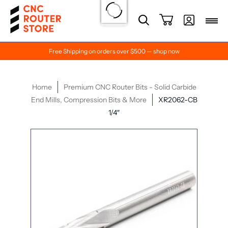
Free Shipping on orders over $500 — shop now
Home
Premium CNC Router Bits - Solid Carbide
End Mills, Compression Bits & More
XR2062-CB
1/4″