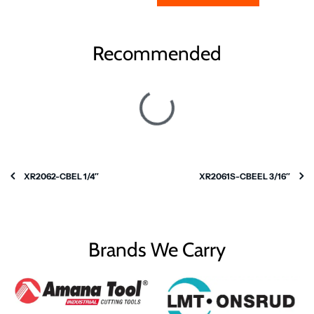
Recommended
XR2062-CBEL 1/4″
XR2061S-CBEEL 3/16″
Brands We Carry