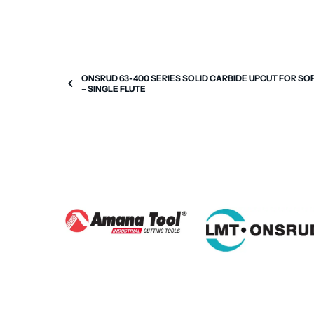
ONSRUD 63-400 SERIES SOLID CARBIDE UPCUT FOR SO
– SINGLE FLUTE