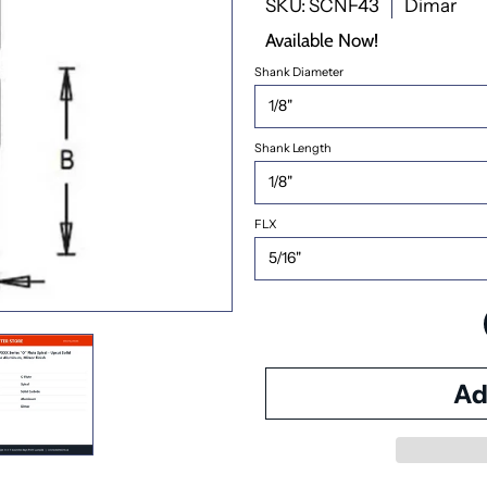
SKU: SCNF43
Dimar
Available Now!
Shank Diameter
Shank Length
FLX