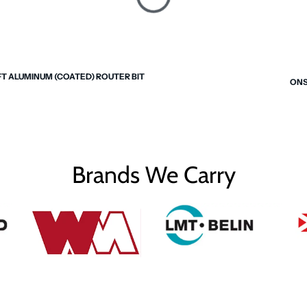
FT ALUMINUM (COATED) ROUTER BIT
ONS
Brands We Carry