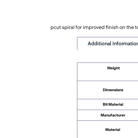
pcut spiral for improved finish on the 
Additional Informatio
Weight
Dimensions
Bit Material
Manufacturer
Material