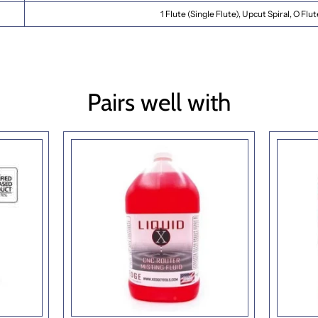
1 Flute (Single Flute), Upcut Spiral, O Flu
Pairs well with