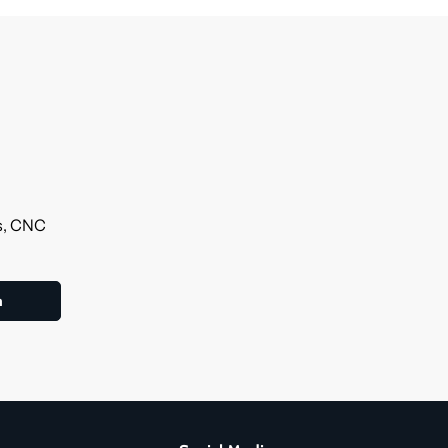
ls, CNC