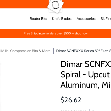
Router Bits
Knife Blades
Accessories
Bit Fin
Free Shipping on orders over $500 — shop now
 Mills, Compression Bits & More
Dimar SCNFXXX Series ″O″ Flute Spi
Dimar SCNFXXX
Spiral - Upcut
Aluminum, Mir
$26.62