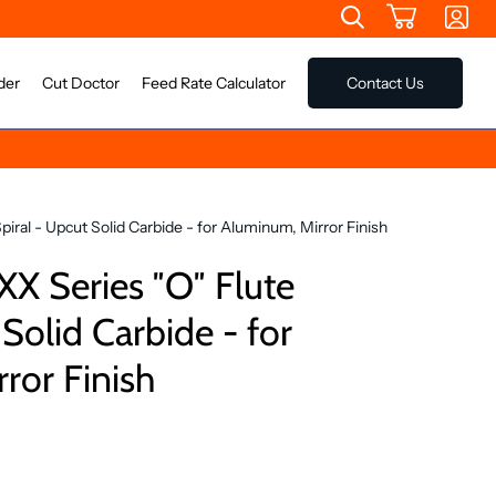
der
Cut Doctor
Feed Rate Calculator
Contact Us
ral - Upcut Solid Carbide - for Aluminum, Mirror Finish
 Series ″O″ Flute
 Solid Carbide - for
ror Finish