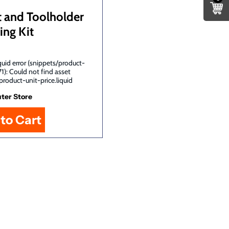
t and Toolholder
ing Kit
uid error (snippets/product-
71): Could not find asset
product-unit-price.liquid
ter Store