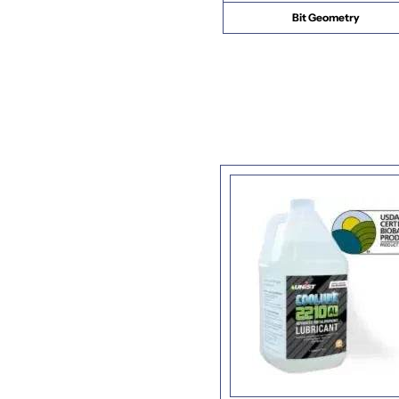
Bit Geometry