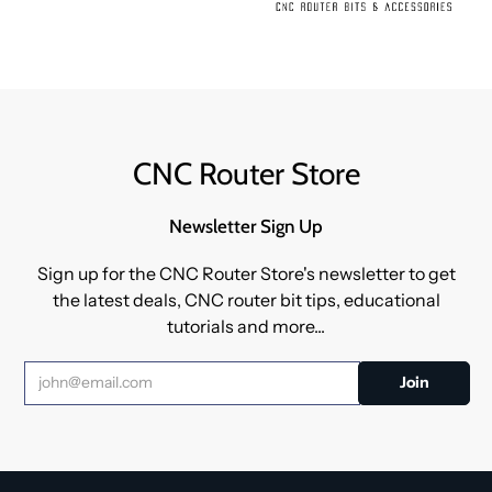
CNC Router Store
Newsletter Sign Up
Sign up for the CNC Router Store's newsletter to get
the latest deals, CNC router bit tips, educational
tutorials and more...