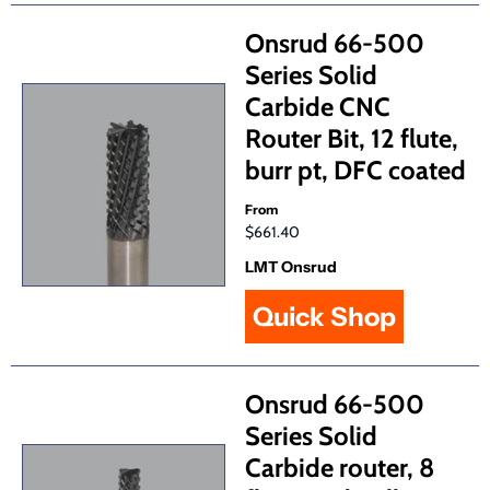
Onsrud 66-500
Series Solid
Carbide CNC
Router Bit, 12 flute,
burr pt, DFC coated
From
$661.40
LMT Onsrud
Quick Shop
Onsrud 66-500
Series Solid
Carbide router, 8