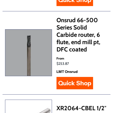
Onsrud 66-500
Series Solid
Carbide router, 6
flute, end mill pt,
DFC coated
From
$253.87
LMT Onsrud
Quick Shop
XR2064-CBEL 1/2″