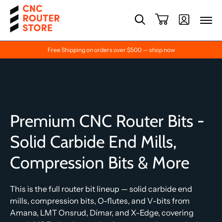
Free Shipping on orders over $500 — shop now
Premium CNC Router Bits -
Solid Carbide End Mills,
Compression Bits & More
This is the full router bit lineup — solid carbide end
mills, compression bits, O-flutes, and V-bits from
Amana, LMT Onsrud, Dimar, and X-Edge, covering