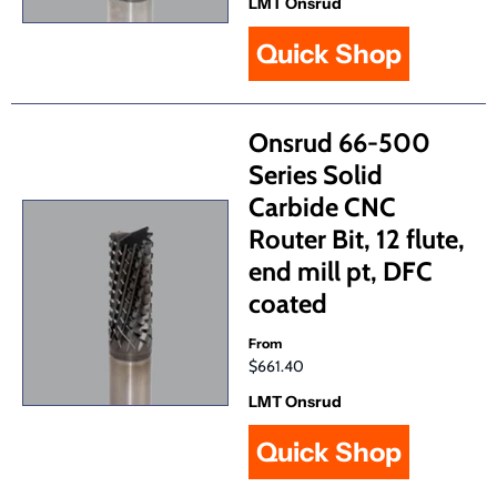
LMT Onsrud
Quick Shop
Onsrud 66-500
Series Solid
Carbide CNC
Router Bit, 12 flute,
end mill pt, DFC
coated
From
$661.40
LMT Onsrud
Quick Shop