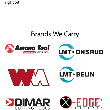
right bit.
Brands We Carry