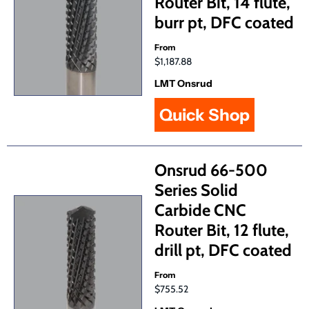
Router Bit, 14 flute,
burr pt, DFC coated
From
$1,187.88
LMT Onsrud
Quick Shop
Onsrud 66-500
Series Solid
Carbide CNC
Router Bit, 12 flute,
drill pt, DFC coated
From
$755.52