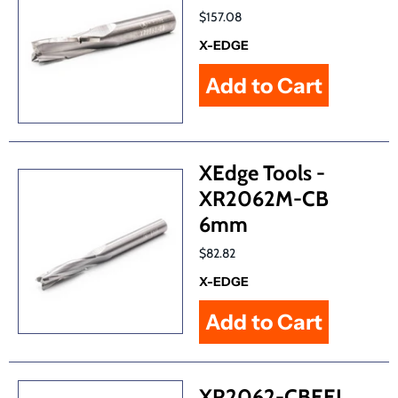
$157.08
X-EDGE
XEdge Tools -
XR2062M-CB
6mm
$82.82
X-EDGE
XR2062-CBEEL