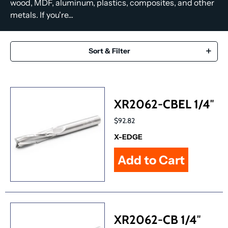
wood, MDF, aluminum, plastics, composites, and other
metals. If you're...
Sort & Filter
XR2062-CBEL 1/4″
$92.82
X-EDGE
XR2062-CB 1/4″