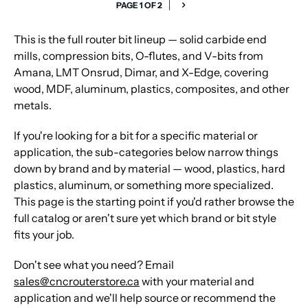
PAGE 1 OF 2
This is the full router bit lineup — solid carbide end
mills, compression bits, O-flutes, and V-bits from
Amana, LMT Onsrud, Dimar, and X-Edge, covering
wood, MDF, aluminum, plastics, composites, and other
metals.
If you're looking for a bit for a specific material or
application, the sub-categories below narrow things
down by brand and by material — wood, plastics, hard
plastics, aluminum, or something more specialized.
This page is the starting point if you'd rather browse the
full catalog or aren't sure yet which brand or bit style
fits your job.
Don't see what you need? Email
sales@cncrouterstore.ca
with your material and
application and we'll help source or recommend the