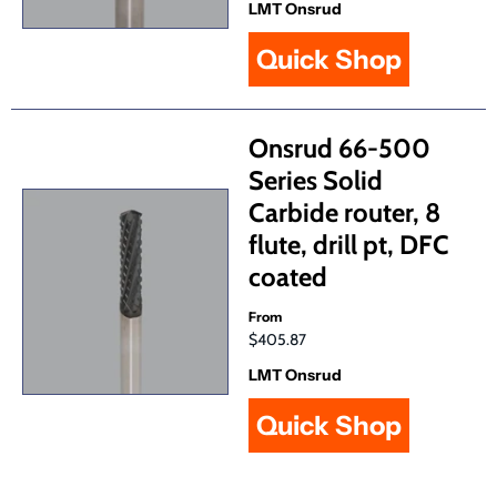
LMT Onsrud
Quick Shop
Onsrud 66-500
Series Solid
Carbide router, 8
flute, drill pt, DFC
coated
From
$405.87
LMT Onsrud
Quick Shop