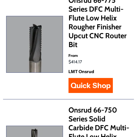
Onsrud 66-775
Series DFC Multi-
Flute Low Helix
Rougher Finisher
Upcut CNC Router
Bit
From
$414.17
LMT Onsrud
Quick Shop
Onsrud 66-750
Series Solid
Carbide DFC Multi-
Flute Low Helix