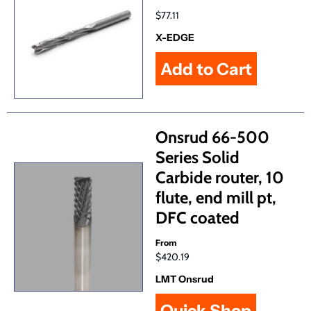
$77.11
X-EDGE
Onsrud 66-500
Series Solid
Carbide router, 10
flute, end mill pt,
DFC coated
From
$420.19
LMT Onsrud
Quick Shop