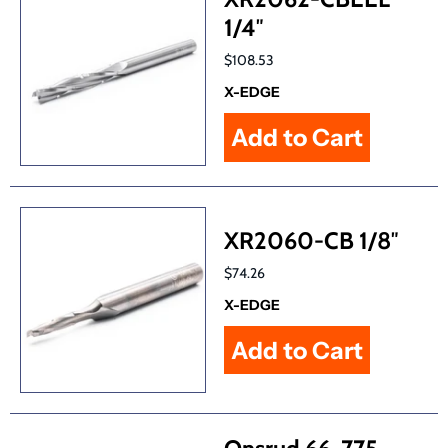
1/4″
$108.53
X-EDGE
XR2060-CB 1/8″
$74.26
X-EDGE