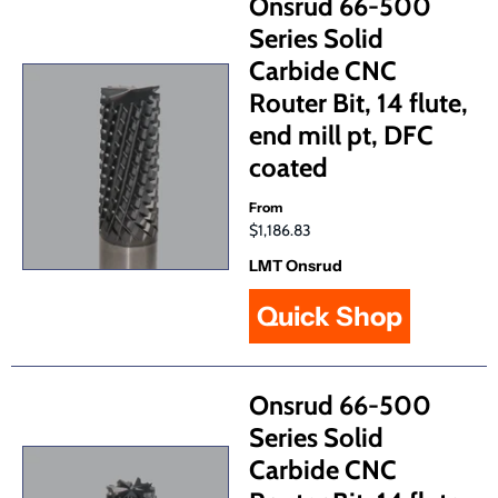
Onsrud 66-500
Series Solid
Carbide CNC
Router Bit, 14 flute,
end mill pt, DFC
coated
From
$1,186.83
LMT Onsrud
Quick Shop
Onsrud 66-500
Series Solid
Carbide CNC