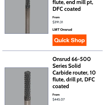
flute, end mill pt,
DFC coated
From
$391.31
LMT Onsrud
Quick Shop
Onsrud 66-500
Series Solid
Carbide router, 10
flute, drill pt, DFC
coated
From
$445.07