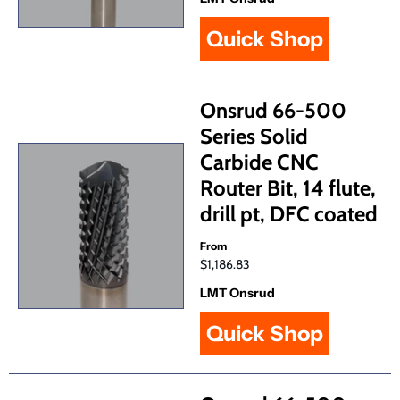
Quick Shop
Onsrud 66-500
Series Solid
Carbide CNC
Router Bit, 14 flute,
drill pt, DFC coated
From
$1,186.83
LMT Onsrud
Quick Shop