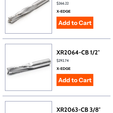
$266.22
X-EDGE
XR2064-CB 1/2″
$292.74
X-EDGE
XR2063-CB 3/8″