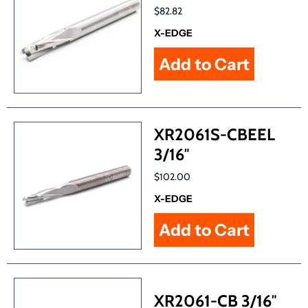
$82.82
X-EDGE
XR2061S-CBEEL
3/16″
$102.00
X-EDGE
XR2061-CB 3/16″