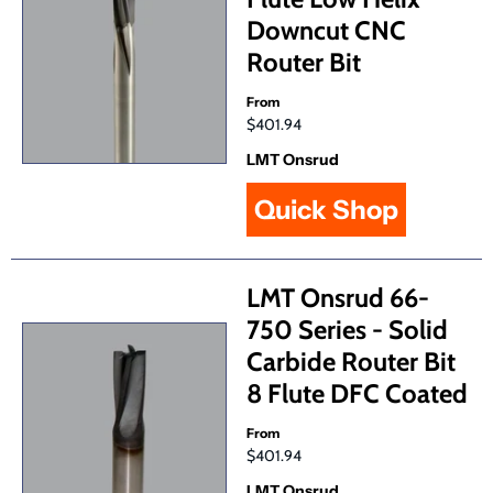
Downcut CNC
Router Bit
From
$401.94
LMT Onsrud
Quick Shop
LMT Onsrud 66-
750 Series - Solid
Carbide Router Bit
8 Flute DFC Coated
From
$401.94
LMT Onsrud