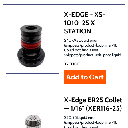
X-EDGE - XS-
1010-25 X-
STATION
$407.95Liquid error
(snippets/product-loop line 71):
Could not find asset
snippets/product-unit-price.liquid
X-EDGE
X-Edge ER25 Collet
— 1/16″ (XER116-25)
$50.95Liquid error
(snippets/product-loop line 71):
Could not find asset