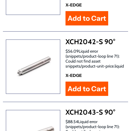
X-EDGE
XCH2042-S 90°
$56.09Liquid error
(snippets/product-loop line 71):
Could not find asset
snippets/product-unit-price.liquid
X-EDGE
XCH2043-S 90°
$88.54Liquid error
(snippets/product-loop line 71):