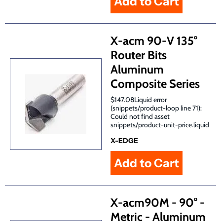
X-acm 90-V 135°
Router Bits
Aluminum
Composite Series
$147.08Liquid error
(snippets/product-loop line 71):
Could not find asset
snippets/product-unit-price.liquid
X-EDGE
X-acm90M - 90° -
Metric - Aluminum