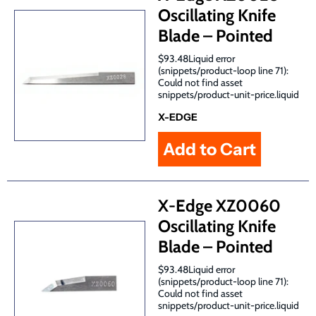
Oscillating Knife
Blade – Pointed
$93.48Liquid error
(snippets/product-loop line 71):
Could not find asset
snippets/product-unit-price.liquid
X-EDGE
X-Edge XZ0060
Oscillating Knife
Blade – Pointed
$93.48Liquid error
(snippets/product-loop line 71):
Could not find asset
snippets/product-unit-price.liquid