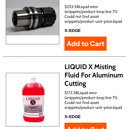
$233.58Liquid error
(snippets/product-loop line 71):
Could not find asset
snippets/product-unit-price.liquid
X-EDGE
LIQUID X Misting
Fluid For Aluminum
Cutting
$172.38Liquid error
(snippets/product-loop line 71):
Could not find asset
snippets/product-unit-price.liquid
X-EDGE