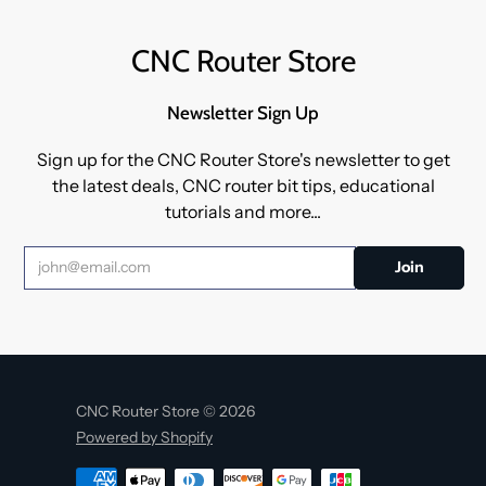
CNC Router Store
Newsletter Sign Up
Sign up for the CNC Router Store's newsletter to get
the latest deals, CNC router bit tips, educational
tutorials and more...
CNC Router Store © 2026
Powered by Shopify