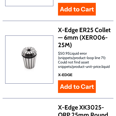
X-Edge ER25 Collet
— 6mm (XER006-
25M)
$50.95Liquid error
(snippets/product-loop line 71):
Could not find asset
snippets/product-unit-price.liquid
X-EDGE
X-Edge XK3025-
ORP 25mm Round