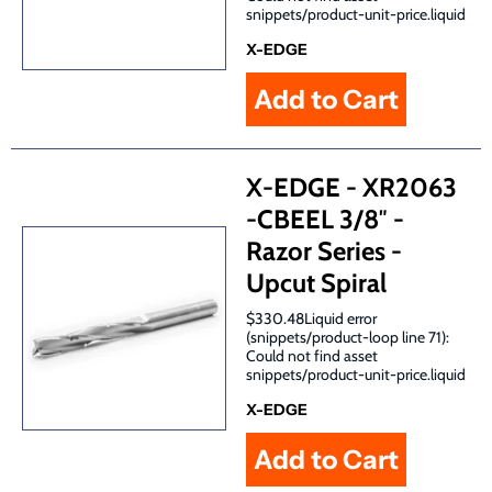
snippets/product-unit-price.liquid
X-EDGE
X-EDGE - XR2063
-CBEEL 3/8″ -
Razor Series -
Upcut Spiral
$330.48Liquid error
(snippets/product-loop line 71):
Could not find asset
snippets/product-unit-price.liquid
X-EDGE