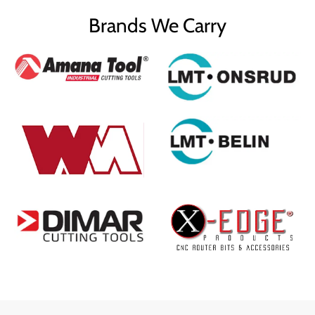
Brands We Carry