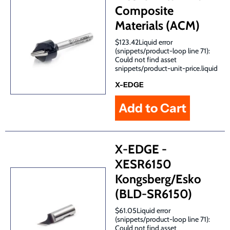
Composite
Materials (ACM)
$123.42Liquid error
(snippets/product-loop line 71):
Could not find asset
snippets/product-unit-price.liquid
X-EDGE
X-EDGE -
XESR6150
Kongsberg/Esko
(BLD-SR6150)
$61.05Liquid error
(snippets/product-loop line 71):
Could not find asset