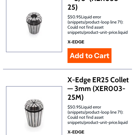
25)
$50.95Liquid error
(snippets/product-loop line 71):
Could not find asset
snippets/product-unit-price.liquid
X-EDGE
X-Edge ER25 Collet
— 3mm (XER003-
25M)
$50.95Liquid error
(snippets/product-loop line 71):
Could not find asset
snippets/product-unit-price.liquid
X-EDGE