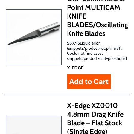
Point MULTICAM
KNIFE
BLADES/Oscillating
Knife Blades
$89.96Liquid error
(snippets/product-loop line 71):
Could not find asset
snippets/product-unit-price.liquid
X-EDGE
X-Edge XZ0010
4.8mm Drag Knife
Blade – Flat Stock
(Single Edge)