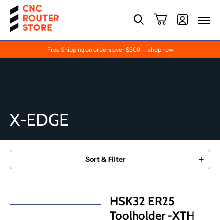
Free Shipping on orders over $500 — shop now
X-EDGE
Sort & Filter
HSK32 ER25
Toolholder -XTH