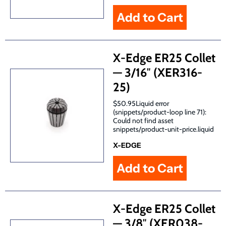
X-Edge ER25 Collet
— 3/16″ (XER316-
25)
$50.95Liquid error
(snippets/product-loop line 71):
Could not find asset
snippets/product-unit-price.liquid
X-EDGE
X-Edge ER25 Collet
— 3/8″ (XER038-