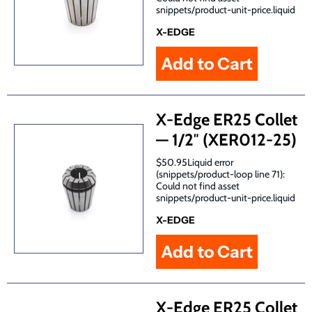
snippets/product-unit-price.liquid
X-EDGE
X-Edge ER25 Collet
— 1/2″ (XER012-25)
$50.95Liquid error
(snippets/product-loop line 71):
Could not find asset
snippets/product-unit-price.liquid
X-EDGE
X-Edge ER25 Collet