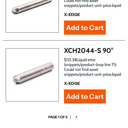
Could not find asset
snippets/product-unit-price.liquid
X-EDGE
XCH2044-S 90°
$121.38Liquid error
(snippets/product-loop line 71):
Could not find asset
snippets/product-unit-price.liquid
X-EDGE
PAGE 1 OF 3