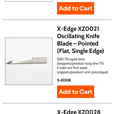
X-Edge XZ0021
Oscillating Knife
Blade – Pointed
(Flat, Single Edge)
$40.75Liquid error
(snippets/product-loop line 71):
Could not find asset
snippets/product-unit-price.liquid
X-EDGE
X-Edge XZ0028