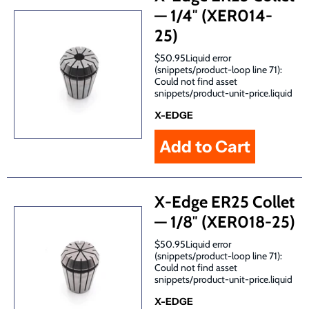
— 1/4″ (XER014-
25)
$50.95Liquid error
(snippets/product-loop line 71):
Could not find asset
snippets/product-unit-price.liquid
X-EDGE
X-Edge ER25 Collet
— 1/8″ (XER018-25)
$50.95Liquid error
(snippets/product-loop line 71):
Could not find asset
snippets/product-unit-price.liquid
X-EDGE