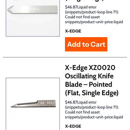
$46.87Liquid error
(snippets/product-loop line 71):
Could not find asset
snippets/product-unit-price.liquid
X-EDGE
X-Edge XZ0020
Oscillating Knife
Blade – Pointed
(Flat, Single Edge)
$46.87Liquid error
(snippets/product-loop line 71):
Could not find asset
snippets/product-unit-price.liquid
X-EDGE