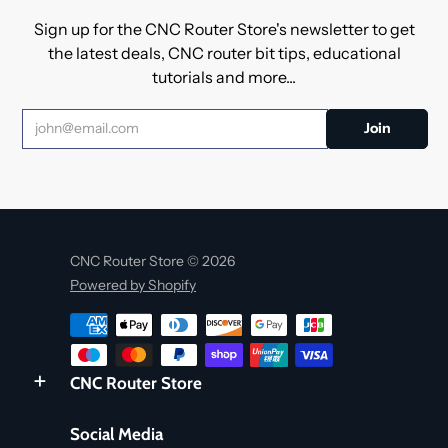
Sign up for the CNC Router Store's newsletter to get
the latest deals, CNC router bit tips, educational
tutorials and more...
CNC Router Store © 2026
Powered by Shopify
CNC Router Store
Social Media