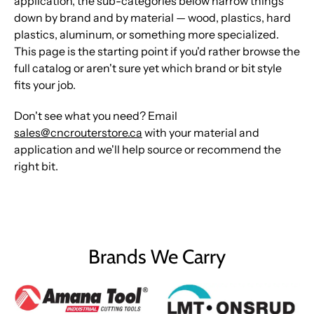
application, the sub-categories below narrow things
down by brand and by material — wood, plastics, hard
plastics, aluminum, or something more specialized.
This page is the starting point if you'd rather browse the
full catalog or aren't sure yet which brand or bit style
fits your job.
Don't see what you need? Email
sales@cncrouterstore.ca
with your material and
application and we'll help source or recommend the
right bit.
Brands We Carry