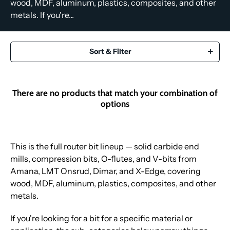
wood, MDF, aluminum, plastics, composites, and other
metals. If you're...
Sort & Filter
There are no products that match your combination of
options
This is the full router bit lineup — solid carbide end
mills, compression bits, O-flutes, and V-bits from
Amana, LMT Onsrud, Dimar, and X-Edge, covering
wood, MDF, aluminum, plastics, composites, and other
metals.
If you're looking for a bit for a specific material or