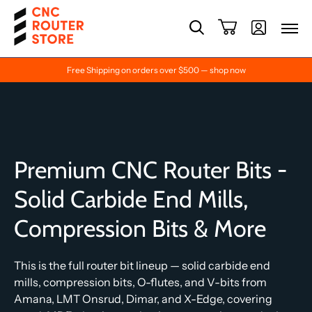
Free Shipping on orders over $500 — shop now
Premium CNC Router Bits -
Solid Carbide End Mills,
Compression Bits & More
This is the full router bit lineup — solid carbide end
mills, compression bits, O-flutes, and V-bits from
Amana, LMT Onsrud, Dimar, and X-Edge, covering