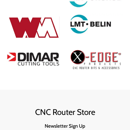
CNC Router Store
Newsletter Sign Up