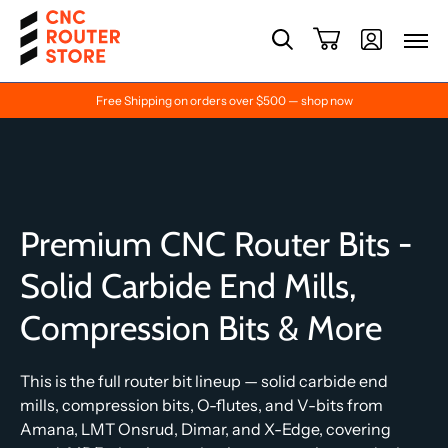
Free Shipping on orders over $500 — shop now
Premium CNC Router Bits -
Solid Carbide End Mills,
Compression Bits & More
This is the full router bit lineup — solid carbide end
mills, compression bits, O-flutes, and V-bits from
Amana, LMT Onsrud, Dimar, and X-Edge, covering