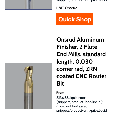
LMT Onsrud
Quick Shop
Onsrud Aluminum
Finisher, 2 Flute
End Mills, standard
length, 0.030
corner rad, ZRN
coated CNC Router
Bit
From
$136.88Liquid error
(snippets/product-loop line 71):
Could not find asset
snippets/product-unit-price.liquid