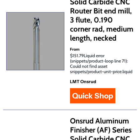
Solid Carbide CNC
Router Bit end mill,
3 flute, 0.190
corner rad, medium
length, necked
From
$151.79Liquid error
(snippets/product-loop line 71):
Could not find asset
snippets/product-unit-price.liquid
LMT Onsrud
Quick Shop
Onsrud Aluminum
Finisher (AF) Series
Solid Carbide CNC