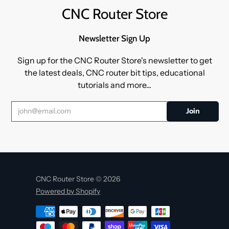
CNC Router Store
Newsletter Sign Up
Sign up for the CNC Router Store's newsletter to get
the latest deals, CNC router bit tips, educational
tutorials and more...
CNC Router Store © 2026
Powered by Shopify