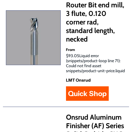
Router Bit end mill,
3 flute, 0.120
corner rad,
standard length,
necked
From
$93.05Liquid error
(snippets/product-loop line 71):
Could not find asset
snippets/product-unit-price.liquid
LMT Onsrud
Quick Shop
Onsrud Aluminum
Finisher (AF) Series