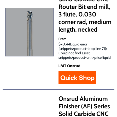
Router Bit end mill,
3 flute, 0.030
corner rad, medium
length, necked
From
$70.44Liquid error
(snippets/product-loop line 71):
Could not find asset
snippets/product-unit-price.liquid
LMT Onsrud
Quick Shop
Onsrud Aluminum
Finisher (AF) Series
Solid Carbide CNC