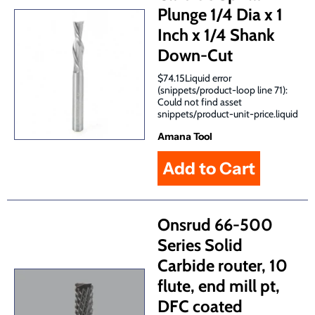
Plunge 1/4 Dia x 1
Inch x 1/4 Shank
Down-Cut
$74.15Liquid error
(snippets/product-loop line 71):
Could not find asset
snippets/product-unit-price.liquid
Amana Tool
Onsrud 66-500
Series Solid
Carbide router, 10
flute, end mill pt,
DFC coated