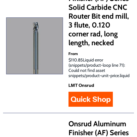
Solid Carbide CNC
Router Bit end mill,
3 flute, 0.120
corner rad, long
length, necked
From
$110.85Liquid error
(snippets/product-loop line 71):
Could not find asset
snippets/product-unit-price.liquid
LMT Onsrud
Quick Shop
Onsrud Aluminum
Finisher (AF) Series