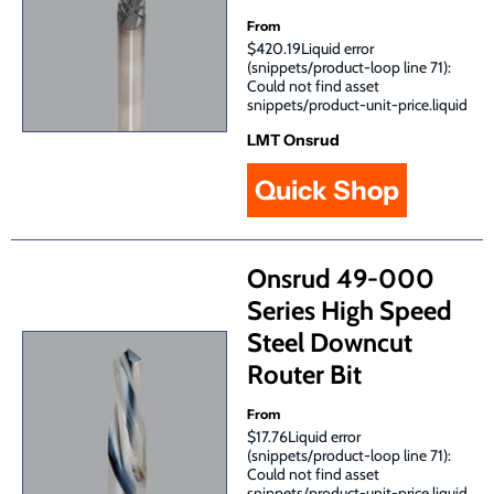
From
$420.19Liquid error
(snippets/product-loop line 71):
Could not find asset
snippets/product-unit-price.liquid
LMT Onsrud
Quick Shop
Onsrud 49-000
Series High Speed
Steel Downcut
Router Bit
From
$17.76Liquid error
(snippets/product-loop line 71):
Could not find asset
snippets/product-unit-price.liquid