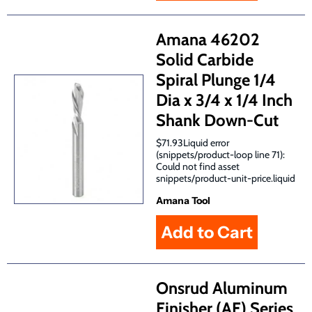
Amana 46202
Solid Carbide
Spiral Plunge 1/4
Dia x 3/4 x 1/4 Inch
Shank Down-Cut
$71.93Liquid error
(snippets/product-loop line 71):
Could not find asset
snippets/product-unit-price.liquid
Amana Tool
Onsrud Aluminum
Finisher (AF) Series