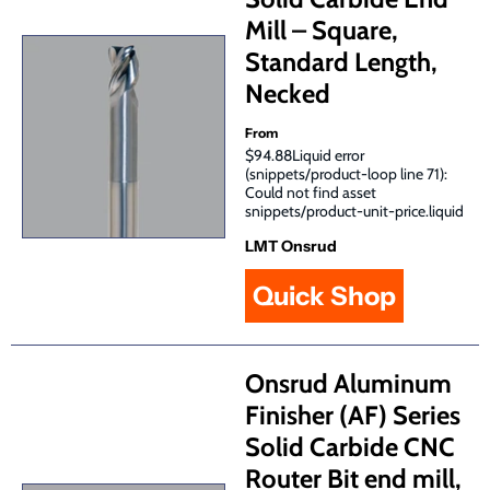
Mill – Square,
Standard Length,
Necked
From
$94.88Liquid error
(snippets/product-loop line 71):
Could not find asset
snippets/product-unit-price.liquid
LMT Onsrud
Quick Shop
Onsrud Aluminum
Finisher (AF) Series
Solid Carbide CNC
Router Bit end mill,