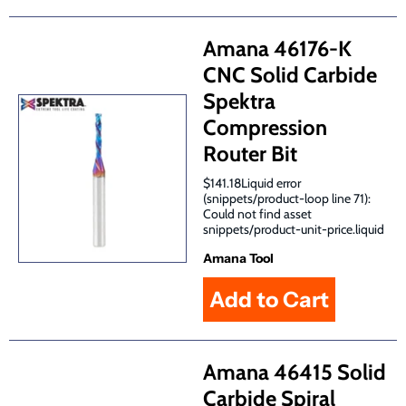
Amana 46176-K
CNC Solid Carbide
Spektra
Compression
Router Bit
$141.18Liquid error
(snippets/product-loop line 71):
Could not find asset
snippets/product-unit-price.liquid
Amana Tool
Amana 46415 Solid
Carbide Spiral