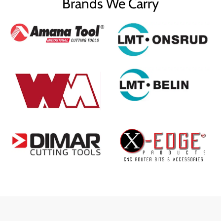
Brands We Carry