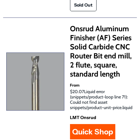
Onsrud Aluminum
Finisher (AF) Series
Solid Carbide CNC
Router Bit end mill,
2 flute, square,
standard length
From
$20.07Liquid error
(snippets/product-loop line 71):
Could not find asset
snippets/product-unit-price.liquid
LMT Onsrud
Quick Shop