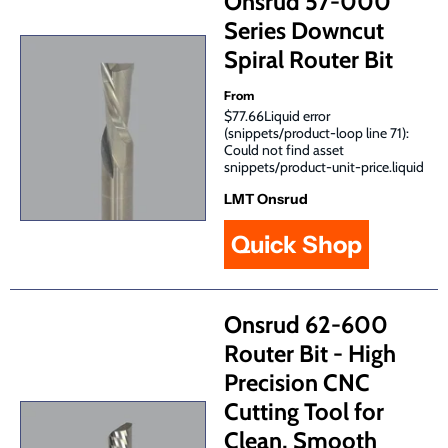
Onsrud 57-000
Series Downcut
Spiral Router Bit
From
$77.66Liquid error
(snippets/product-loop line 71):
Could not find asset
snippets/product-unit-price.liquid
LMT Onsrud
Quick Shop
Onsrud 62-600
Router Bit - High
Precision CNC
Cutting Tool for
Clean, Smooth