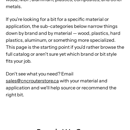
metals.
If you're looking for a bit for a specific material or
application, the sub-categories below narrow things
down by brand and by material — wood, plastics, hard
plastics, aluminum, or something more specialized.
This page is the starting point if you'd rather browse the
full catalog or aren't sure yet which brand or bit style
fits your job.
Don't see what you need? Email
sales@cncrouterstore.ca
with your material and
application and we'll help source or recommend the
right bit.