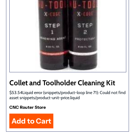
Collet and Toolholder Cleaning Kit
$53.54Liquid error (snippets/product-loop line 71): Could not find
asset snippets/product-unit-price.liquid
CNC Router Store