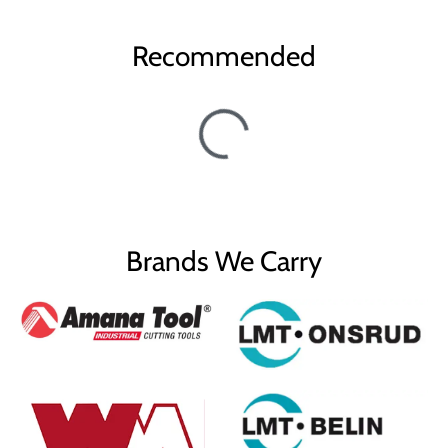
Recommended
Brands We Carry