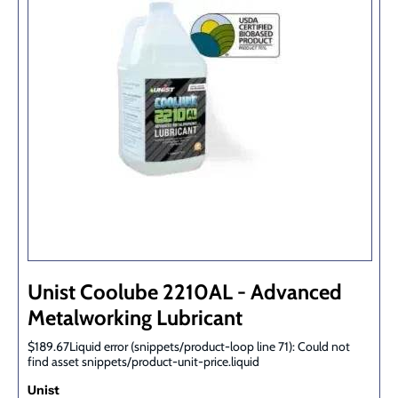
Unist Coolube 2210AL - Advanced
Metalworking Lubricant
$189.67Liquid error (snippets/product-loop line 71): Could not
find asset snippets/product-unit-price.liquid
Unist