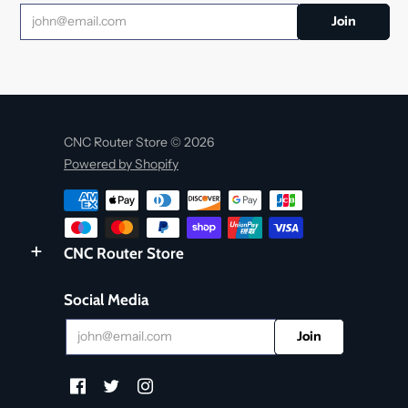
CNC Router Store © 2026
Powered by Shopify
CNC Router Store
Social Media