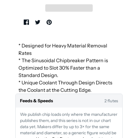
* Designed for Heavy Material Removal
Rates
* The Sinusoidal Chipbreaker Pattern is
Optimized to Slot 30% Faster than a
Standard Design.
* Unique Coolant Through Design Directs
the Coolant at the Cutting Edge.
Feeds & Speeds
2 flutes
We publish chip loads only where the manufacturer
publishes them, and this series is not in our chart
data yet. Makers differ by up to 3× for the same
material and diameter, so a generic figure would be