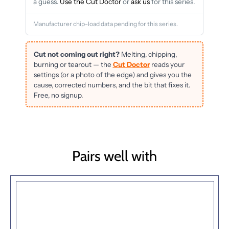
a guess.
Use the Cut Doctor
or
ask us
for this series.
Manufacturer chip-load data pending for this series.
Cut not coming out right?
Melting, chipping,
burning or tearout — the
Cut Doctor
reads your
settings (or a photo of the edge) and gives you the
cause, corrected numbers, and the bit that fixes it.
Free, no signup.
Pairs well with