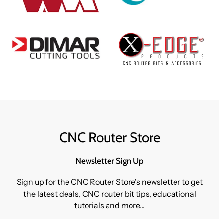
CNC Router Store
Newsletter Sign Up
Sign up for the CNC Router Store's newsletter to get
the latest deals, CNC router bit tips, educational
tutorials and more...