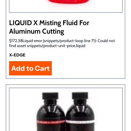
LIQUID X Misting Fluid For
Aluminum Cutting
$172.38Liquid error (snippets/product-loop line 71): Could not
find asset snippets/product-unit-price.liquid
X-EDGE