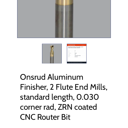
Onsrud Aluminum
Finisher, 2 Flute End Mills,
standard length, 0.030
corner rad, ZRN coated
CNC Router Bit