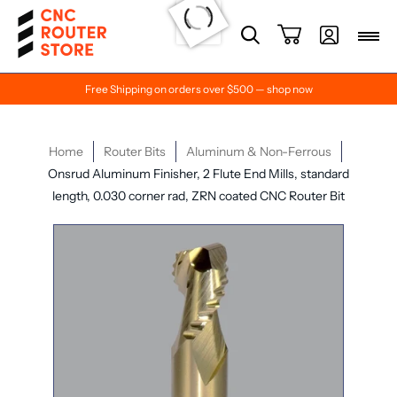
Free Shipping on orders over $500 — shop now
Home
Router Bits
Aluminum & Non-Ferrous
Onsrud Aluminum Finisher, 2 Flute End Mills, standard
length, 0.030 corner rad, ZRN coated CNC Router Bit