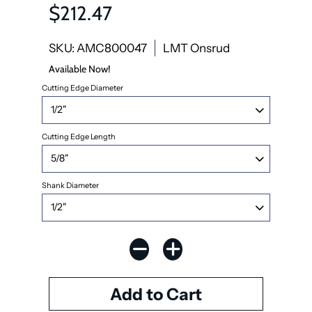
$212.47
SKU: AMC800047
LMT Onsrud
Available Now!
Cutting Edge Diameter
Cutting Edge Length
Shank Diameter