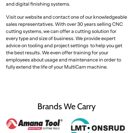
and digital finishing systems.
Visit our website and contact one of our knowledgeable
sales representatives. With over 30 years selling CNC
cutting systems, we can offer a cutting solution for
every type and size of business. We provide expert
advice on tooling and project settings to help you get
the best results. We even offer training for your
employees about usage and maintenance in order to
fully extend the life of your MultiCam machine.
Brands We Carry