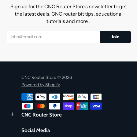
Sign up for the CNC Router Store's newsletter to get
the latest deals, CNC router bit tips, educational
tutorials and more...
CNC Router Store © 2026
Powered by Shopify
CNC Router Store
Social Media