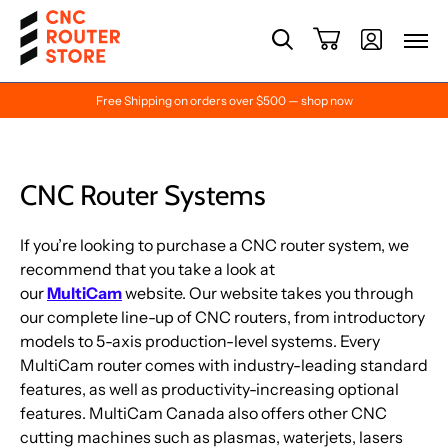
Free Shipping on orders over $500 — shop now
CNC Router Systems
If you’re looking to purchase a CNC router system, we
recommend that you take a look at
our
MultiCam
website. Our website takes you through
our complete line-up of CNC routers, from introductory
models to 5-axis production-level systems. Every
MultiCam router comes with industry-leading standard
features, as well as productivity-increasing optional
features. MultiCam Canada also offers other CNC
cutting machines such as plasmas, waterjets, lasers