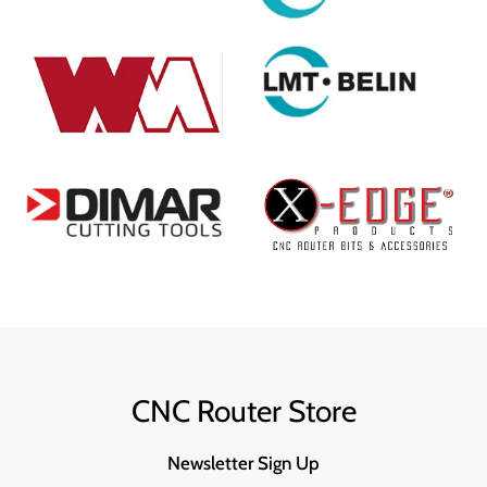
CNC Router Store
Newsletter Sign Up