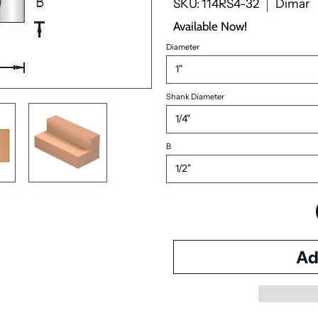
SKU: 114RS4-32
Dimar
Available Now!
Diameter
Shank Diameter
B