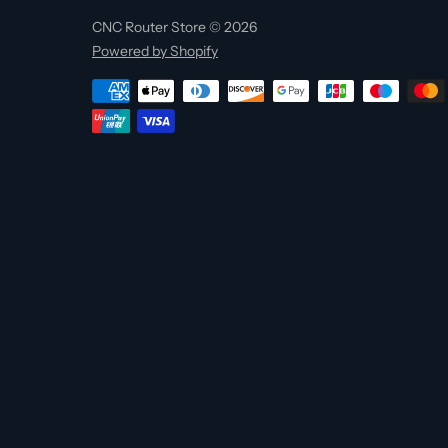
CNC Router Store © 2026
Powered by Shopify