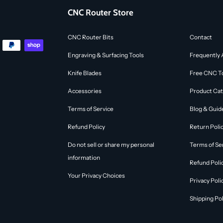
CNC Router Store
CNC Router Bits
Contact
Engraving & Surfacing Tools
Frequently 
Knife Blades
Free CNC To
Accessories
Product Cat
Terms of Service
Blog & Guid
Refund Policy
Return Poli
Do not sell or share my personal
Terms of Se
information
Refund Poli
Your Privacy Choices
Privacy Poli
Shipping Pol