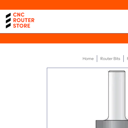
Home
Router Bits