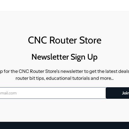
CNC Router Store
Newsletter Sign Up
p for the CNC Router Store's newsletter to get the latest dea
router bit tips, educational tutorials and more...