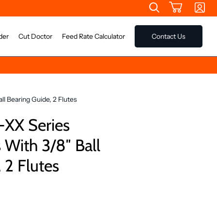
der
Cut Doctor
Feed Rate Calculator
Contact Us
l Bearing Guide, 2 Flutes
-XX Series
 With 3/8″ Ball
 2 Flutes