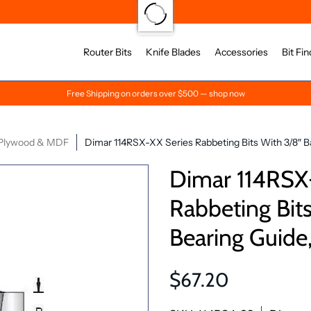
Router Bits
Knife Blades
Accessories
Bit Fin
Free Shipping on orders over $500 — shop now
Plywood & MDF
Dimar 114RSX-XX Series Rabbeting Bits With 3/8″ Bal
Dimar 114RSX
Rabbeting Bits
Bearing Guide,
$67.20