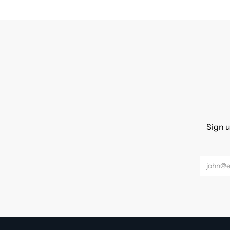
Sign u