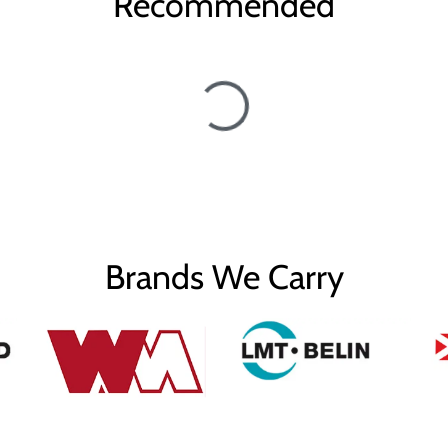
Recommended
Brands We Carry