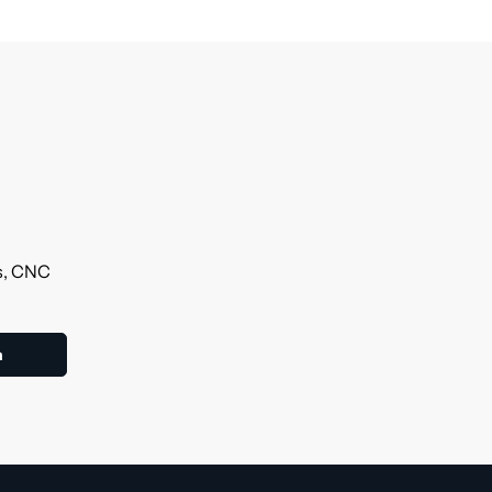
ls, CNC