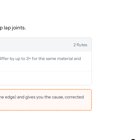
 lap joints.
2 flutes
iffer by up to 3× for the same material and
the edge) and gives you the cause, corrected