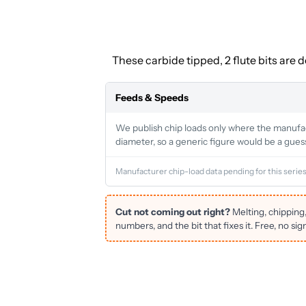
These carbide tipped, 2 flute bits are 
Feeds & Speeds
We publish chip loads only where the manufactu
diameter, so a generic figure would be a gues
Manufacturer chip-load data pending for this series
Cut not coming out right?
Melting, chipping
numbers, and the bit that fixes it. Free, no sig