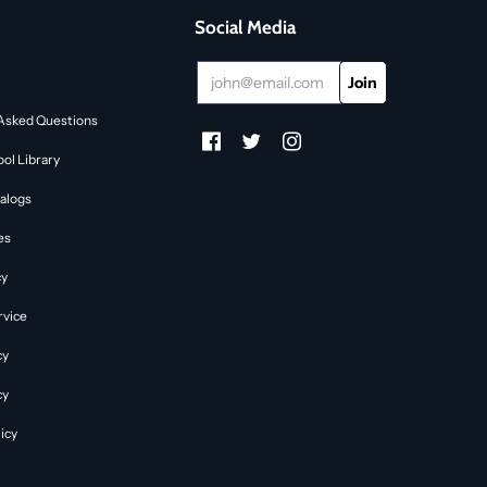
Social Media
Asked Questions
ol Library
alogs
es
cy
rvice
cy
cy
icy