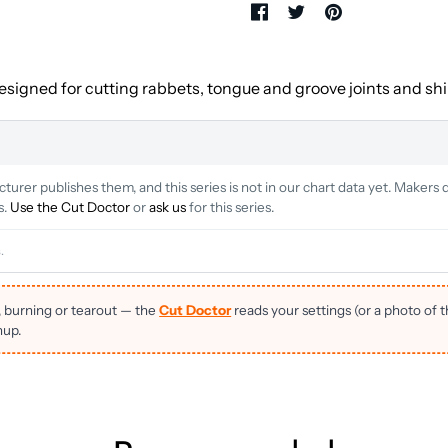
designed for cutting rabbets, tongue and groove joints and ship
rer publishes them, and this series is not in our chart data yet. Makers d
s.
Use the Cut Doctor
or
ask us
for this series.
.
, burning or tearout — the
Cut Doctor
reads your settings (or a photo of 
nup.