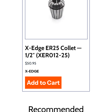
X-Edge ER25 Collet —
1/2″ (XER012-25)
$50.95
X-EDGE
Recommended