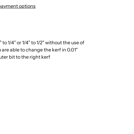
payment options
to 1/4″ or 1/4″ to 1/2″ without the use of
u are able to change the kerf in 0.01″
er bit to the right kerf