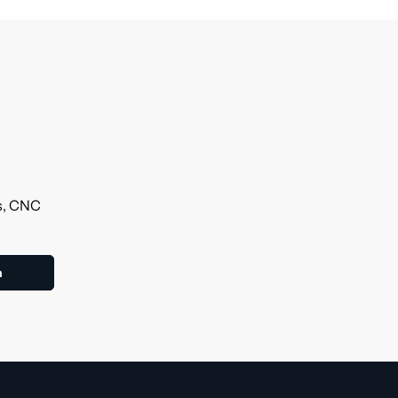
ls, CNC