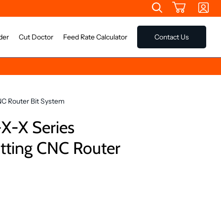
der
Cut Doctor
Feed Rate Calculator
Contact Us
NC Router Bit System
X-X Series
otting CNC Router