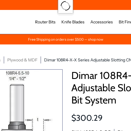
Router Bits
Knife Blades
Accessories
Bit Fin
Free Shipping on orders over $500 — shop now
s
Plywood & MDF
Dimar 108R4-X-X Series Adjustable Slotting C
Dimar 108R4-
Adjustable Sl
Bit System
$300.29