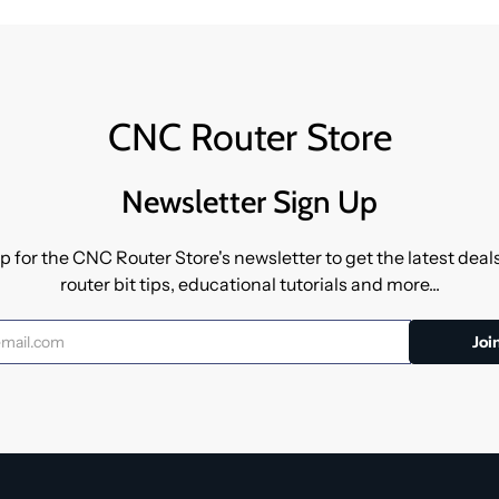
CNC Router Store
Newsletter Sign Up
p for the CNC Router Store's newsletter to get the latest dea
router bit tips, educational tutorials and more...