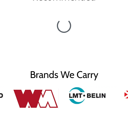
Brands We Carry