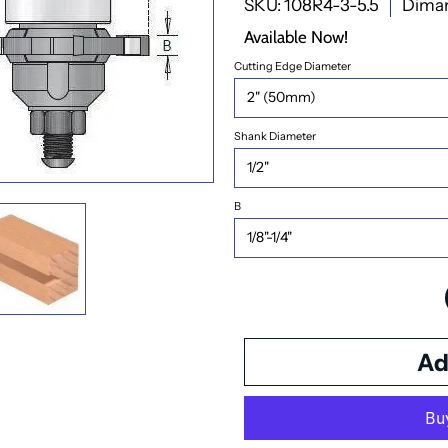
SKU: 108R4-3-5.5
Dima
Available Now!
Cutting Edge Diameter
Shank Diameter
B