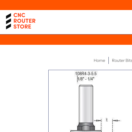
Home
Router Bit