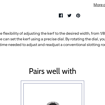
More 
flexibility of adjusting the kerf to the desired width, from 1/8″ 
 can set the kerf using a precise dial. By rotating the dial, yo
time needed to adjust and readjust a conventional slotting rout
Pairs well with