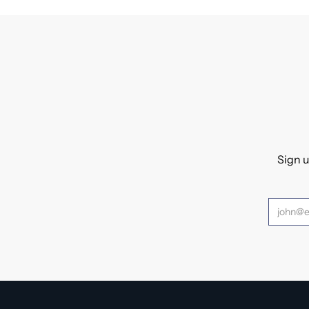
Sign u