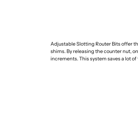
Adjustable Slotting Router Bits offer the 
shims. By releasing the counter nut, one
increments. This system saves a lot of 