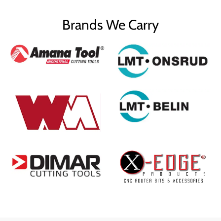
Brands We Carry