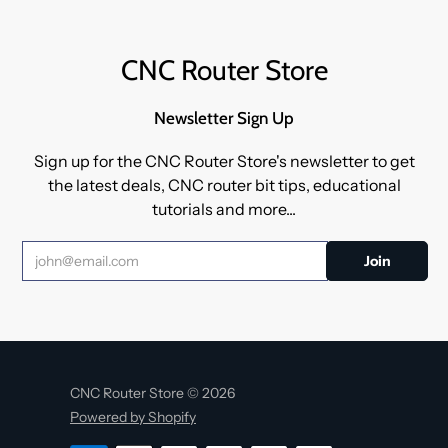
CNC Router Store
Newsletter Sign Up
Sign up for the CNC Router Store's newsletter to get
the latest deals, CNC router bit tips, educational
tutorials and more...
CNC Router Store © 2026
Powered by Shopify