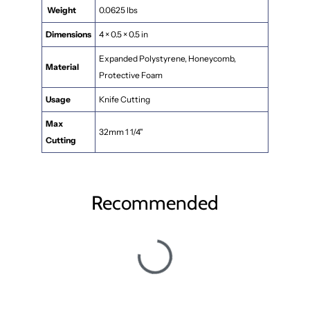
Weight
0.0625 lbs
Dimensions
4 × 0.5 × 0.5 in
Expanded Polystyrene, Honeycomb,
Material
Protective Foam
Usage
Knife Cutting
Max
32mm 1 1/4"
Cutting
Recommended