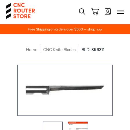
Free Shipping on orders over $500 — shop now
Home
CNC Knife Blades
BLD-SR6311