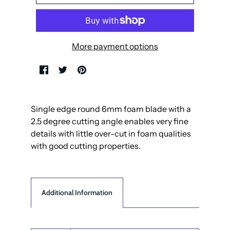
More payment options
Single edge round 6mm foam blade with a
2.5 degree cutting angle enables very fine
details with little over-cut in foam qualities
with good cutting properties.
Additional Information