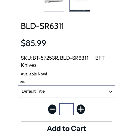
BLD-SR6311
$85.99
SKU: BT-57253R, BLD-SR6311
BFT
Knives
Available Now!
Title