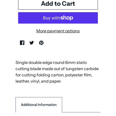
More payment options
Single double edge round 6mm static
cutting blade made out of tungsten carbide
for cutting folding carton, polyester film,
leather, vinyl, and paper.
Additional Information