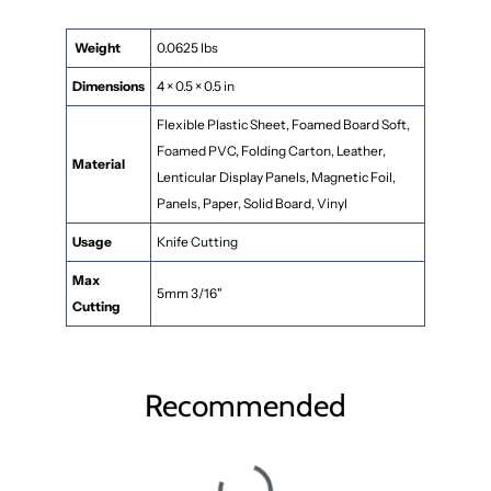
Weight
0.0625 lbs
Dimensions
4 × 0.5 × 0.5 in
Flexible Plastic Sheet, Foamed Board Soft,
Foamed PVC, Folding Carton, Leather,
Material
Lenticular Display Panels, Magnetic Foil,
Panels, Paper, Solid Board, Vinyl
Usage
Knife Cutting
Max
5mm 3/16"
Cutting
Recommended