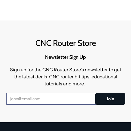
CNC Router Store
Newsletter Sign Up
Sign up for the CNC Router Store's newsletter to get
the latest deals, CNC router bit tips, educational
tutorials and more...