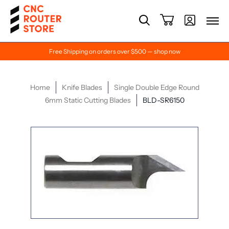
Free Shipping on orders over $500 — shop now
Home
Knife Blades
Single Double Edge Round
6mm Static Cutting Blades
BLD-SR6150