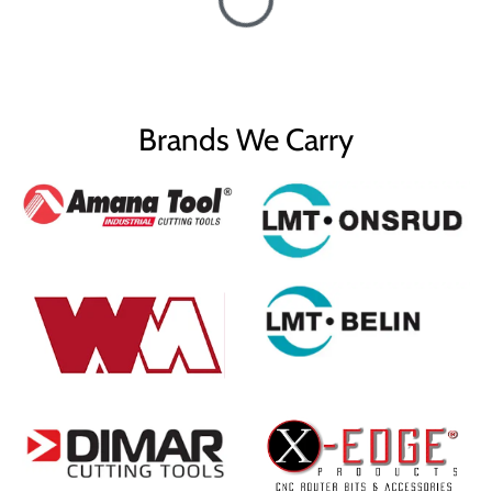
Brands We Carry