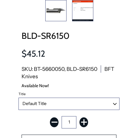
BLD-SR6150
$45.12
SKU: BT-5660050, BLD-SR6150
BFT
Knives
Available Now!
Title