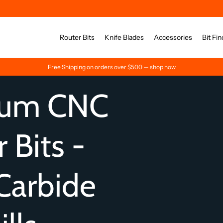
Router Bits
Knife Blades
Accessories
Bit Fin
Free Shipping on orders over $500 — shop now
ium CNC
 Bits -
Carbide