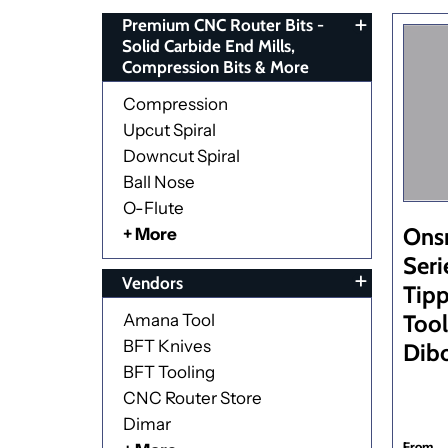
Premium CNC Router Bits -
Solid Carbide End Mills,
Compression Bits & More
Compression
Upcut Spiral
Downcut Spiral
Ball Nose
O-Flute
Ons
+ More
Seri
Vendors
Tipp
Tool
Amana Tool
BFT Knives
Dib
BFT Tooling
CNC Router Store
Dimar
From