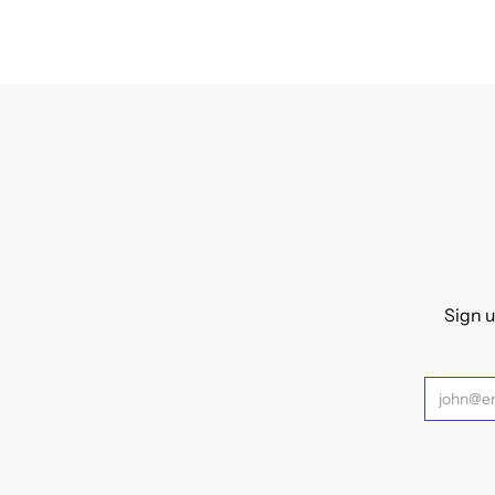
Sign u