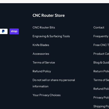
CNC Router Store
CNC Router Bits
Contact
Engraving & Surfacing Tools
Frequently
Knife Blades
Free CNC To
Accessories
Product Ca
Terms of Service
Blog & Gui
Refund Policy
Return Poli
Do not sell or share my personal
Terms of Se
information
Refund Poli
Your Privacy Choices
Privacy Pol
Shipping Po