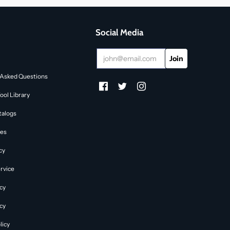
Social Media
 Asked Questions
ol Library
talogs
des
cy
rvice
cy
icy
licy