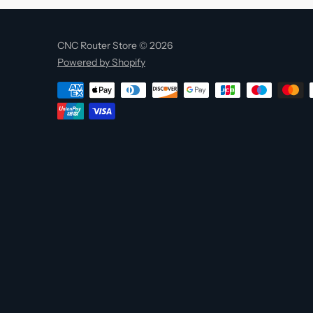
CNC Router Store © 2026
Powered by Shopify