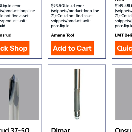
Liquid error
$93.50Liquid error
$149.48Li
ts/product-loop line
(snippets/product-loop line
(snippets
uld not find asset
71): Could not find asset
71): Could
s/product-unit-
snippets/product-unit-
snippets/
quid
price.liquid
price.liqui
nsrud
Amana Tool
LMT Bel
ick Shop
Qui
rud 37-50
Dimar
Onsr