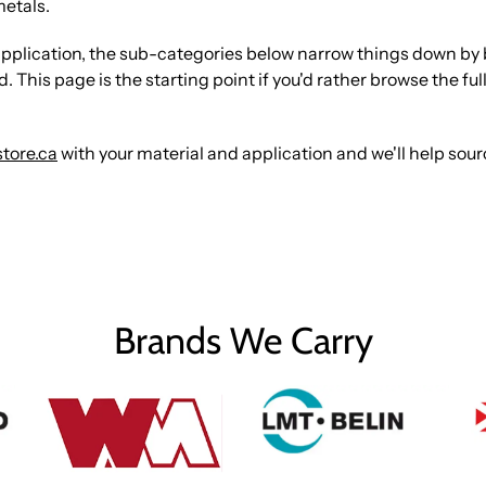
metals.
 or application, the sub-categories below narrow things down b
This page is the starting point if you'd rather browse the full 
tore.ca
with your material and application and we'll help sou
Brands We Carry