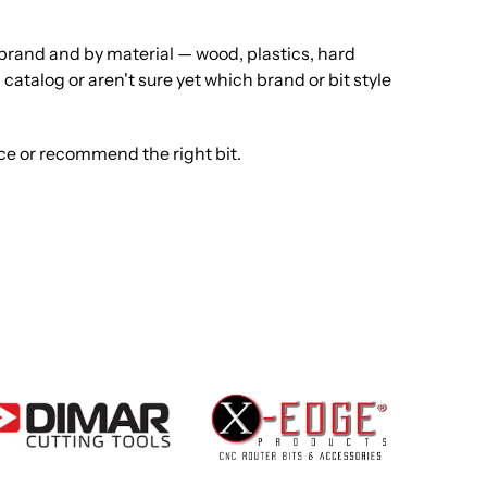
y brand and by material — wood, plastics, hard
catalog or aren't sure yet which brand or bit style
rce or recommend the right bit.