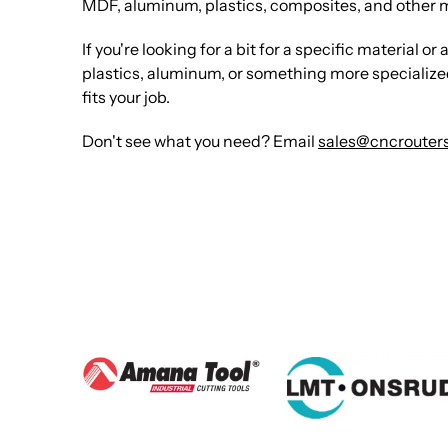
MDF, aluminum, plastics, composites, and other 
If you're looking for a bit for a specific material
plastics, aluminum, or something more specialized. 
fits your job.
Don't see what you need? Email
sales@cncrouters