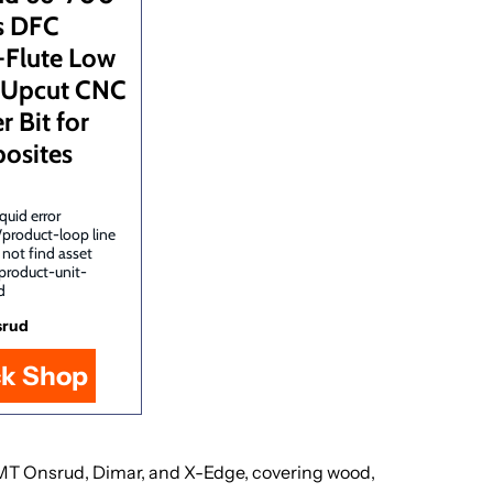
s DFC
-Flute Low
 Upcut CNC
r Bit for
osites
quid error
/product-loop line
 not find asset
product-unit-
d
srud
ck Shop
, LMT Onsrud, Dimar, and X-Edge, covering wood,