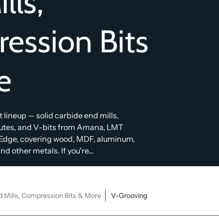
lls,
ession Bits
e
bit lineup — solid carbide end mills,
lutes, and V-bits from Amana, LMT
Edge, covering wood, MDF, aluminum,
d other metals. If you're...
d Mills, Compression Bits & More
V-Grooving