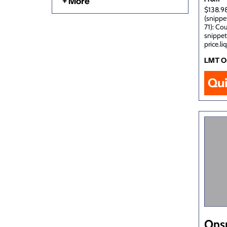
+ More
$138.98
(snippe
71): Co
snippet
price.li
LMT O
Qu
Ons