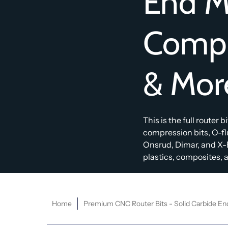
End Mi
Compr
& Mor
This is the full router 
compression bits, O-f
Onsrud, Dimar, and X-
plastics, composites, an
Home
Premium CNC Router Bits - Solid Carbide En