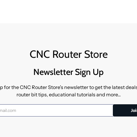
CNC Router Store
Newsletter Sign Up
p for the CNC Router Store's newsletter to get the latest dea
router bit tips, educational tutorials and more...