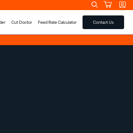
der
Cut Doctor
Feed Rate Calculator
Contact Us