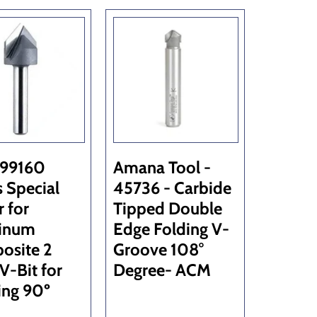
 99160
Amana Tool -
s Special
45736 - Carbide
r for
Tipped Double
inum
Edge Folding V-
osite 2
Groove 108°
 V-Bit for
Degree- ACM
ing 90º