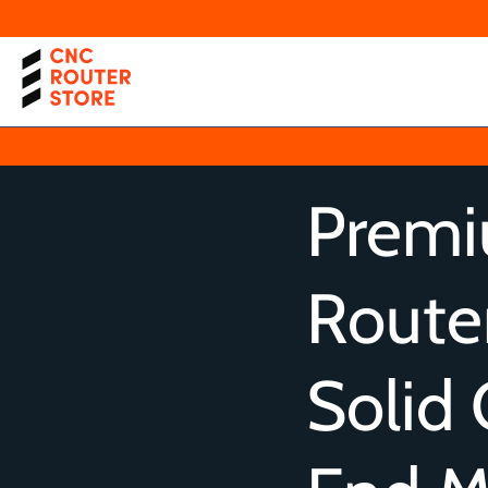
Prem
Router
Solid 