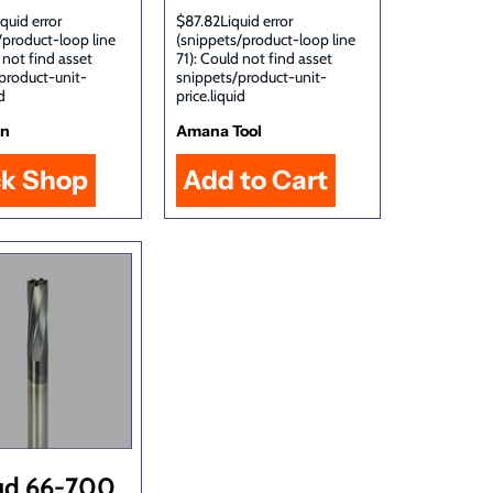
quid error
$87.82Liquid error
/product-loop line
(snippets/product-loop line
 not find asset
71): Could not find asset
product-unit-
snippets/product-unit-
d
price.liquid
in
Amana Tool
ck Shop
ud 66-700