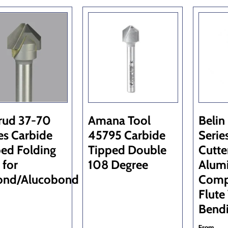
rud 37-70
Amana Tool
Belin
es Carbide
45795 Carbide
Serie
ed Folding
Tipped Double
Cutte
 for
108 Degree
Alum
ond/Alucobond
Comp
Flute
Bend
From