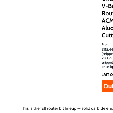
V-B
Rout
ACM
Alu
Cutt
From
$115.44
(snippe
71): Co
snippet
price.li
LMT O
Qu
This is the full router bit lineup — solid carbide