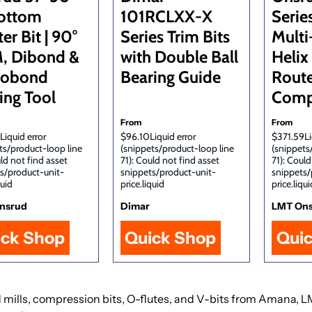
ottom
101RCLXX-X
Serie
er Bit | 90°
Series Trim Bits
Multi
, Dibond &
with Double Ball
Helix
cobond
Bearing Guide
Route
ing Tool
Comp
From
From
Liquid error
$96.10Liquid error
$371.59Li
ts/product-loop line
(snippets/product-loop line
(snippets
uld not find asset
71): Could not find asset
71): Could
s/product-unit-
snippets/product-unit-
snippets/
quid
price.liquid
price.liqui
nsrud
Dimar
LMT On
ick Shop
Quick Shop
Qui
 end mills, compression bits, O-flutes, and V-bits from Amana