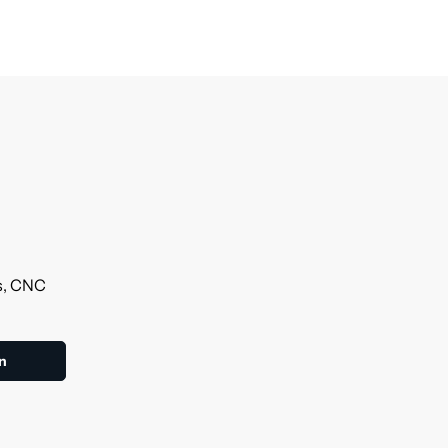
ls, CNC