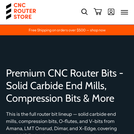
Free Shipping on orders over $500 — shop now
Premium CNC Router Bits -
Solid Carbide End Mills,
Compression Bits & More
This is the full router bit lineup — solid carbide end
mills, compression bits, O-flutes, and V-bits from
Amana, LMT Onsrud, Dimar, and X-Edge, covering