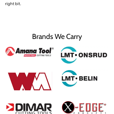
right bit.
Brands We Carry