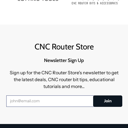
CNC Router Store
Newsletter Sign Up
Sign up for the CNC Router Store's newsletter to get
the latest deals, CNC router bit tips, educational
tutorials and more...