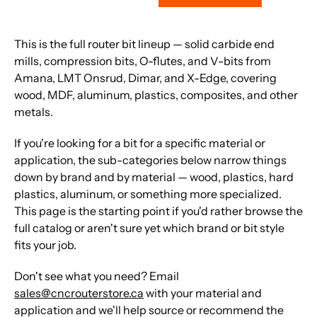
This is the full router bit lineup — solid carbide end
mills, compression bits, O-flutes, and V-bits from
Amana, LMT Onsrud, Dimar, and X-Edge, covering
wood, MDF, aluminum, plastics, composites, and other
metals.
If you're looking for a bit for a specific material or
application, the sub-categories below narrow things
down by brand and by material — wood, plastics, hard
plastics, aluminum, or something more specialized.
This page is the starting point if you'd rather browse the
full catalog or aren't sure yet which brand or bit style
fits your job.
Don't see what you need? Email
sales@cncrouterstore.ca
with your material and
application and we'll help source or recommend the