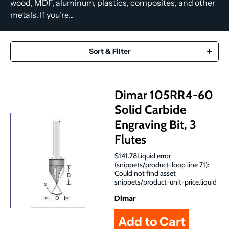
wood, MDF, aluminum, plastics, composites, and other
metals. If you're...
Sort & Filter
Dimar 105RR4-60
Solid Carbide
Engraving Bit, 3
Flutes
$141.78Liquid error
(snippets/product-loop line 71):
Could not find asset
snippets/product-unit-price.liquid
Dimar