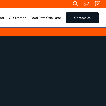
der
Cut Doctor
Feed Rate Calculator
Contact Us