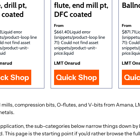
, drill pt,
flute, end mill pt,
Balln
 coated
DFC coated
From
From
Liquid error
$661.40Liquid error
$871.71Liq
ts/product-loop line
(snippets/product-loop line
(snippets
uld not find asset
71): Could not find asset
71): Could
s/product-unit-
snippets/product-unit-
snippets/
quid
price.liquid
price.liqui
nsrud
LMT Onsrud
LMT On
ick Shop
Quick Shop
Qui
 end mills, compression bits, O-flutes, and V-bits from Amana
metals.
 or application, the sub-categories below narrow things down b
This page is the starting point if you'd rather browse the full 