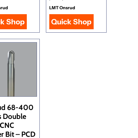
srud
LMT Onsrud
ck Shop
Quick Shop
ud 68-400
s Double
 CNC
r Bit – PCD