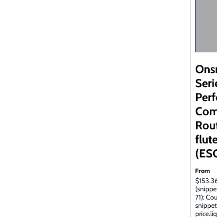
Ons
Seri
Per
Com
Rout
flute
(ES
From
$153.36
(snippe
71): Co
snippet
price.li