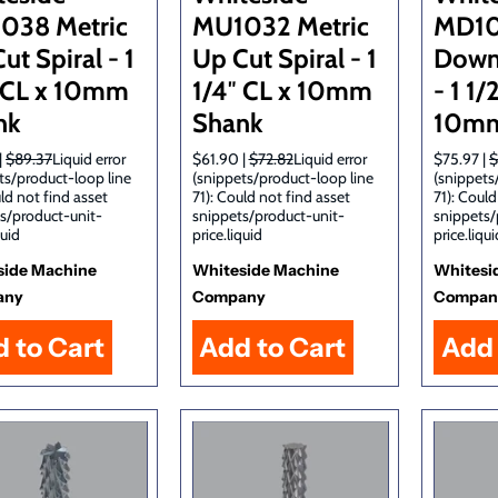
038 Metric
MU1032 Metric
MD10
ut Spiral - 1
Up Cut Spiral - 1
Down 
″ CL x 10mm
1/4″ CL x 10mm
- 1 1/
nk
Shank
10mm
|
$89.37
Liquid error
$61.90 |
$72.82
Liquid error
$75.97 |
$
ts/product-loop line
(snippets/product-loop line
(snippets
uld not find asset
71): Could not find asset
71): Could
s/product-unit-
snippets/product-unit-
snippets/
quid
price.liquid
price.liqui
side Machine
Whiteside Machine
Whitesi
any
Company
Compan