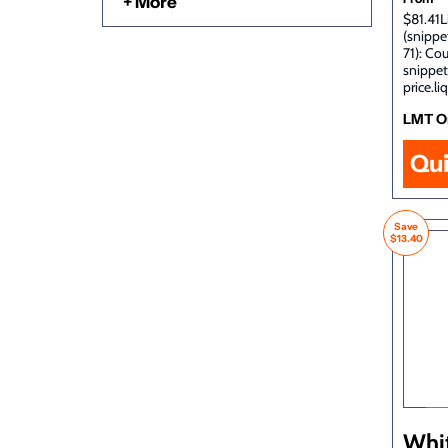
+ More
$81.41L
(snippe
71): Co
snippet
price.li
LMT O
Qu
Save
$13.40
Whi