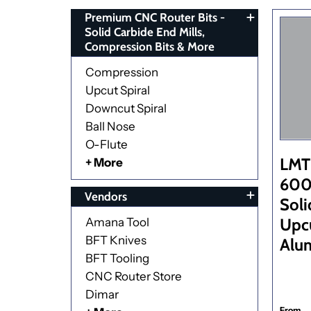
Premium CNC Router Bits -
Solid Carbide End Mills,
Compression Bits & More
Compression
Upcut Spiral
Downcut Spiral
Ball Nose
O-Flute
LMT
+ More
600 
Vendors
Soli
Upcu
Amana Tool
BFT Knives
Alu
BFT Tooling
CNC Router Store
Dimar
From