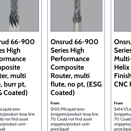
rud 66-900
Onsrud 66-900
Onsr
es High
Series High
Serie
formance
Performance
Multi
posite
Composite
Helix
er, multi
Router, multi
Finis
, burr pt,
flute, no pt, (ESG
CNC R
G Coated)
Coated)
From
From
Liquid error
$105.99Liquid error
$414.17Liq
ts/product-loop line
(snippets/product-loop line
(snippets
uld not find asset
71): Could not find asset
71): Could
s/product-unit-
snippets/product-unit-
snippets/
quid
price.liquid
price.liqui