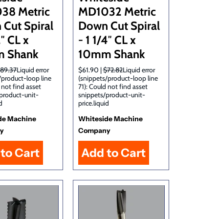
38 Metric
MD1032 Metric
Cut Spiral
Down Cut Spiral
2″ CL x
- 1 1/4″ CL x
 Shank
10mm Shank
89.37
Liquid error
$61.90 |
$72.82
Liquid error
/product-loop line
(snippets/product-loop line
 not find asset
71): Could not find asset
product-unit-
snippets/product-unit-
d
price.liquid
de Machine
Whiteside Machine
y
Company