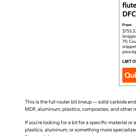
flute
DFC
From
$755.52
(snippe
71): Co
snippet
price.li
LMT O
Qu
This is the full router bit lineup — solid carbide
MDF, aluminum, plastics, composites, and other 
If you're looking for a bit for a specific material
plastics, aluminum, or something more specialized. 