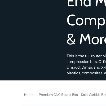
End Mi
Compr
& Mor
This is the full router 
compression bits, O-f
Onsrud, Dimar, and X-
plastics, composites, an
Home
Premium CNC Router Bits - Solid Carbide En