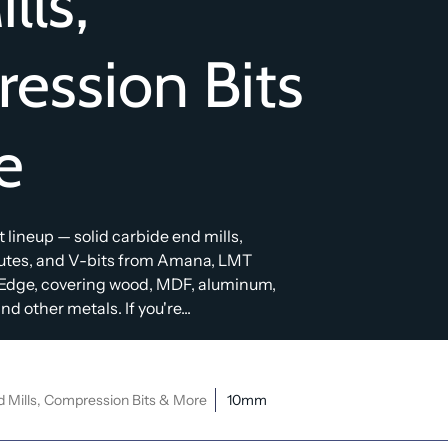
lls,
ession Bits
e
bit lineup — solid carbide end mills,
lutes, and V-bits from Amana, LMT
Edge, covering wood, MDF, aluminum,
d other metals. If you're...
d Mills, Compression Bits & More
10mm