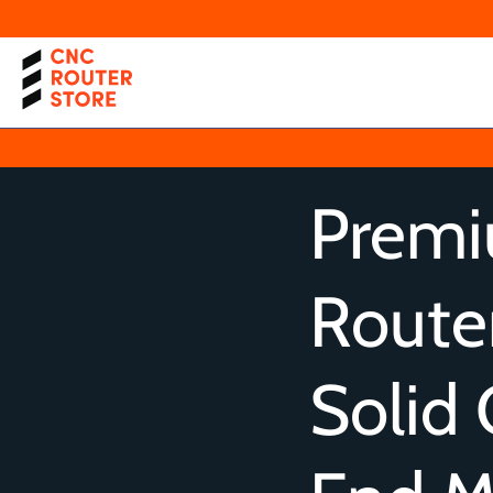
Prem
Router
Solid 