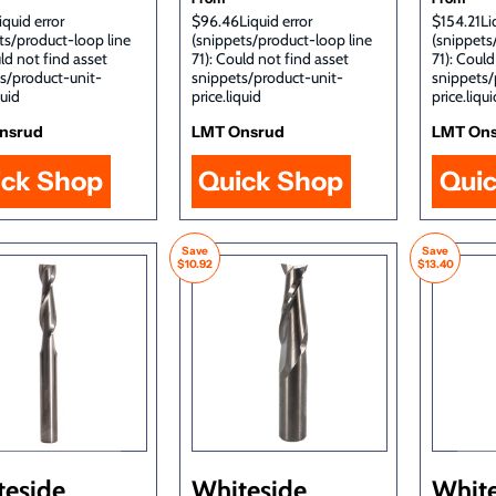
iquid error
$96.46Liquid error
$154.21Liq
ts/product-loop line
(snippets/product-loop line
(snippets
uld not find asset
71): Could not find asset
71): Could
s/product-unit-
snippets/product-unit-
snippets/
quid
price.liquid
price.liqui
nsrud
LMT Onsrud
LMT On
ick Shop
Quick Shop
Qui
Save
Save
$10.92
$13.40
teside
Whiteside
White