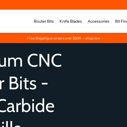
Router Bits
Knife Blades
Accessories
Bit Fin
Free Shipping on orders over $500 — shop now
ium CNC
 Bits -
Carbide