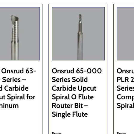
 Onsrud 63-
Onsrud 65-000
Onsr
Series –
Series Solid
PLR 2
d Carbide
Carbide Upcut
Serie
t Spiral for
Spiral O Flute
Comp
minum
Router Bit –
Spira
Single Flute
From
From