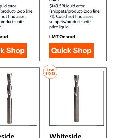
uid error
$143.59Liquid error
/product-loop line
(snippets/product-loop line
 not find asset
71): Could not find asset
product-unit-
snippets/product-unit-
d
price.liquid
srud
LMT Onsrud
ck Shop
Quick Shop
Save
$10.92
side
Whiteside