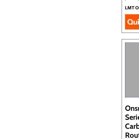
LMT O
Qu
Ons
Seri
Car
Rout