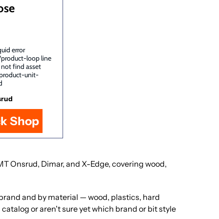
ose
uid error
/product-loop line
 not find asset
product-unit-
d
srud
ck Shop
, LMT Onsrud, Dimar, and X-Edge, covering wood,
y brand and by material — wood, plastics, hard
catalog or aren't sure yet which brand or bit style