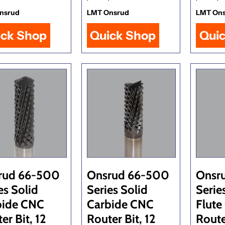
nsrud
LMT Onsrud
LMT On
ick Shop
Quick Shop
Qui
rud 66-500
Onsrud 66-500
Onsr
es Solid
Series Solid
Serie
bide CNC
Carbide CNC
Flute
er Bit, 12
Router Bit, 12
Route