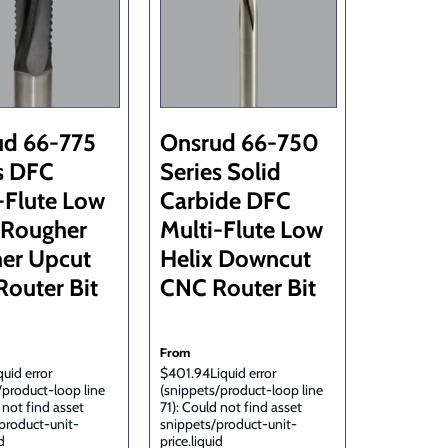
ud 66-775
Onsrud 66-750
s DFC
Series Solid
-Flute Low
Carbide DFC
 Rougher
Multi-Flute Low
her Upcut
Helix Downcut
outer Bit
CNC Router Bit
From
uid error
$401.94Liquid error
/product-loop line
(snippets/product-loop line
 not find asset
71): Could not find asset
product-unit-
snippets/product-unit-
d
price.liquid