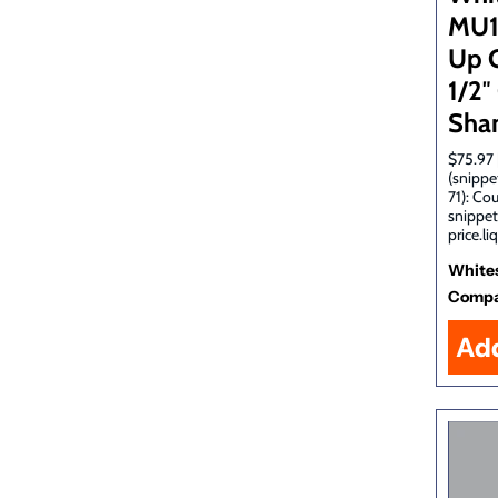
MU1
Up C
1/2
Sha
$75.97 
(snippe
71): Co
snippet
price.li
White
Comp