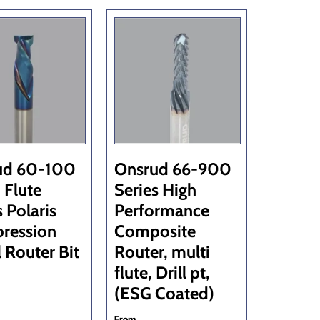
ud 60-100
Onsrud 66-900
 Flute
Series High
s Polaris
Performance
ression
Composite
l Router Bit
Router, multi
flute, Drill pt,
(ESG Coated)
From