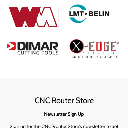
CNC Router Store
Newsletter Sign Up
Sign up for the CNC Router Store's newsletter to get