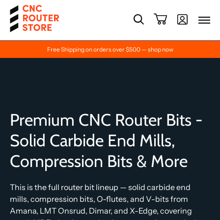
Free Shipping on orders over $500 — shop now
Premium CNC Router Bits -
Solid Carbide End Mills,
Compression Bits & More
This is the full router bit lineup — solid carbide end
mills, compression bits, O-flutes, and V-bits from
Amana, LMT Onsrud, Dimar, and X-Edge, covering