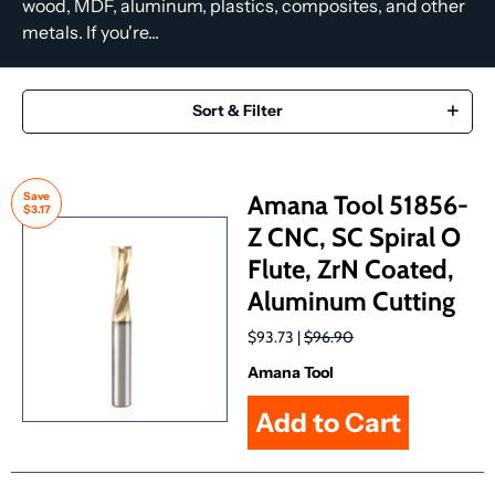
wood, MDF, aluminum, plastics, composites, and other
metals. If you're...
Sort & Filter
Save
Amana Tool 51856-
$3.17
Z CNC, SC Spiral O
Flute, ZrN Coated,
Aluminum Cutting
$93.73 |
$96.90
Amana Tool