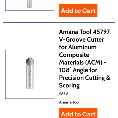
Amana Tool 45797
V-Groove Cutter
for Aluminum
Composite
Materials (ACM) -
108° Angle for
Precision Cutting &
Scoring
$83.81
Amana Tool