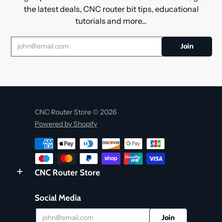
the latest deals, CNC router bit tips, educational
tutorials and more...
CNC Router Store © 2026
Powered by Shopify
CNC Router Store
Social Media