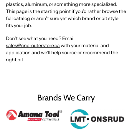
plastics, aluminum, or something more specialized.
This page is the starting point if you'd rather browse the
full catalog or aren't sure yet which brand or bit style
fits your job.
Don't see what you need? Email
sales@cncrouterstore.ca
with your material and
application and we'll help source or recommend the
right bit.
Brands We Carry