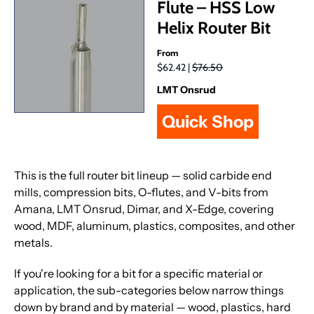
Flute – HSS Low
Helix Router Bit
From
$62.42 |
$76.50
LMT Onsrud
Quick Shop
This is the full router bit lineup — solid carbide end
mills, compression bits, O-flutes, and V-bits from
Amana, LMT Onsrud, Dimar, and X-Edge, covering
wood, MDF, aluminum, plastics, composites, and other
metals.
If you're looking for a bit for a specific material or
application, the sub-categories below narrow things
down by brand and by material — wood, plastics, hard