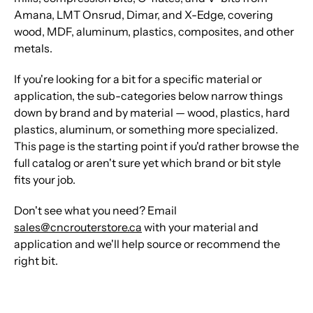
Amana, LMT Onsrud, Dimar, and X-Edge, covering
wood, MDF, aluminum, plastics, composites, and other
metals.
If you're looking for a bit for a specific material or
application, the sub-categories below narrow things
down by brand and by material — wood, plastics, hard
plastics, aluminum, or something more specialized.
This page is the starting point if you'd rather browse the
full catalog or aren't sure yet which brand or bit style
fits your job.
Don't see what you need? Email
sales@cncrouterstore.ca
with your material and
application and we'll help source or recommend the
right bit.