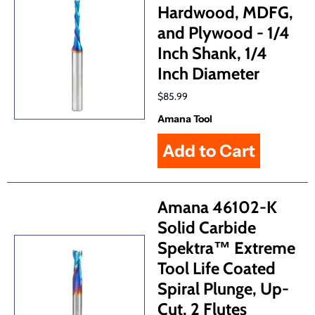
Hardwood, MDFG,
and Plywood - 1/4
Inch Shank, 1/4
Inch Diameter
$85.99
Amana Tool
Amana 46102-K
Solid Carbide
Spektra™ Extreme
Tool Life Coated
Spiral Plunge, Up-
Cut, 2 Flutes