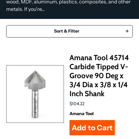
wood, MDF, aluminum, plastics, composites, and other
metals. If you're...
Sort & Filter
Amana Tool 45714
Carbide Tipped V-
Groove 90 Deg x
3/4 Dia x 3/8 x 1/4
Inch Shank
$104.22
Amana Tool