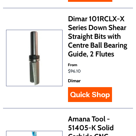
Dimar 101RCLX-X
Series Down Shear
Straight Bits with
Centre Ball Bearing
Guide, 2 Flutes
From
$96.10
Dimar
Quick Shop
Amana Tool -
51405-K Solid