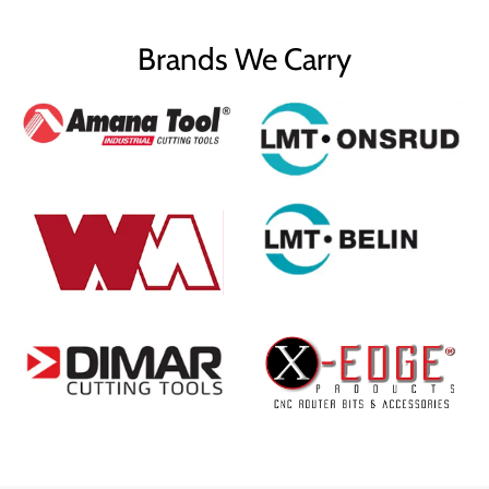
Brands We Carry