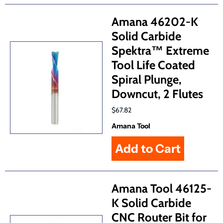
Amana 46202-K
Solid Carbide
Spektra™ Extreme
Tool Life Coated
Spiral Plunge,
Downcut, 2 Flutes
$67.82
Amana Tool
Amana Tool 46125-
K Solid Carbide
CNC Router Bit for