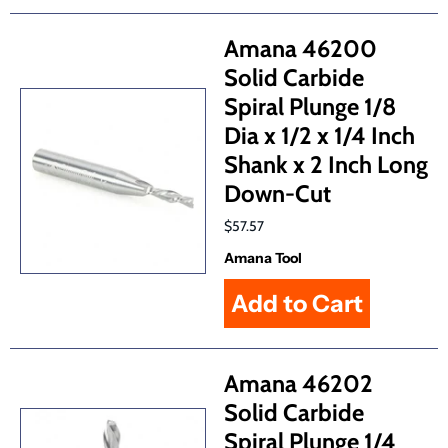
Amana 46200
Solid Carbide
Spiral Plunge 1/8
Dia x 1/2 x 1/4 Inch
Shank x 2 Inch Long
Down-Cut
$57.57
Amana Tool
Amana 46202
Solid Carbide
Spiral Plunge 1/4