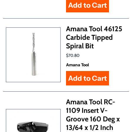
Amana Tool 46125
Carbide Tipped
Spiral Bit
$70.80
Amana Tool
Amana Tool RC-
1109 Insert V-
Groove 160 Deg x
13/64 x 1/2 Inch