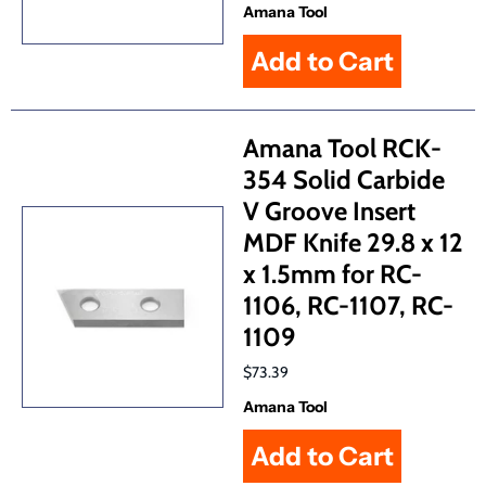
Amana Tool
Amana Tool RCK-
354 Solid Carbide
V Groove Insert
MDF Knife 29.8 x 12
x 1.5mm for RC-
1106, RC-1107, RC-
1109
$73.39
Amana Tool