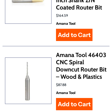
Inch Shank ZrN
Coated Router Bit
$164.59
Amana Tool
Amana Tool 46403
CNC Spiral
Downcut Router Bit
– Wood & Plastics
$87.88
Amana Tool