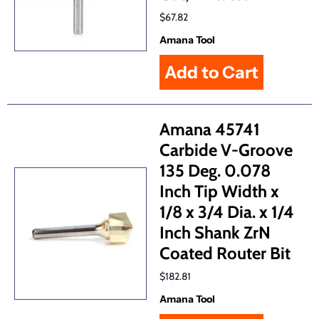
$67.82
Amana Tool
Amana 45741
Carbide V-Groove
135 Deg. 0.078
Inch Tip Width x
1/8 x 3/4 Dia. x 1/4
Inch Shank ZrN
Coated Router Bit
$182.81
Amana Tool