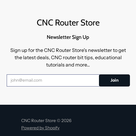
CNC Router Store
Newsletter Sign Up
Sign up for the CNC Router Store's newsletter to get
the latest deals, CNC router bit tips, educational
tutorials and more...
CNC Router Store © 2026
Powered by Shopify