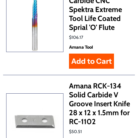
Carbide CNC
Spektra Extreme
Tool Life Coated
Sprial 'O' Flute
$106.17
Amana Tool
Amana RCK-134
Solid Carbide V
Groove Insert Knife
28 x 12 x 1.5mm for
RC-1102
$50.51