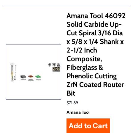
Amana Tool 46092
Solid Carbide Up-
Cut Spiral 3/16 Dia
x 5/8 x 1/4 Shank x
2-1/2 Inch
Composite,
Fiberglass &
Phenolic Cutting
ZrN Coated Router
Bit
$71.89
Amana Tool