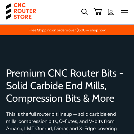
Free Shipping on orders over $500 — shop now
Premium CNC Router Bits -
Solid Carbide End Mills,
Compression Bits & More
This is the full router bit lineup — solid carbide end
mills, compression bits, O-flutes, and V-bits from
Amana, LMT Onsrud, Dimar, and X-Edge, covering