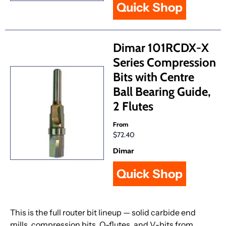
Quick Shop
Dimar 101RCDX-X
Series Compression
Bits with Centre
Ball Bearing Guide,
2 Flutes
From
$72.40
Dimar
Quick Shop
This is the full router bit lineup — solid carbide end
mills, compression bits, O-flutes, and V-bits from