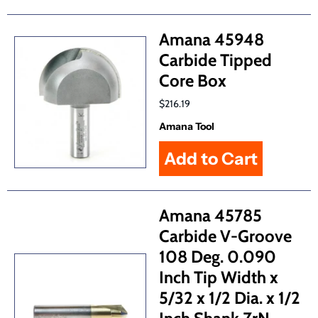
Amana 45948
Carbide Tipped
Core Box
$216.19
Amana Tool
Amana 45785
Carbide V-Groove
108 Deg. 0.090
Inch Tip Width x
5/32 x 1/2 Dia. x 1/2