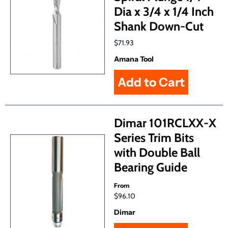
Dia x 3/4 x 1/4 Inch
Shank Down-Cut
$71.93
Amana Tool
Dimar 101RCLXX-X
Series Trim Bits
with Double Ball
Bearing Guide
From
$96.10
Dimar