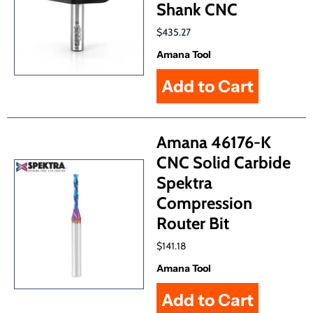
Shank CNC
$435.27
Amana Tool
Amana 46176-K
CNC Solid Carbide
Spektra
Compression
Router Bit
$141.18
Amana Tool