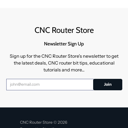
CNC Router Store
Newsletter Sign Up
Sign up for the CNC Router Store's newsletter to get
the latest deals, CNC router bit tips, educational
tutorials and more...
CNC Router Store © 2026