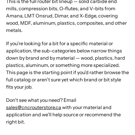
This is the full router bit lineup — solid carbide end
mills, compression bits, O-flutes, and V-bits from
Amana, LMT Onsrud, Dimar, and X-Edge, covering
wood, MDF, aluminum, plastics, composites, and other
metals.
If you're looking for a bit for a specific material or
application, the sub-categories below narrow things
down by brand and by material — wood, plastics, hard
plastics, aluminum, or something more specialized.
This page is the starting point if you'd rather browse the
full catalog or aren't sure yet which brand or bit style
fits your job.
Don't see what you need? Email
sales@cncrouterstore.ca
with your material and
application and we'll help source or recommend the
right bit.