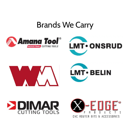
Brands We Carry