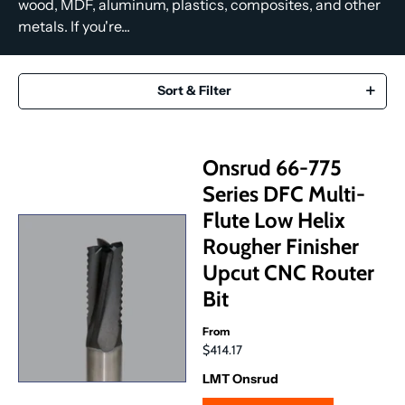
wood, MDF, aluminum, plastics, composites, and other
metals. If you're...
Sort & Filter
Onsrud 66-775
Series DFC Multi-
Flute Low Helix
Rougher Finisher
Upcut CNC Router
Bit
From
$414.17
LMT Onsrud