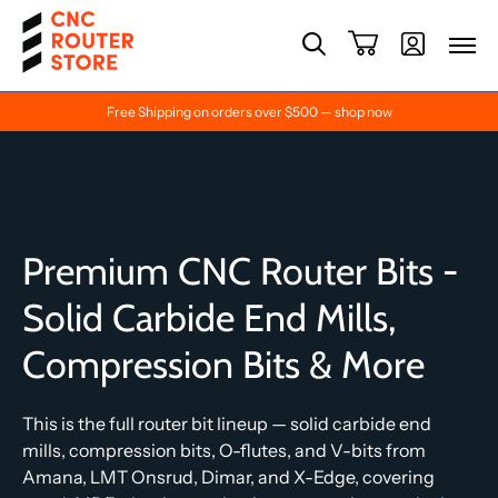
Free Shipping on orders over $500 — shop now
Premium CNC Router Bits -
Solid Carbide End Mills,
Compression Bits & More
This is the full router bit lineup — solid carbide end
mills, compression bits, O-flutes, and V-bits from
Amana, LMT Onsrud, Dimar, and X-Edge, covering