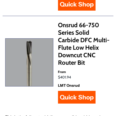
Quick Shop
Onsrud 66-750
Series Solid
Carbide DFC Multi-
Flute Low Helix
Downcut CNC
Router Bit
From
$401.94
LMT Onsrud
Quick Shop