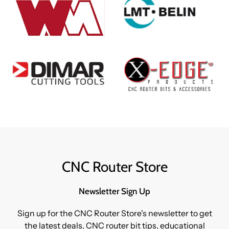
CNC Router Store
Newsletter Sign Up
Sign up for the CNC Router Store's newsletter to get
the latest deals, CNC router bit tips, educational