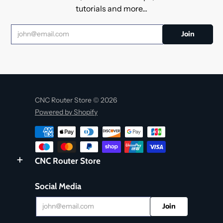
tutorials and more...
CNC Router Store © 2026
Powered by Shopify
CNC Router Store
Social Media