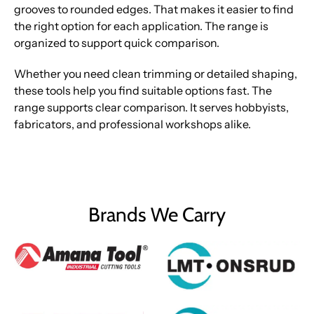
grooves to rounded edges. That makes it easier to find
the right option for each application. The range is
organized to support quick comparison.
Whether you need clean trimming or detailed shaping,
these tools help you find suitable options fast. The
range supports clear comparison. It serves hobbyists,
fabricators, and professional workshops alike.
Brands We Carry