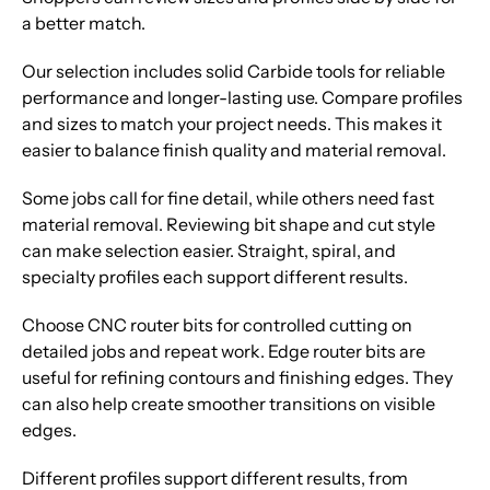
a better match.
Our selection includes solid Carbide tools for reliable
performance and longer-lasting use. Compare profiles
and sizes to match your project needs. This makes it
easier to balance finish quality and material removal.
Some jobs call for fine detail, while others need fast
material removal. Reviewing bit shape and cut style
can make selection easier. Straight, spiral, and
specialty profiles each support different results.
Choose CNC router bits for controlled cutting on
detailed jobs and repeat work. Edge router bits are
useful for refining contours and finishing edges. They
can also help create smoother transitions on visible
edges.
Different profiles support different results, from