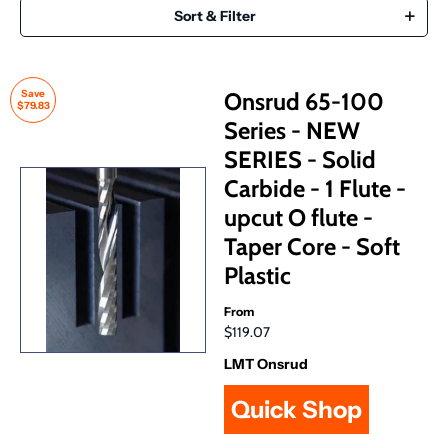
Sort & Filter
Save
Onsrud 65-100
$79.83
Series - NEW
SERIES - Solid
Carbide - 1 Flute -
upcut O flute -
Taper Core - Soft
Plastic
From
$119.07
LMT Onsrud
Quick Shop