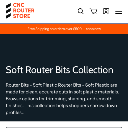
Free Shipping on orders over $500 — shop now
Soft Router Bits Collection
Router Bits - Soft Plastic Router Bits - Soft Plastic are
made for clean, accurate cuts in soft plastic materials.
Browse options for trimming, shaping, and smooth
finishes. This collection helps shoppers narrow down
profiles...