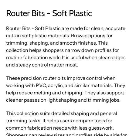
Router Bits - Soft Plastic
Router Bits - Soft Plastic are made for clean, accurate
cuts in soft plastic materials. Browse options for
trimming, shaping, and smooth finishes. This
collection helps shoppers narrow down profiles for
routine fabrication work. It is useful when clean edges
and steady control matter most.
These precision router bits improve control when
working with PVC, acrylic, and similar materials. They
help reduce melting and chipping. They also support
cleaner passes on light shaping and trimming jobs.
This collection suits detailed shaping and general
trimming tasks. It helps users compare tools for
common fabrication needs with less guesswork.
Shoppers can review sizes and profiles side by side for