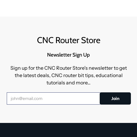
CNC Router Store
Newsletter Sign Up
Sign up for the CNC Router Store's newsletter to get
the latest deals, CNC router bit tips, educational
tutorials and more...