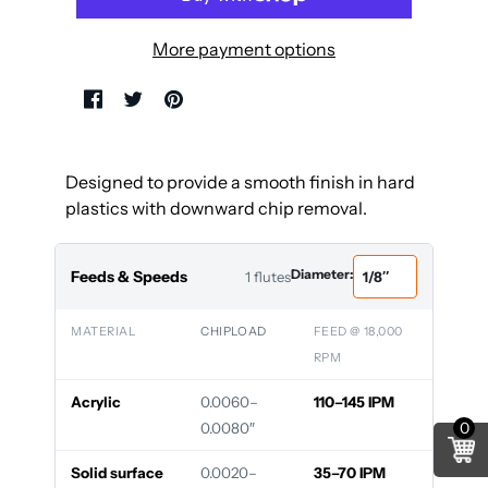
More payment options
Designed to provide a smooth finish in hard
plastics with downward chip removal.
Diameter:
Feeds & Speeds
1 flutes
MATERIAL
CHIPLOAD
FEED @ 18,000
RPM
Acrylic
0.0060–
110–145 IPM
0
0.0080″
Solid surface
0.0020–
35–70 IPM