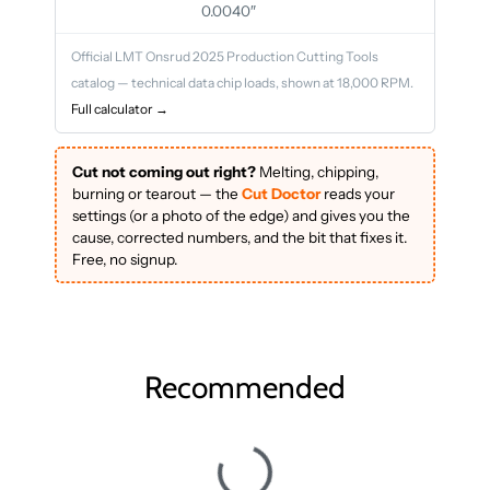
0.0040″
Official LMT Onsrud 2025 Production Cutting Tools
catalog — technical data chip loads, shown at 18,000 RPM.
Full calculator →
Cut not coming out right?
Melting, chipping,
burning or tearout — the
Cut Doctor
reads your
settings (or a photo of the edge) and gives you the
cause, corrected numbers, and the bit that fixes it.
Free, no signup.
Recommended