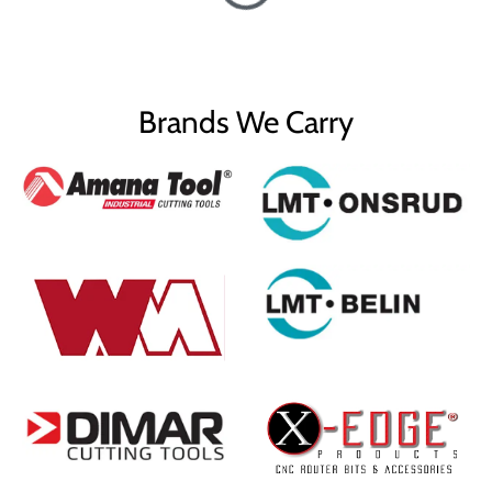
Brands We Carry