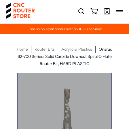
Free Shipping on orders over $500 — shop now
Home
Router Bits
Acrylic & Plastics
Onsrud
62-700 Series: Solid Carbide Downcut Spiral O Flute
Router Bit, HARD PLASTIC