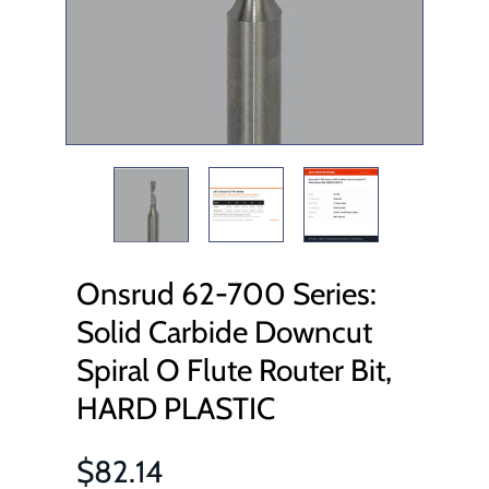
Onsrud 62-700 Series:
Solid Carbide Downcut
Spiral O Flute Router Bit,
HARD PLASTIC
$82.14