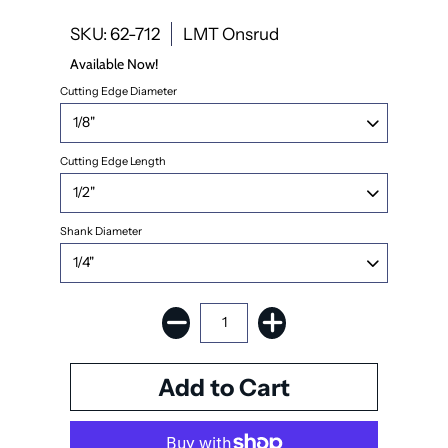
SKU: 62-712
LMT Onsrud
Available Now!
Cutting Edge Diameter
Cutting Edge Length
Shank Diameter