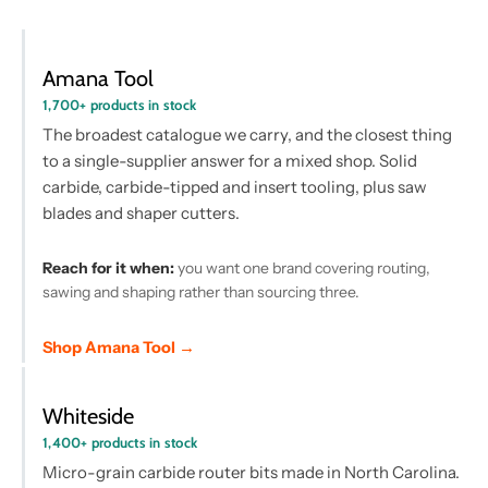
Amana Tool
1,700+ products in stock
The broadest catalogue we carry, and the closest thing
to a single-supplier answer for a mixed shop. Solid
carbide, carbide-tipped and insert tooling, plus saw
blades and shaper cutters.
Reach for it when:
you want one brand covering routing,
sawing and shaping rather than sourcing three.
Shop Amana Tool →
Whiteside
1,400+ products in stock
Micro-grain carbide router bits made in North Carolina.