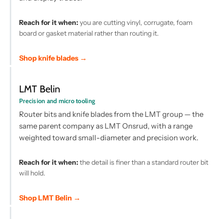
Reach for it when:
you are cutting vinyl, corrugate, foam
board or gasket material rather than routing it.
Shop knife blades →
LMT Belin
Precision and micro tooling
Router bits and knife blades from the LMT group — the
same parent company as LMT Onsrud, with a range
weighted toward small-diameter and precision work.
Reach for it when:
the detail is finer than a standard router bit
will hold.
Shop LMT Belin →