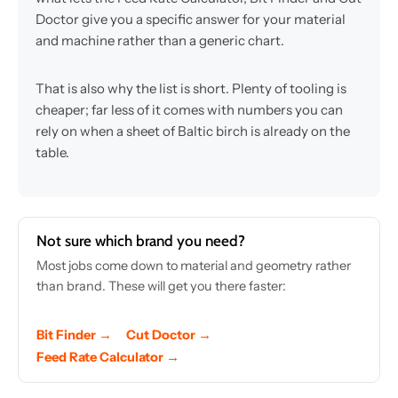
Doctor give you a specific answer for your material
and machine rather than a generic chart.
That is also why the list is short. Plenty of tooling is
cheaper; far less of it comes with numbers you can
rely on when a sheet of Baltic birch is already on the
table.
Not sure which brand you need?
Most jobs come down to material and geometry rather
than brand. These will get you there faster:
Bit Finder →
Cut Doctor →
Feed Rate Calculator →