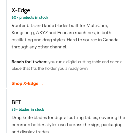
X-Edge
60+ products in stock
Router bits and knife blades built for MultiCam,
Kongsberg, AXYZ and Ecocam machines, in both
oscillating and drag styles. Hard to source in Canada
through any other channel.
Reach for it when:
you run a digital cutting table and need a
blade that fits the holder you already own.
Shop X-Edge →
BFT
35+ blades in stock
Drag knife blades for digital cutting tables, covering the
common holder styles used across the sign, packaging
and display trades.