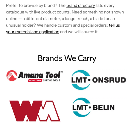
Prefer to browse by brand? The
brand directory
lists every
catalogue with live product counts. Need something not shown
online — a different diameter, a longer reach, a blade for an
unusual holder? We handle custom and special orders:
tell us
your material and application
and we will source it.
Brands We Carry