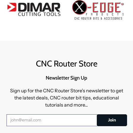
CNC Router Store
Newsletter Sign Up
Sign up for the CNC Router Store's newsletter to get
the latest deals, CNC router bit tips, educational
tutorials and more...