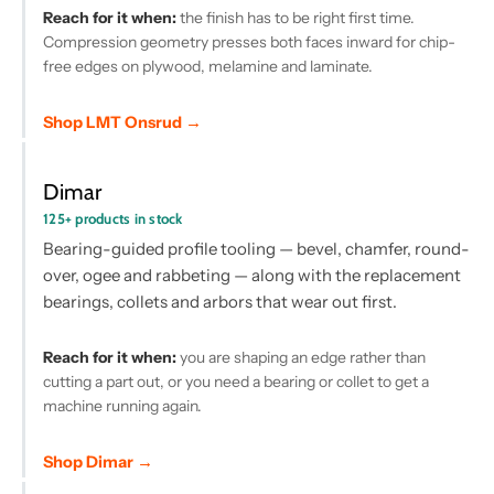
Reach for it when:
the finish has to be right first time.
Compression geometry presses both faces inward for chip-
free edges on plywood, melamine and laminate.
Shop LMT Onsrud →
Dimar
125+ products in stock
Bearing-guided profile tooling — bevel, chamfer, round-
over, ogee and rabbeting — along with the replacement
bearings, collets and arbors that wear out first.
Reach for it when:
you are shaping an edge rather than
cutting a part out, or you need a bearing or collet to get a
machine running again.
Shop Dimar →