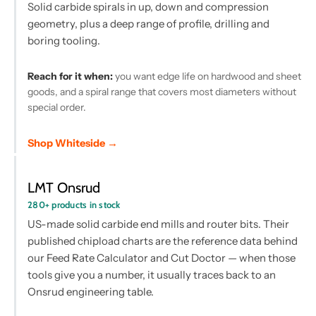
Solid carbide spirals in up, down and compression
geometry, plus a deep range of profile, drilling and
boring tooling.
Reach for it when:
you want edge life on hardwood and sheet
goods, and a spiral range that covers most diameters without
special order.
Shop Whiteside →
LMT Onsrud
280+ products in stock
US-made solid carbide end mills and router bits. Their
published chipload charts are the reference data behind
our Feed Rate Calculator and Cut Doctor — when those
tools give you a number, it usually traces back to an
Onsrud engineering table.