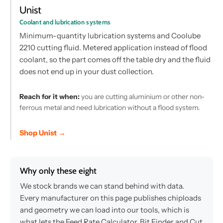
Unist
Coolant and lubrication systems
Minimum-quantity lubrication systems and Coolube
2210 cutting fluid. Metered application instead of flood
coolant, so the part comes off the table dry and the fluid
does not end up in your dust collection.
Reach for it when:
you are cutting aluminium or other non-
ferrous metal and need lubrication without a flood system.
Shop Unist →
Why only these eight
We stock brands we can stand behind with data.
Every manufacturer on this page publishes chiploads
and geometry we can load into our tools, which is
what lets the Feed Rate Calculator, Bit Finder and Cut