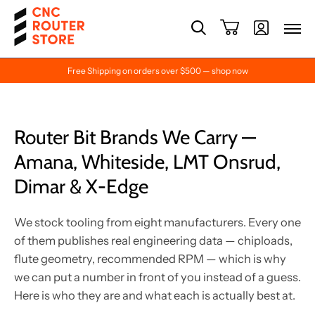
Free Shipping on orders over $500 — shop now
Router Bit Brands We Carry —
Amana, Whiteside, LMT Onsrud,
Dimar & X-Edge
We stock tooling from eight manufacturers. Every one
of them publishes real engineering data — chiploads,
flute geometry, recommended RPM — which is why
we can put a number in front of you instead of a guess.
Here is who they are and what each is actually best at.