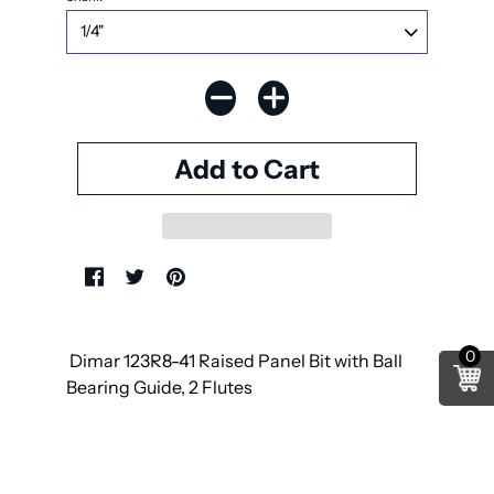
0
Dimar 123R8-41 Raised Panel Bit with Ball
Bearing Guide, 2 Flutes