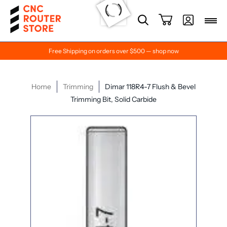
Free Shipping on orders over $500 — shop now
Home
Trimming
Dimar 118R4-7 Flush & Bevel
Trimming Bit, Solid Carbide