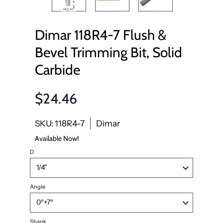
Dimar 118R4-7 Flush &
Bevel Trimming Bit, Solid
Carbide
$24.46
SKU: 118R4-7
Dimar
Available Now!
D
Angle
Shank