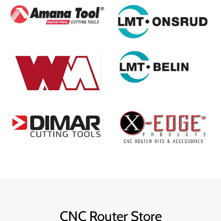
CNC Router Store