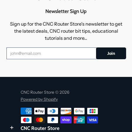
Newsletter Sign Up
Sign up for the CNC Router Store's newsletter to get
the latest deals, CNC router bit tips, educational
tutorials and more...
CNC Router Store © 2026
Powered by Shopify
CNC Router Store