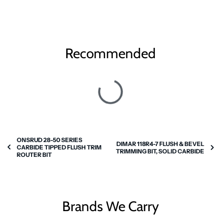
Recommended
ONSRUD 28-50 SERIES
DIMAR 118R4-7 FLUSH & BEVEL
CARBIDE TIPPED FLUSH TRIM
TRIMMING BIT, SOLID CARBIDE
ROUTER BIT
Brands We Carry