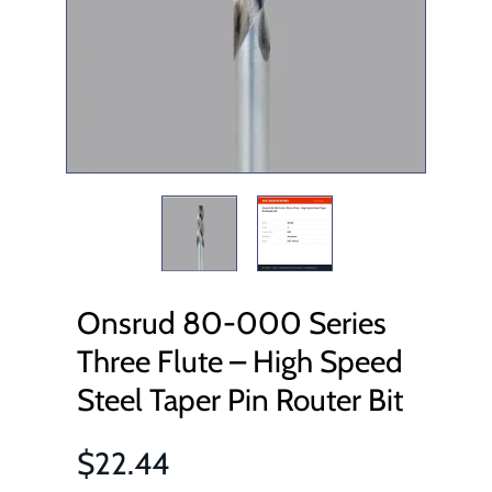
Onsrud 80-000 Series
Three Flute – High Speed
Steel Taper Pin Router Bit
$22.44