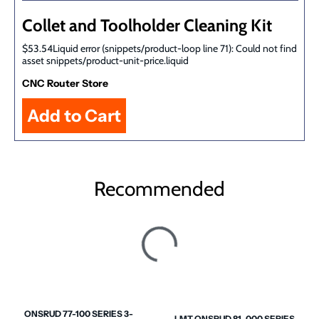
Collet and Toolholder Cleaning Kit
$53.54Liquid error (snippets/product-loop line 71): Could not find
asset snippets/product-unit-price.liquid
CNC Router Store
Recommended
ONSRUD 77-100 SERIES 3-
LMT ONSRUD 81-000 SERIES