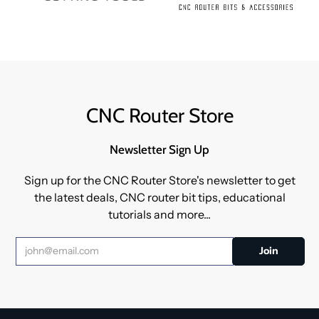
CNC Router Store
Newsletter Sign Up
Sign up for the CNC Router Store's newsletter to get
the latest deals, CNC router bit tips, educational
tutorials and more...