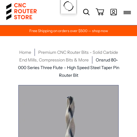
Free Shipping on orders over $500 — shop now
Home
Premium CNC Router Bits - Solid Carbide
End Mills, Compression Bits & More
Onsrud 80-
000 Series Three Flute – High Speed Steel Taper Pin
Router Bit