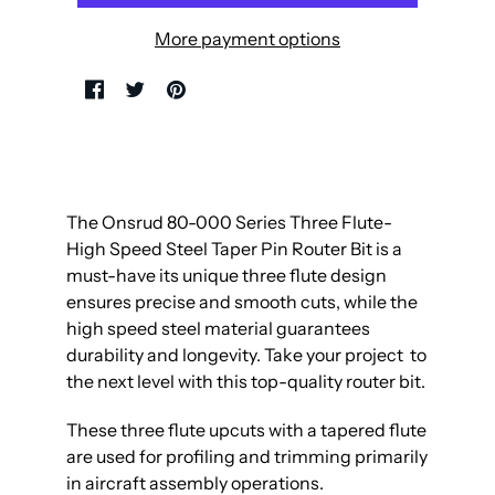
More payment options
The Onsrud 80-000 Series Three Flute-
High Speed Steel Taper Pin Router Bit is a
must-have its unique three flute design
ensures precise and smooth cuts, while the
high speed steel material guarantees
durability and longevity. Take your project to
the next level with this top-quality router bit.
These three flute upcuts with a tapered flute
are used for profiling and trimming primarily
in aircraft assembly operations.