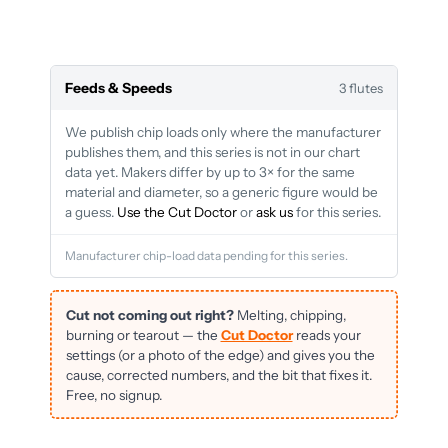
Feeds & Speeds
3 flutes
We publish chip loads only where the manufacturer
publishes them, and this series is not in our chart
data yet. Makers differ by up to 3× for the same
material and diameter, so a generic figure would be
a guess.
Use the Cut Doctor
or
ask us
for this series.
Manufacturer chip-load data pending for this series.
Cut not coming out right?
Melting, chipping,
burning or tearout — the
Cut Doctor
reads your
settings (or a photo of the edge) and gives you the
cause, corrected numbers, and the bit that fixes it.
Free, no signup.