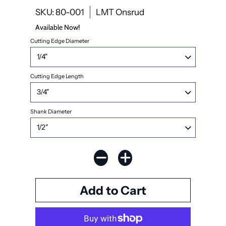
SKU: 80-001
LMT Onsrud
Available Now!
Cutting Edge Diameter
Cutting Edge Length
Shank Diameter