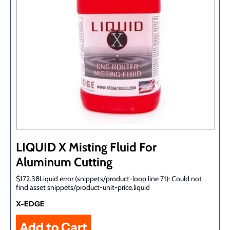
LIQUID X Misting Fluid For
Aluminum Cutting
$172.38Liquid error (snippets/product-loop line 71): Could not
find asset snippets/product-unit-price.liquid
X-EDGE