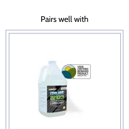
Pairs well with