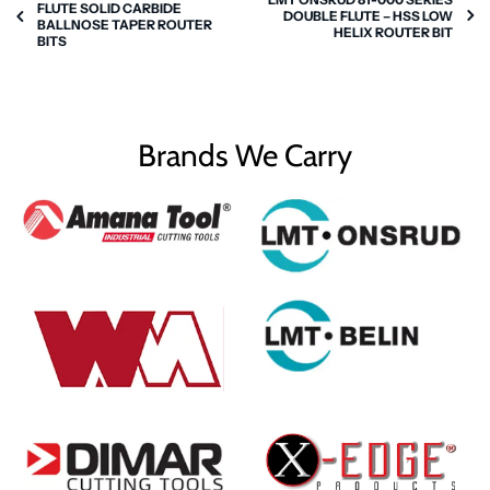
FLUTE SOLID CARBIDE
DOUBLE FLUTE – HSS LOW
BALLNOSE TAPER ROUTER
HELIX ROUTER BIT
BITS
Brands We Carry