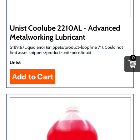
Unist Coolube 2210AL - Advanced
Metalworking Lubricant
$189.67Liquid error (snippets/product-loop line 71): Could not
find asset snippets/product-unit-price.liquid
0
Unist