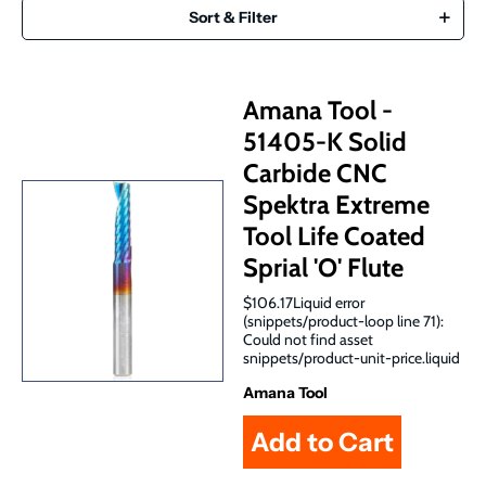
Sort & Filter
Amana Tool -
51405-K Solid
Carbide CNC
Spektra Extreme
Tool Life Coated
Sprial 'O' Flute
$106.17Liquid error
(snippets/product-loop line 71):
Could not find asset
snippets/product-unit-price.liquid
Amana Tool