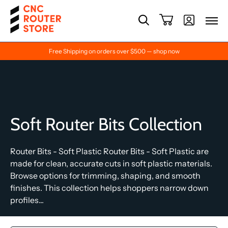
Free Shipping on orders over $500 — shop now
Soft Router Bits Collection
Router Bits - Soft Plastic Router Bits - Soft Plastic are
made for clean, accurate cuts in soft plastic materials.
Browse options for trimming, shaping, and smooth
finishes. This collection helps shoppers narrow down
profiles...