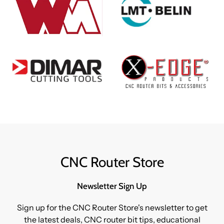
CNC Router Store
Newsletter Sign Up
Sign up for the CNC Router Store's newsletter to get
the latest deals, CNC router bit tips, educational