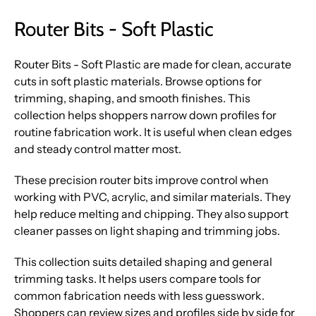
Router Bits - Soft Plastic
Router Bits - Soft Plastic are made for clean, accurate
cuts in soft plastic materials. Browse options for
trimming, shaping, and smooth finishes. This
collection helps shoppers narrow down profiles for
routine fabrication work. It is useful when clean edges
and steady control matter most.
These precision router bits improve control when
working with PVC, acrylic, and similar materials. They
help reduce melting and chipping. They also support
cleaner passes on light shaping and trimming jobs.
This collection suits detailed shaping and general
trimming tasks. It helps users compare tools for
common fabrication needs with less guesswork.
Shoppers can review sizes and profiles side by side for