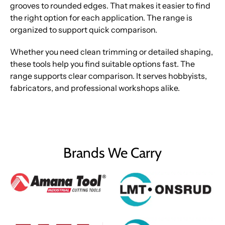
grooves to rounded edges. That makes it easier to find
the right option for each application. The range is
organized to support quick comparison.
Whether you need clean trimming or detailed shaping,
these tools help you find suitable options fast. The
range supports clear comparison. It serves hobbyists,
fabricators, and professional workshops alike.
Brands We Carry