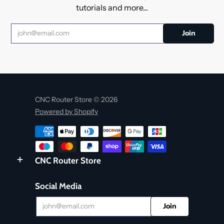
tutorials and more...
CNC Router Store © 2026
Powered by Shopify
CNC Router Store
Social Media