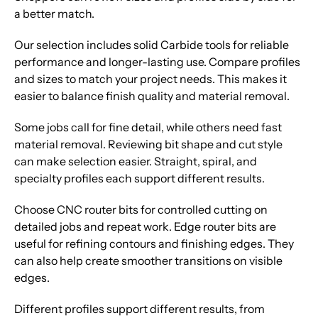
a better match.
Our selection includes solid Carbide tools for reliable
performance and longer-lasting use. Compare profiles
and sizes to match your project needs. This makes it
easier to balance finish quality and material removal.
Some jobs call for fine detail, while others need fast
material removal. Reviewing bit shape and cut style
can make selection easier. Straight, spiral, and
specialty profiles each support different results.
Choose CNC router bits for controlled cutting on
detailed jobs and repeat work. Edge router bits are
useful for refining contours and finishing edges. They
can also help create smoother transitions on visible
edges.
Different profiles support different results, from