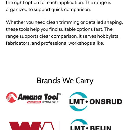
the right option for each application. The range is
organized to support quick comparison.
Whether you need clean trimming or detailed shaping,
these tools help you find suitable options fast. The
range supports clear comparison. It serves hobbyists,
fabricators, and professional workshops alike.
Brands We Carry