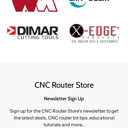
CNC Router Store
Newsletter Sign Up
Sign up for the CNC Router Store's newsletter to get
the latest deals, CNC router bit tips, educational
tutorials and more...