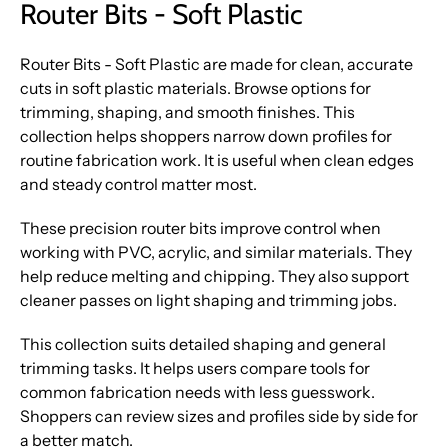
Router Bits - Soft Plastic
Router Bits - Soft Plastic are made for clean, accurate
cuts in soft plastic materials. Browse options for
trimming, shaping, and smooth finishes. This
collection helps shoppers narrow down profiles for
routine fabrication work. It is useful when clean edges
and steady control matter most.
These precision router bits improve control when
working with PVC, acrylic, and similar materials. They
help reduce melting and chipping. They also support
cleaner passes on light shaping and trimming jobs.
This collection suits detailed shaping and general
trimming tasks. It helps users compare tools for
common fabrication needs with less guesswork.
Shoppers can review sizes and profiles side by side for
a better match.