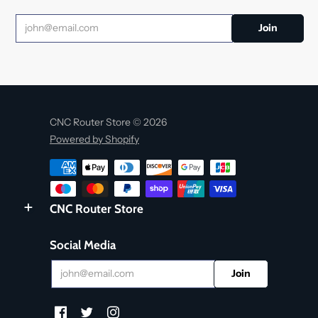
CNC Router Store © 2026
Powered by Shopify
CNC Router Store
Social Media