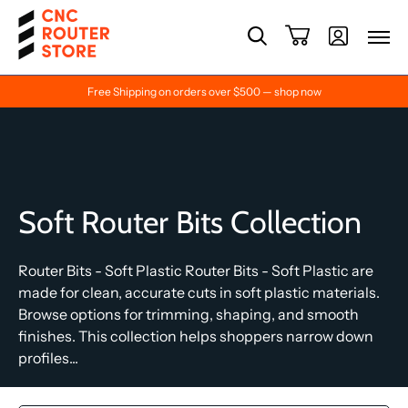
Free Shipping on orders over $500 — shop now
Soft Router Bits Collection
Router Bits - Soft Plastic Router Bits - Soft Plastic are
made for clean, accurate cuts in soft plastic materials.
Browse options for trimming, shaping, and smooth
finishes. This collection helps shoppers narrow down
profiles...