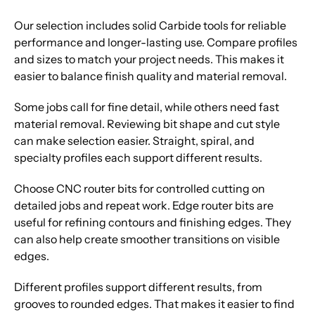
Our selection includes solid Carbide tools for reliable
performance and longer-lasting use. Compare profiles
and sizes to match your project needs. This makes it
easier to balance finish quality and material removal.
Some jobs call for fine detail, while others need fast
material removal. Reviewing bit shape and cut style
can make selection easier. Straight, spiral, and
specialty profiles each support different results.
Choose CNC router bits for controlled cutting on
detailed jobs and repeat work. Edge router bits are
useful for refining contours and finishing edges. They
can also help create smoother transitions on visible
edges.
Different profiles support different results, from
grooves to rounded edges. That makes it easier to find