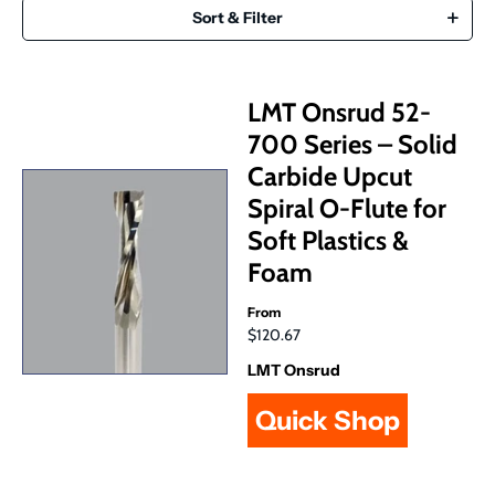
Sort & Filter
LMT Onsrud 52-
700 Series – Solid
Carbide Upcut
Spiral O-Flute for
Soft Plastics &
Foam
From
$120.67
LMT Onsrud
Quick Shop