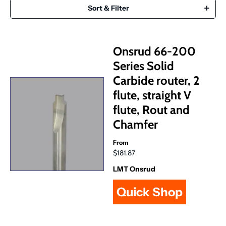
Sort & Filter
Onsrud 66-200
Series Solid
Carbide router, 2
flute, straight V
flute, Rout and
Chamfer
From
$181.87
LMT Onsrud
Quick Shop