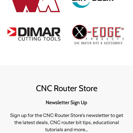
CNC Router Store
Newsletter Sign Up
Sign up for the CNC Router Store's newsletter to get
the latest deals, CNC router bit tips, educational
tutorials and more...