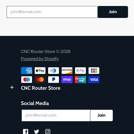
CNC Router Store © 2026
Powered by Shopify
CNC Router Store
Social Media