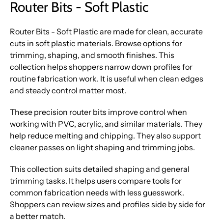
Router Bits - Soft Plastic
Router Bits - Soft Plastic are made for clean, accurate
cuts in soft plastic materials. Browse options for
trimming, shaping, and smooth finishes. This
collection helps shoppers narrow down profiles for
routine fabrication work. It is useful when clean edges
and steady control matter most.
These precision router bits improve control when
working with PVC, acrylic, and similar materials. They
help reduce melting and chipping. They also support
cleaner passes on light shaping and trimming jobs.
This collection suits detailed shaping and general
trimming tasks. It helps users compare tools for
common fabrication needs with less guesswork.
Shoppers can review sizes and profiles side by side for
a better match.