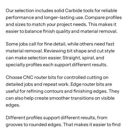
Our selection includes solid Carbide tools for reliable
performance and longer-lasting use. Compare profiles
and sizes to match your project needs. This makes it
easier to balance finish quality and material removal.
Some jobs call for fine detail, while others need fast
material removal. Reviewing bit shape and cut style
can make selection easier. Straight, spiral, and
specialty profiles each support different results.
Choose CNC router bits for controlled cutting on
detailed jobs and repeat work. Edge router bits are
useful for refining contours and finishing edges. They
can also help create smoother transitions on visible
edges.
Different profiles support different results, from
grooves to rounded edges. That makes it easier to find