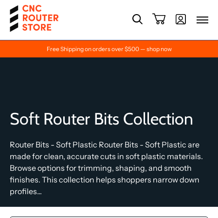
Free Shipping on orders over $500 — shop now
Soft Router Bits Collection
Router Bits - Soft Plastic Router Bits - Soft Plastic are
made for clean, accurate cuts in soft plastic materials.
Browse options for trimming, shaping, and smooth
finishes. This collection helps shoppers narrow down
profiles...