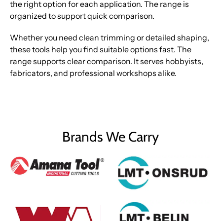
the right option for each application. The range is
organized to support quick comparison.
Whether you need clean trimming or detailed shaping,
these tools help you find suitable options fast. The
range supports clear comparison. It serves hobbyists,
fabricators, and professional workshops alike.
Brands We Carry