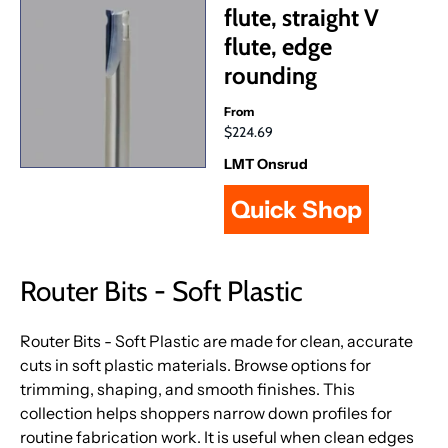
flute, straight V
flute, edge
rounding
From
$224.69
LMT Onsrud
Quick Shop
Router Bits - Soft Plastic
Router Bits - Soft Plastic are made for clean, accurate
cuts in soft plastic materials. Browse options for
trimming, shaping, and smooth finishes. This
collection helps shoppers narrow down profiles for
routine fabrication work. It is useful when clean edges