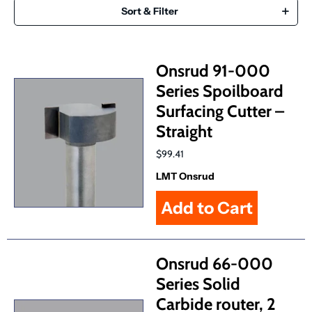
Sort & Filter
Onsrud 91-000
Series Spoilboard
Surfacing Cutter –
Straight
$99.41
LMT Onsrud
Onsrud 66-000
Series Solid
Carbide router, 2