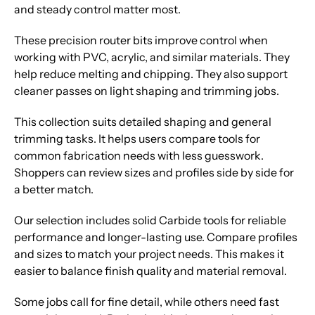
and steady control matter most.
These precision router bits improve control when
working with PVC, acrylic, and similar materials. They
help reduce melting and chipping. They also support
cleaner passes on light shaping and trimming jobs.
This collection suits detailed shaping and general
trimming tasks. It helps users compare tools for
common fabrication needs with less guesswork.
Shoppers can review sizes and profiles side by side for
a better match.
Our selection includes solid Carbide tools for reliable
performance and longer-lasting use. Compare profiles
and sizes to match your project needs. This makes it
easier to balance finish quality and material removal.
Some jobs call for fine detail, while others need fast