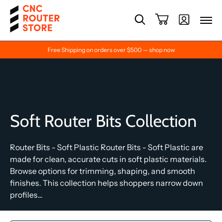
Free Shipping on orders over $500 — shop now
Soft Router Bits Collection
Router Bits - Soft Plastic Router Bits - Soft Plastic are
made for clean, accurate cuts in soft plastic materials.
Browse options for trimming, shaping, and smooth
finishes. This collection helps shoppers narrow down
profiles...