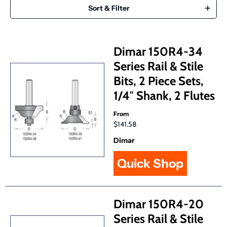
Sort & Filter
Dimar 150R4-34
Series Rail & Stile
Bits, 2 Piece Sets,
1/4″ Shank, 2 Flutes
From
$141.58
Dimar
Quick Shop
Dimar 150R4-20
Series Rail & Stile