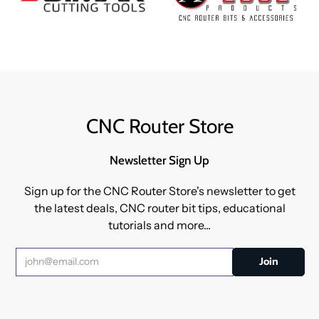
CNC Router Store
Newsletter Sign Up
Sign up for the CNC Router Store's newsletter to get
the latest deals, CNC router bit tips, educational
tutorials and more...