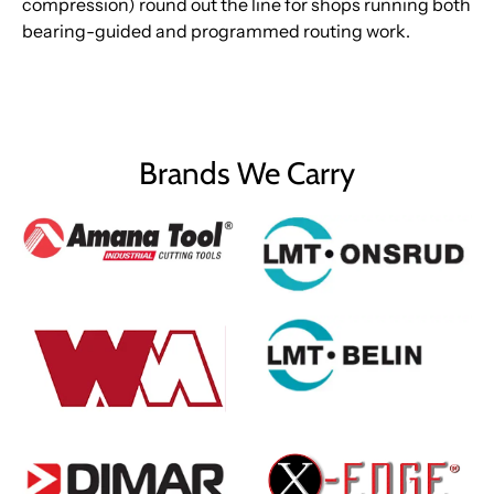
compression) round out the line for shops running both
bearing-guided and programmed routing work.
Brands We Carry