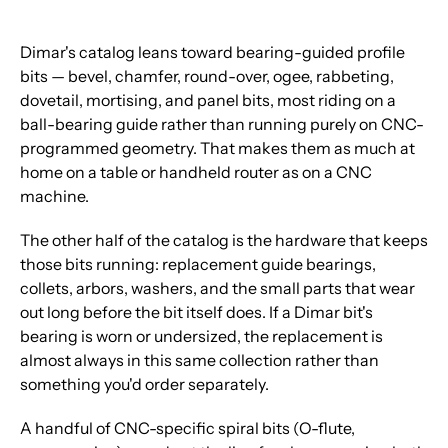
Dimar's catalog leans toward bearing-guided profile
bits — bevel, chamfer, round-over, ogee, rabbeting,
dovetail, mortising, and panel bits, most riding on a
ball-bearing guide rather than running purely on CNC-
programmed geometry. That makes them as much at
home on a table or handheld router as on a CNC
machine.
The other half of the catalog is the hardware that keeps
those bits running: replacement guide bearings,
collets, arbors, washers, and the small parts that wear
out long before the bit itself does. If a Dimar bit's
bearing is worn or undersized, the replacement is
almost always in this same collection rather than
something you'd order separately.
A handful of CNC-specific spiral bits (O-flute,