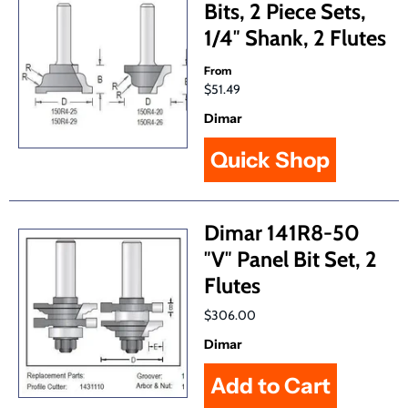
Bits, 2 Piece Sets,
1/4″ Shank, 2 Flutes
From
$51.49
Dimar
Quick Shop
Dimar 141R8-50
″V″ Panel Bit Set, 2
Flutes
$306.00
Dimar