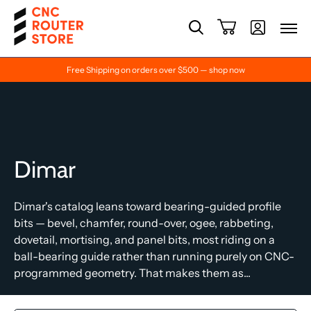
Free Shipping on orders over $500 — shop now
Dimar
Dimar's catalog leans toward bearing-guided profile
bits — bevel, chamfer, round-over, ogee, rabbeting,
dovetail, mortising, and panel bits, most riding on a
ball-bearing guide rather than running purely on CNC-
programmed geometry. That makes them as...