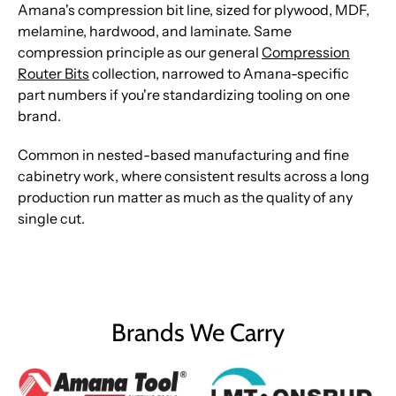
Amana's compression bit line, sized for plywood, MDF,
melamine, hardwood, and laminate. Same
compression principle as our general
Compression
Router Bits
collection, narrowed to Amana-specific
part numbers if you're standardizing tooling on one
brand.
Common in nested-based manufacturing and fine
cabinetry work, where consistent results across a long
production run matter as much as the quality of any
single cut.
Brands We Carry