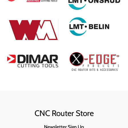
CNC Router Store
Newsletter Sign Up