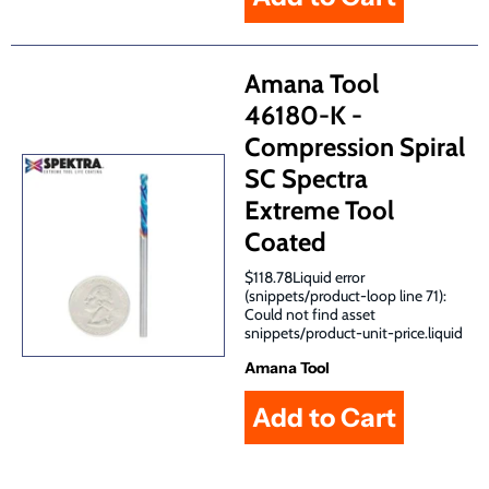
Amana Tool
46180-K -
Compression Spiral
SC Spectra
Extreme Tool
Coated
$118.78Liquid error
(snippets/product-loop line 71):
Could not find asset
snippets/product-unit-price.liquid
Amana Tool