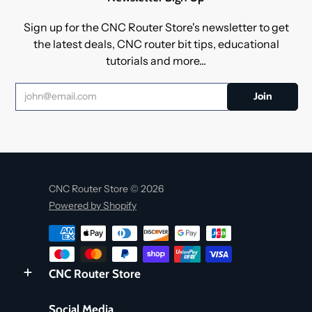
Sign up for the CNC Router Store's newsletter to get
the latest deals, CNC router bit tips, educational
tutorials and more...
CNC Router Store © 2026
Powered by Shopify
CNC Router Store
Social Media