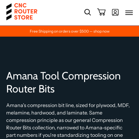
Free Shipping on orders over $500 — shop now
Amana Tool Compression
Router Bits
Amana's compression bit line, sized for plywood, MDF,
melamine, hardwood, and laminate. Same
compression principle as our general Compression
Router Bits collection, narrowed to Amana-specific
part numbers if you're standardizing tooling on one