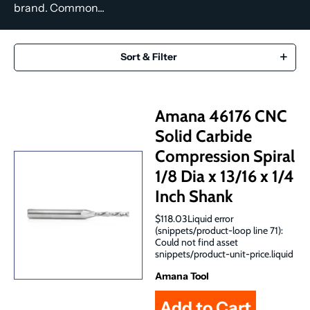
brand. Common...
Sort & Filter
Amana 46176 CNC
Solid Carbide
Compression Spiral
1/8 Dia x 13/16 x 1/4
Inch Shank
$118.03Liquid error
(snippets/product-loop line 71):
Could not find asset
snippets/product-unit-price.liquid
Amana Tool