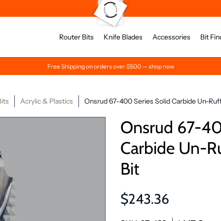
Router Bits
Knife Blades
Accessories
Bit Fin
Free Shipping on orders over $500 — shop now
its
Acrylic & Plastics
Onsrud 67-400 Series Solid Carbide Un-Ruf
Onsrud 67-400
Carbide Un-R
Bit
$243.36