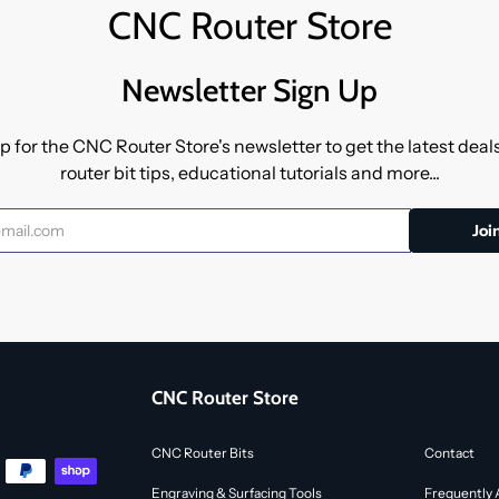
CNC Router Store
Newsletter Sign Up
p for the CNC Router Store's newsletter to get the latest dea
router bit tips, educational tutorials and more...
CNC Router Store
CNC Router Bits
Contact
Engraving & Surfacing Tools
Frequently 