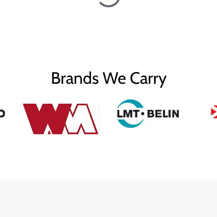
Brands We Carry