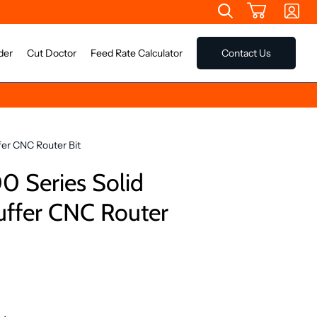
der
Cut Doctor
Feed Rate Calculator
Contact Us
fer CNC Router Bit
 Series Solid
uffer CNC Router