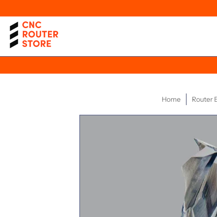
Home
Router B