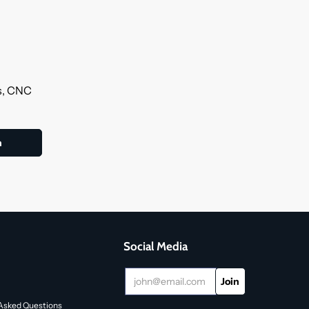
ls, CNC
Social Media
Asked Questions