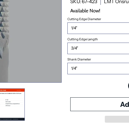
SKU: 67-423
LMT Onsru
Available Now!
Cutting Edge Diameter
Cutting Edge Length
Shank Diameter