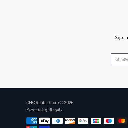
Sign u
CNC Router Store © 2026
Powered by Shopify