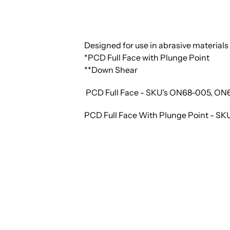
Designed for use in abrasive materials 
*PCD Full Face with Plunge Point
**Down Shear
PCD Full Face - SKU's ON68-005, O
PCD Full Face With Plunge Point - 