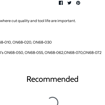
where cut quality and tool life are important.
N68-010, ON68-020, ON68-030
SKU's ON68-050, ON68-055, ON68-062,ON68-070,ON68-072
Recommended