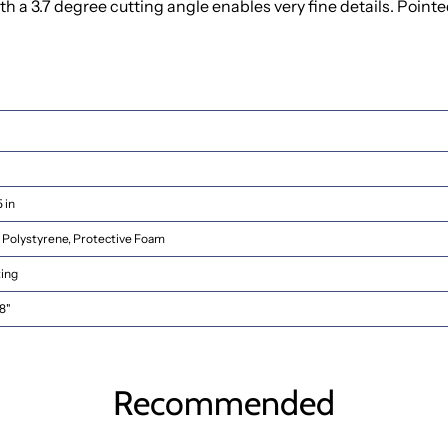
 3.7 degree cutting angle enables very fine details. Pointed 
5 in
Polystyrene, Protective Foam
ting
8"
Recommended