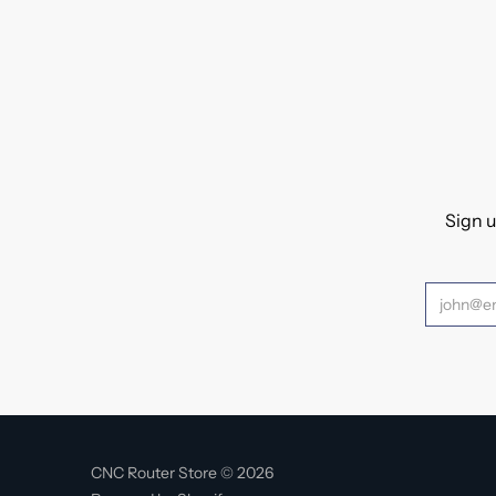
Sign u
CNC Router Store © 2026