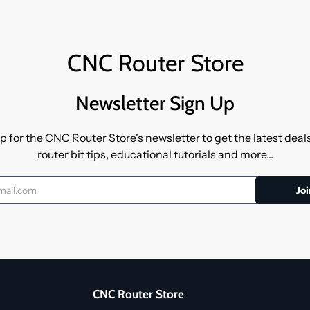
CNC Router Store
Newsletter Sign Up
p for the CNC Router Store's newsletter to get the latest dea
router bit tips, educational tutorials and more...
CNC Router Store