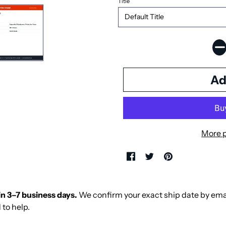
Title
More 
in 3–7 business days.
We confirm your exact ship date by email 
 to help.