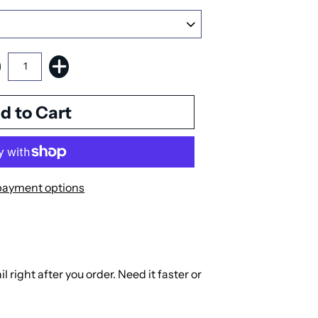
payment options
right after you order. Need it faster or