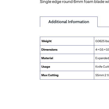
Single edge round 6mm foam blade with a
Additional Information
Weight
0.0625 lbs
Dimensions
4 × 0.5 × 0.
Material
Expanded 
Usage
Knife Cut
Max Cutting
55mm 2 1/