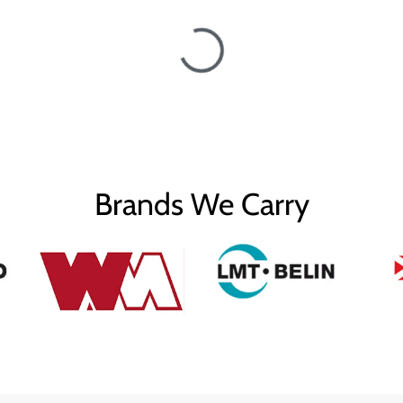
Brands We Carry