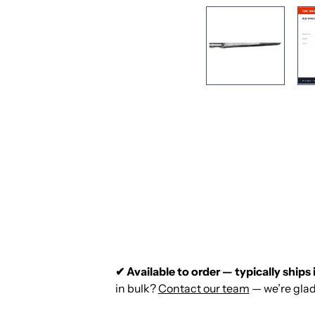
✔ Available to order — typically ships 
in bulk?
Contact our team
— we’re glad