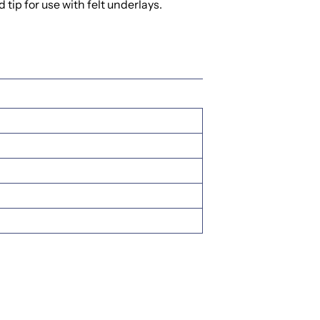
tip for use with felt underlays.