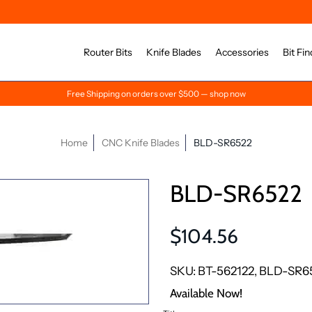
Router Bits
Knife Blades
Accessories
Bit Fin
Free Shipping on orders over $500 — shop now
Home
CNC Knife Blades
BLD-SR6522
BLD-SR6522
$104.56
SKU: BT-562122, BLD-SR6
Available Now!