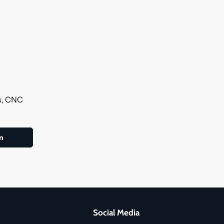
ls, CNC
Social Media