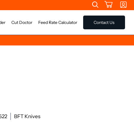
der
Cut Doctor
Feed Rate Calculator
Contact Us
522
BFT Knives