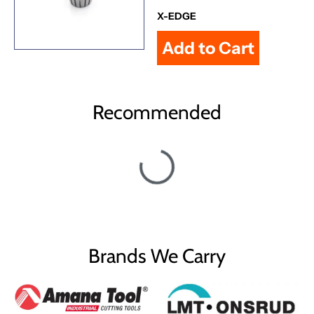
X-EDGE
Recommended
Brands We Carry