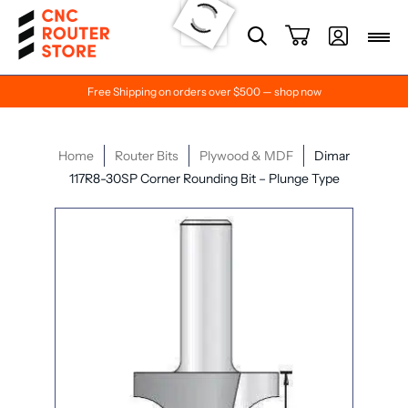
Free Shipping on orders over $500 — shop now
Home
Router Bits
Plywood & MDF
Dimar
117R8-30SP Corner Rounding Bit – Plunge Type