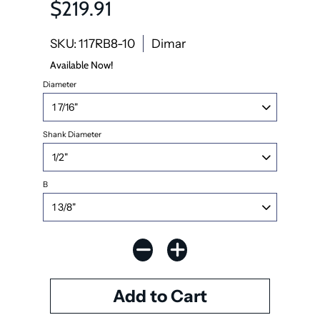
$219.91
SKU: 117RB8-10
Dimar
Available Now!
Diameter
Shank Diameter
B