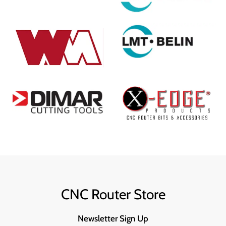
CNC Router Store
Newsletter Sign Up