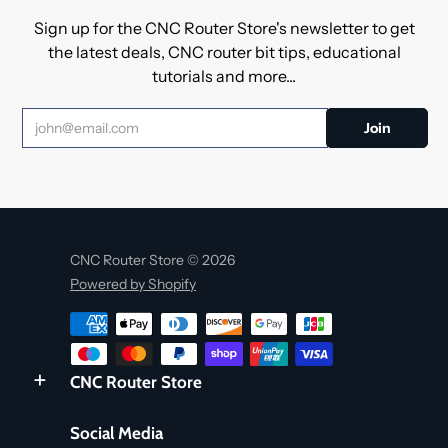
Sign up for the CNC Router Store's newsletter to get
the latest deals, CNC router bit tips, educational
tutorials and more...
CNC Router Store © 2026
Powered by Shopify
CNC Router Store
Social Media