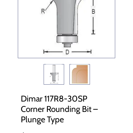
Dimar 117R8-30SP
Corner Rounding Bit –
Plunge Type