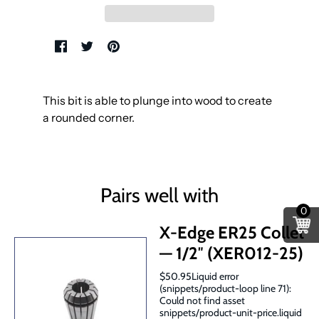
This bit is able to plunge into wood to create
a rounded corner.
Pairs well with
0
X-Edge ER25 Collet
— 1/2″ (XER012-25)
$50.95Liquid error
(snippets/product-loop line 71):
Could not find asset
snippets/product-unit-price.liquid